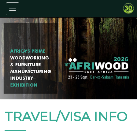
Toggle navigation
TRAVEL/VISA INFO