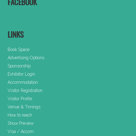
FACEBOOK
LINKS
Book Space
Advertising Options
Sponsorship
Exhibitor Login
Accommodation
Visitor Registration
Visitor Profile
Venue & Timings
How to reach
Show Preview
Visa / Accom