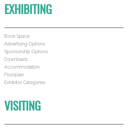
EXHIBITING
Book Space
Advertising Options
Sponsorship Options
Downloads
Accommodation
Floorplan
Exhibitor Categories
VISITING