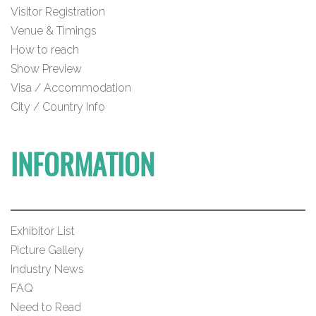
Visitor Registration
Venue & Timings
How to reach
Show Preview
Visa / Accommodation
City / Country Info
INFORMATION
Exhibitor List
Picture Gallery
Industry News
FAQ
Need to Read