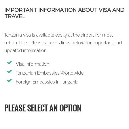
IMPORTANT INFORMATION ABOUT VISA AND
TRAVEL
Tanzania visa is available easily at the airport for most
nationalities. Please access links below for important and
updated information
Visa Information
Tanzanian Embassies Worldwide
Foreign Embassies in Tanzania
PLEASE SELECT AN OPTION