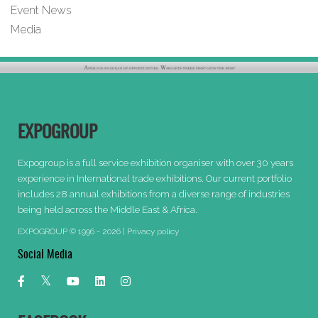
Event News
Media
EXPOGROUP
Expogroup is a full service exhibition organiser with over 30 years
experience in International trade exhibitions. Our current portfolio
includes 28 annual exhibitions from a diverse range of industries
being held across the Middle East & Africa.
EXPOGROUP © 1996 - 2026 |
Privacy policy
Social Media