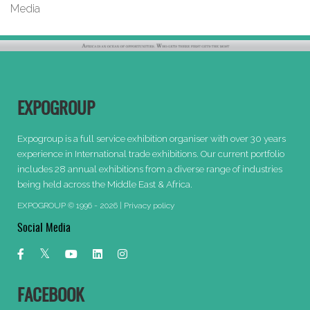
Media
EXPOGROUP
Expogroup is a full service exhibition organiser with over 30 years
experience in International trade exhibitions. Our current portfolio
includes 28 annual exhibitions from a diverse range of industries
being held across the Middle East & Africa.
EXPOGROUP © 1996 - 2026 |
Privacy policy
Social Media
FACEBOOK