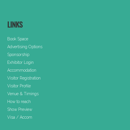
LINKS
Book Space
Advertising Options
Sponsorship
Exhibitor Login
Accommodation
Visitor Registration
Visitor Profile
Venue & Timings
How to reach
Show Preview
Visa / Accom