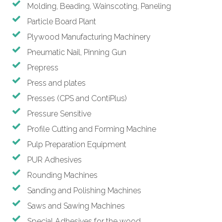
Molding, Beading, Wainscoting, Paneling
Particle Board Plant
Plywood Manufacturing Machinery
Pneumatic Nail, Pinning Gun
Prepress
Press and plates
Presses (CPS and ContiPlus)
Pressure Sensitive
Profile Cutting and Forming Machine
Pulp Preparation Equipment
PUR Adhesives
Rounding Machines
Sanding and Polishing Machines
Saws and Sawing Machines
Special Adhesives for the wood