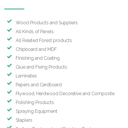
Wood Products and Suppliers
All Kinds of Panels
All Related Forest products
Chipboard and MDF
Finishing and Coating
Glue and Fixing Products
Laminates
Papers and Cardboard
Plywood, Hardwood Decorative and Composite
Polishing Products
Spraying Equipment
Staplers