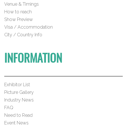
Venue & Timings
How to reach
Show Preview
Visa / Accommodation
City / Country Info
INFORMATION
Exhibitor List
Picture Gallery
Industry News
FAQ
Need to Read
Event News