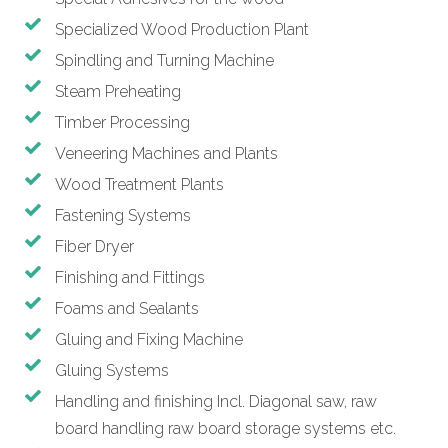
Specialized Wood Production Plant
Spindling and Turning Machine
Steam Preheating
Timber Processing
Veneering Machines and Plants
Wood Treatment Plants
Fastening Systems
Fiber Dryer
Finishing and Fittings
Foams and Sealants
Gluing and Fixing Machine
Gluing Systems
Handling and finishing Incl. Diagonal saw, raw
board handling raw board storage systems etc.