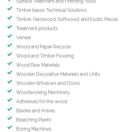
Surface Treatment and Finishing Tools
Timber bases Technical Solutions
Timber, Hardwood, Softwood, and Exotic Pieces
Treatment products
Veneer
Wood and Paper Recycle
Wood and Timber Flooring
Wood Raw Materials
Wooden Decorative Materials and Units
Wooden Windows and Doors
Woodworking Machinery
Adhesives for the wood
Blades and Knives
Bleaching Plants
Boring Machines