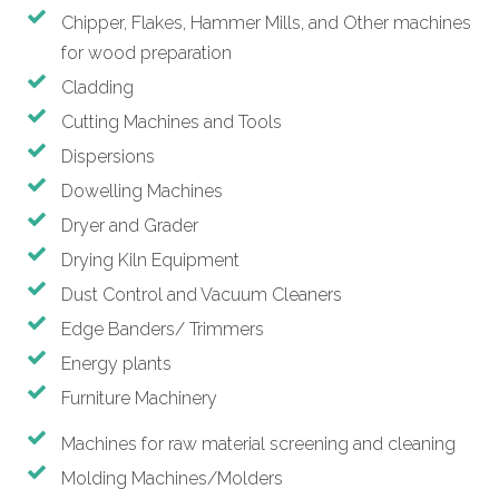
Chipper, Flakes, Hammer Mills, and Other machines
for wood preparation
Cladding
Cutting Machines and Tools
Dispersions
Dowelling Machines
Dryer and Grader
Drying Kiln Equipment
Dust Control and Vacuum Cleaners
Edge Banders/ Trimmers
Energy plants
Furniture Machinery
Machines for raw material screening and cleaning
Molding Machines/Molders