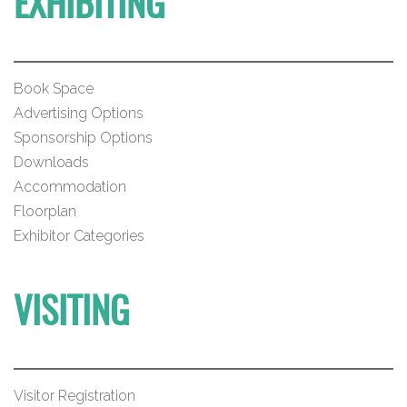
EXHIBITING
Book Space
Advertising Options
Sponsorship Options
Downloads
Accommodation
Floorplan
Exhibitor Categories
VISITING
Visitor Registration