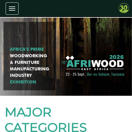
Toggle navigation
MAJOR
CATEGORIES