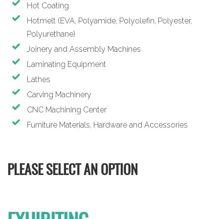
Hot Coating
Hotmelt (EVA, Polyamide, Polyolefin, Polyester,
Polyurethane)
Joinery and Assembly Machines
Laminating Equipment
Lathes
Carving Machinery
CNC Machining Center
Furniture Materials, Hardware and Accessories
PLEASE SELECT AN OPTION