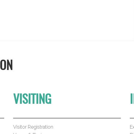
ION
VISITING
Visitor Registration
Ex