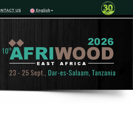
NTACT US
English