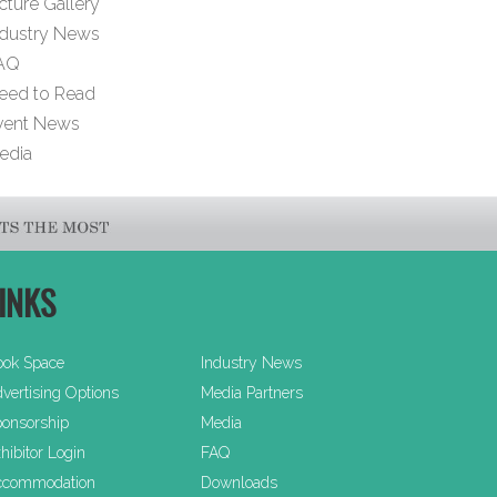
cture Gallery
ndustry News
AQ
eed to Read
vent News
edia
INKS
ook Space
Industry News
vertising Options
Media Partners
onsorship
Media
hibitor Login
FAQ
ccommodation
Downloads