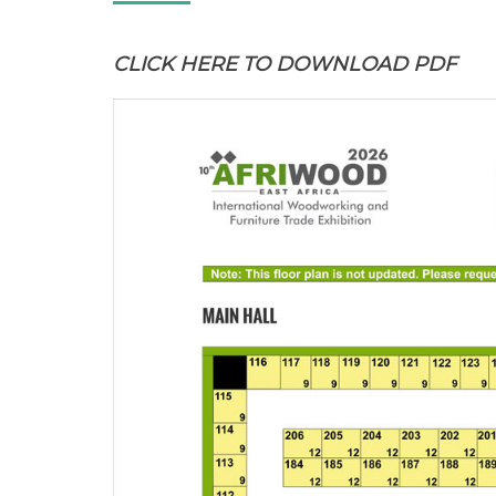
CLICK HERE
TO DOWNLOAD PDF