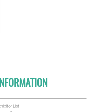
INFORMATION
hibitor List