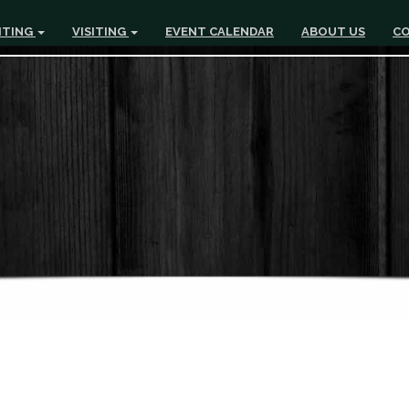
ITING
VISITING
EVENT CALENDAR
ABOUT US
CO