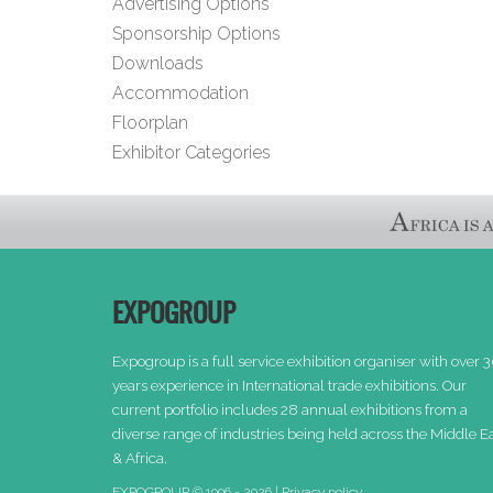
Advertising Options
Sponsorship Options
Downloads
Accommodation
Floorplan
Exhibitor Categories
EXPOGROUP
Expogroup is a full service exhibition organiser with over 
years experience in International trade exhibitions. Our
current portfolio includes 28 annual exhibitions from a
diverse range of industries being held across the Middle E
& Africa.
EXPOGROUP © 1996 - 2026 |
Privacy policy