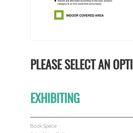
PLEASE SELECT AN OPT
EXHIBITING
Book Space