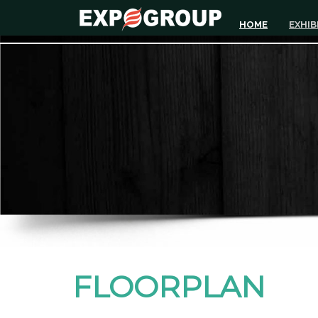
HOME
EXHIB
FLOORPLAN