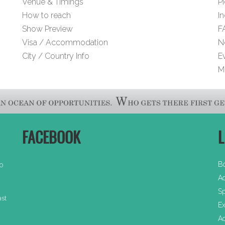
Venue & Timings
Pi
How to reach
I
Show Preview
F
Visa / Accommodation
N
City / Country Info
E
M
FACEBOOK
L
B
30
Ad
Sp
ast
Ex
A