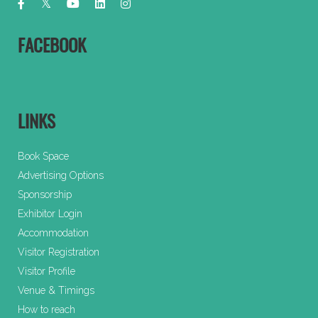
FACEBOOK
LINKS
Book Space
Advertising Options
Sponsorship
Exhibitor Login
Accommodation
Visitor Registration
Visitor Profile
Venue & Timings
How to reach