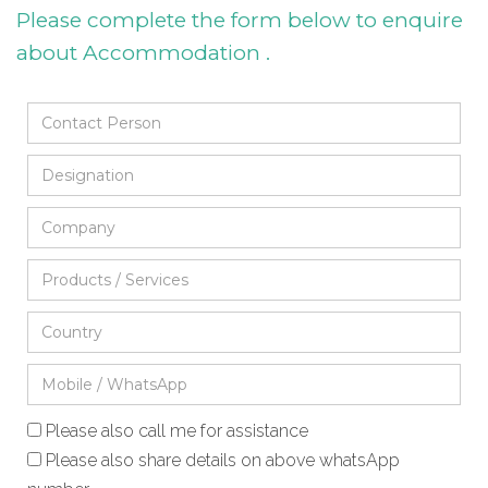
Please complete the form below to enquire
about Accommodation .
Please also call me for assistance
Please also share details on above whatsApp