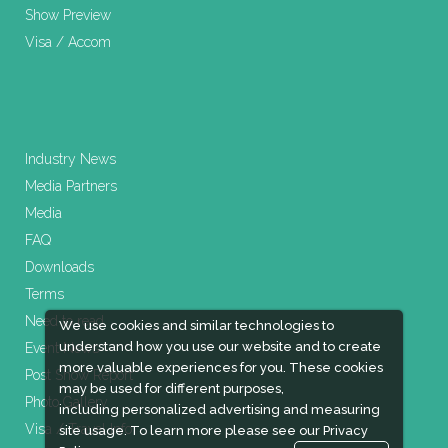
Show Preview
Visa / Accom
Industry News
Media Partners
Media
FAQ
Downloads
Terms
Need to read
We use cookies and similar technologies to
understand how you use our website and to create
Event News
more valuable experiences for you. These cookies
Post Show Report
may be used for different purposes,
Photo Gallery
including personalized advertising and measuring
Visa / Travel Info
site usage. To learn more please see our
Privacy