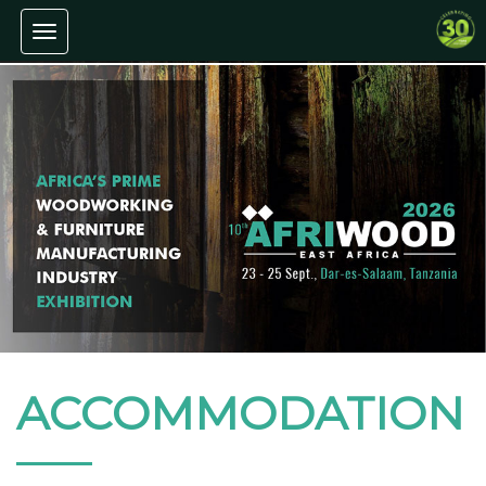
Toggle navigation
ACCOMMODATION