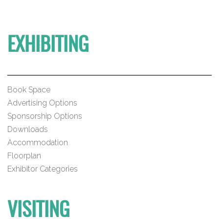
EXHIBITING
Book Space
Advertising Options
Sponsorship Options
Downloads
Accommodation
Floorplan
Exhibitor Categories
VISITING