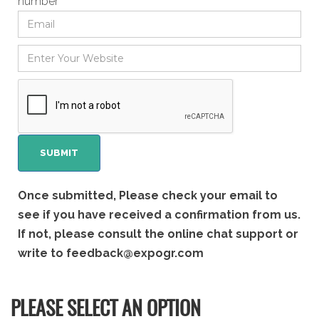
number
Once submitted, Please check your email to
see if you have received a confirmation from us.
If not, please consult the online chat support or
write to
feedback@expogr.com
PLEASE SELECT AN OPTION