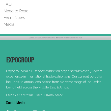
FAQ
Need to Read
Event News
Media
EXPOGROUP
Expogroup is a full service exhibition organiser with over 30 years
experience in International trade exhibitions. Our current portfolio
includes 28 annual exhibitions from a diverse range of industries
being held across the Middle East & Africa.
EXPOGROUP © 1996 - 2026 |
Privacy policy
Social Media