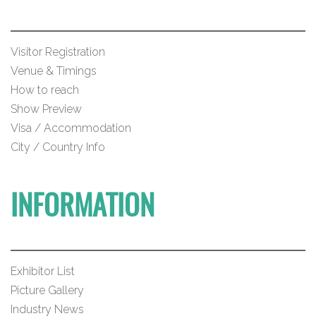
Visitor Registration
Venue & Timings
How to reach
Show Preview
Visa / Accommodation
City / Country Info
INFORMATION
Exhibitor List
Picture Gallery
Industry News