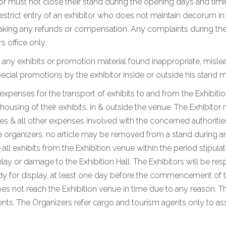
tor must not close their stand during the opening days and timi
 restrict entry of an exhibitor who does not maintain decorum i
king any refunds or compensation. Any complaints during the e
s office only.
 any exhibits or promotion material found inappropriate, mislea
ial promotions by the exhibitor inside or outside his stand m
d expenses for the transport of exhibits to and from the Exhibiti
using of their exhibits, in & outside the venue. The Exhibitor 
 & all other expenses involved with the concerned authorities
e organizers, no article may be removed from a stand during and
 all exhibits from the Exhibition venue within the period stipul
lay or damage to the Exhibition Hall. The Exhibitors will be res
eady for display, at least one day before the commencement of t
oes not reach the Exhibition venue in time due to any reason. Th
s. The Organizers refer cargo and tourism agents only to assi