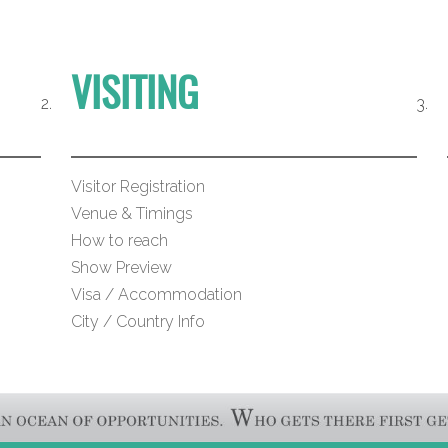
VISITING
Visitor Registration
Venue & Timings
How to reach
Show Preview
Visa / Accommodation
City / Country Info