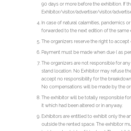
90 days or more before the exhibition. If t
Exhibitor/visitor/advertiser/visitor/advertise
In case of natural calamities, pandemics o
forwarded to the next edition of the same
The organizers reserve the right to accept 
Payment must be made when due ( as per the
The organizers are not responsible for any 
stand location. No Exhibitor may refuse the
accept no responsibility for the breakdown
No compensations will be made by the org
The exhibitor will be totally responsible for
it which had been altered or in anyway.
Exhibitors are entitled to exhibit only the
outside the rented space. The exhibitor mu