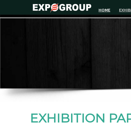
HOME
EXHIB
EXHIBITION PA