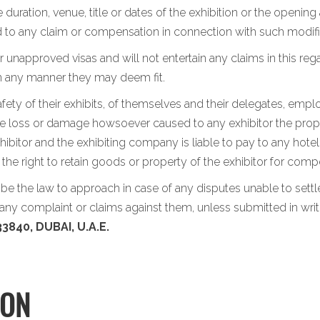
 duration, venue, title or dates of the exhibition or the opening
led to any claim or compensation in connection with such modifi
 unapproved visas and will not entertain any claims in this rega
in any manner they may deem fit.
afety of their exhibits, of themselves and their delegates, emp
the loss or damage howsoever caused to any exhibitor the propert
ibitor and the exhibiting company is liable to pay to any hotel
s the right to retain goods or property of the exhibitor for c
l be the law to approach in case of any disputes unable to set
ny complaint or claims against them, unless submitted in writ
3840, DUBAI, U.A.E.
ION