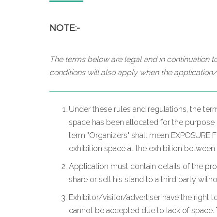
NOTE:-
The terms below are legal and in continuation to
conditions will also apply when the application/
Under these rules and regulations, the ter
space has been allocated for the purpose of
term "Organizers" shall mean EXPOSURE FZC
exhibition space at the exhibition between
Application must contain details of the pr
share or sell his stand to a third party wit
Exhibitor/visitor/advertiser have the right t
cannot be accepted due to lack of space. T