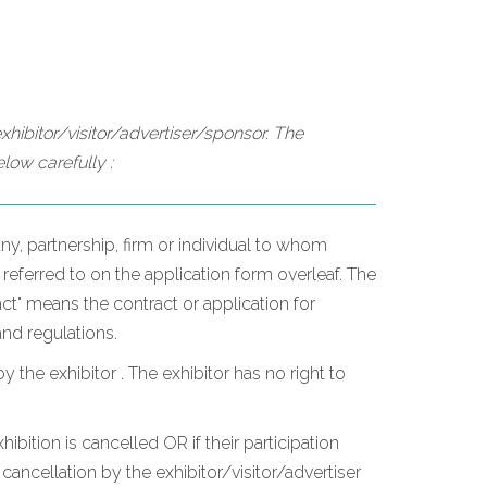
hibitor/visitor/advertiser/sponsor. The
low carefully :
y, partnership, firm or individual to whom
 referred to on the application form overleaf. The
t" means the contract or application for
and regulations.
he exhibitor . The exhibitor has no right to
hibition is cancelled OR if their participation
ancellation by the exhibitor/visitor/advertiser