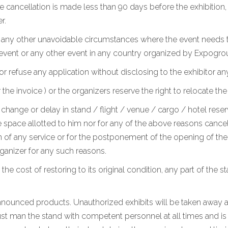
he cancellation is made less than 90 days before the exhibition
r.
r any other unavoidable circumstances where the event needs t
 event or any other event in any country organized by Expogro
or refuse any application without disclosing to the exhibitor an
 invoice ) or the organizers reserve the right to relocate the
change or delay in stand / flight / venue / cargo / hotel reserv
 space allotted to him nor for any of the above reasons cancel h
 of any service or for the postponement of the opening of the e
anizer for any such reasons.
 the cost of restoring to its original condition, any part of the 
 announced products. Unauthorized exhibits will be taken away at
st man the stand with competent personnel at all times and is a