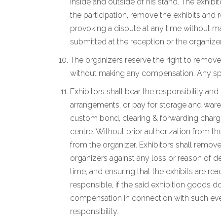
inside and outside of his stand. The exhibi
the participation, remove the exhibits and
provoking a dispute at any time without ma
submitted at the reception or the organizer
The organizers reserve the right to remove
without making any compensation. Any spec
Exhibitors shall bear the responsibility an
arrangements, or pay for storage and wareho
custom bond, clearing & forwarding charges
centre. Without prior authorization from th
from the organizer. Exhibitors shall remove
organizers against any loss or reason of de
time, and ensuring that the exhibits are r
responsible, if the said exhibition goods d
compensation in connection with such event
responsibility.