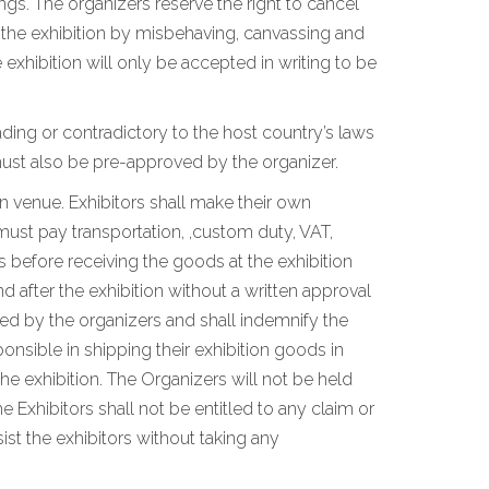
ngs. The organizers reserve the right to cancel
n the exhibition by misbehaving, canvassing and
xhibition will only be accepted in writing to be
ding or contradictory to the host country’s laws
ust also be pre-approved by the organizer.
on venue. Exhibitors shall make their own
must pay transportation, ,custom duty, VAT,
 before receiving the goods at the exhibition
 after the exhibition without a written approval
ated by the organizers and shall indemnify the
ponsible in shipping their exhibition goods in
he exhibition. The Organizers will not be held
e Exhibitors shall not be entitled to any claim or
st the exhibitors without taking any