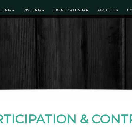
ITING
VISITING
EVENT CALENDAR
ABOUT US
CO
RTICIPATION & CON