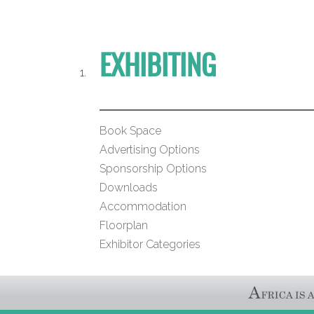
EXHIBITING
Book Space
Advertising Options
Sponsorship Options
Downloads
Accommodation
Floorplan
Exhibitor Categories