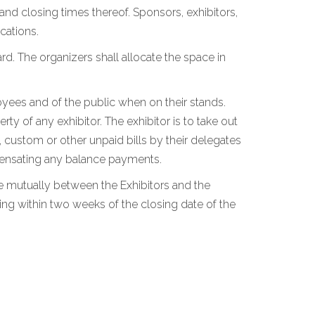
 and closing times thereof. Sponsors, exhibitors,
cations.
rd. The organizers shall allocate the space in
loyees and of the public when on their stands.
y of any exhibitor. The exhibitor is to take out
, custom or other unpaid bills by their delegates
ompensating any balance payments.
tle mutually between the Exhibitors and the
ing within two weeks of the closing date of the