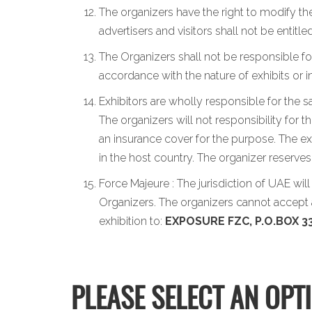
The organizers have the right to modify the
advertisers and visitors shall not be entit
The Organizers shall not be responsible for
accordance with the nature of exhibits or 
Exhibitors are wholly responsible for the s
The organizers will not responsibility for 
an insurance cover for the purpose. The exh
in the host country. The organizer reserve
Force Majeure : The jurisdiction of UAE wil
Organizers. The organizers cannot accept a
exhibition to:
EXPOSURE FZC, P.O.BOX 33
PLEASE SELECT AN OPT