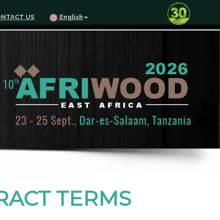
NTACT US
English
TRACT TERMS