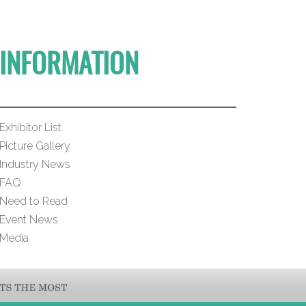
INFORMATION
Exhibitor List
Picture Gallery
Industry News
FAQ
Need to Read
Event News
Media