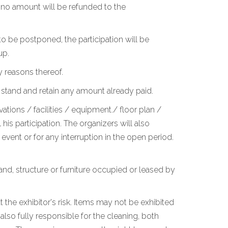
, no amount will be refunded to the
o be postponed, the participation will be
up.
y reasons thereof.
 stand and retain any amount already paid.
ations / facilities / equipment./ floor plan /
is participation. The organizers will also
vent or for any interruption in the open period.
stand, structure or furniture occupied or leased by
 the exhibitor's risk. Items may not be exhibited
lso fully responsible for the cleaning, both