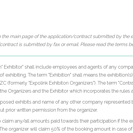
 the main page of the application/contract submitted by the ex
contract is submitted by fax or email. Please read the terms be
m" Exhibitor" shall include employees and agents of any compan
 exhibiting. The term "Exhibition" shall means the exhibition(s)
 (formerly "Expolink Exhibiton Organizers"). The term "Contrac
 the Organizers and the Exhibitor which incorporates the rules 
oposed exhibits and name of any other company represented by t
hout prior written permission from the organizer.
o claim any/all amounts paid towards their participation if the ex
he organizer will claim 50% of the booking amount in case of c