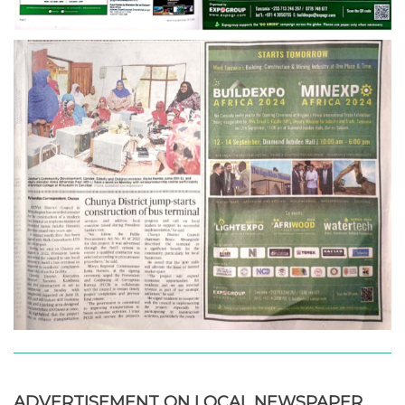
ADVERTISEMENT ON LOCAL NEWSPAPER