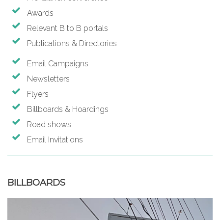
Awards
Relevant B to B portals
Publications & Directories
Email Campaigns
Newsletters
Flyers
Billboards & Hoardings
Road shows
Email Invitations
BILLBOARDS