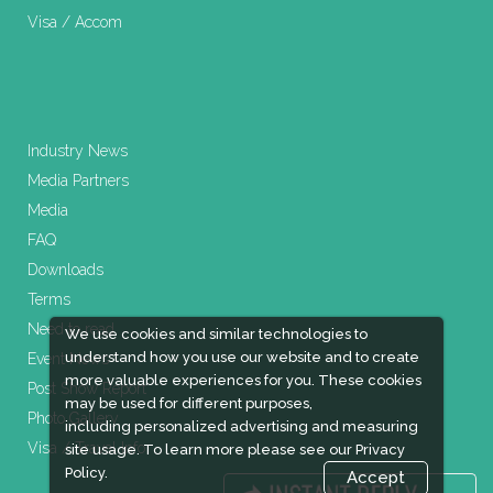
Visa / Accom
Industry News
Media Partners
Media
FAQ
Downloads
Terms
Need to read
We use cookies and similar technologies to
understand how you use our website and to create
Event News
more valuable experiences for you. These cookies
Post Show Report
may be used for different purposes,
Photo Gallery
including personalized advertising and measuring
Visa / Travel Info
site usage. To learn more please see our
Privacy
Policy.
Accept