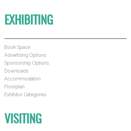
EXHIBITING
Book Space
Advertising Options
Sponsorship Options
Downloads
Accommodation
Floorplan
Exhibitor Categories
VISITING