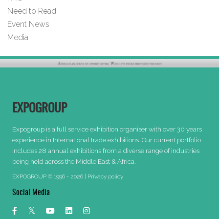
Need to Read
Event News
Media
EXPOGROUP
Expogroup is a full service exhibition organiser with over 30 years
experience in International trade exhibitions. Our current portfolio
includes 28 annual exhibitions from a diverse range of industries
being held across the Middle East & Africa.
EXPOGROUP © 1996 - 2026 |
Privacy policy
Social Media