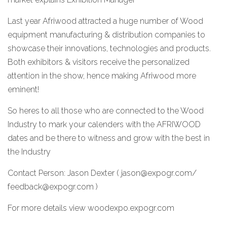
Last year Afriwood attracted a huge number of Wood
equipment manufacturing & distribution companies to
showcase their innovations, technologies and products.
Both exhibitors & visitors receive the personalized
attention in the show, hence making Afriwood more
eminent!
So heres to all those who are connected to the Wood
Industry to mark your calenders with the AFRIWOOD
dates and be there to witness and grow with the best in
the Industry
Contact Person: Jason Dexter ( jason@expogr.com/
feedback@expogr.com )
For more details view
woodexpo.expogr.com