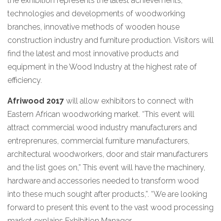
the exhibition represents the latest achievements,
technologies and developments of woodworking
branches, innovative methods of wooden house
construction industry and furniture production. Visitors will
find the latest and most innovative products and
equipment in the Wood Industry at the highest rate of
efficiency.
Afriwood 2017
will allow exhibitors to connect with
Eastern African woodworking market. “This event will
attract commercial wood industry manufacturers and
entreprenures, commercial furniture manufacturers,
architectural woodworkers, door and stair manufacturers
and the list goes on,” This event will have the machinery,
hardware and accessories needed to transform wood
into these much sought after products,”. “We are looking
forward to present this event to the vast wood processing
market explains Exhibition Manager