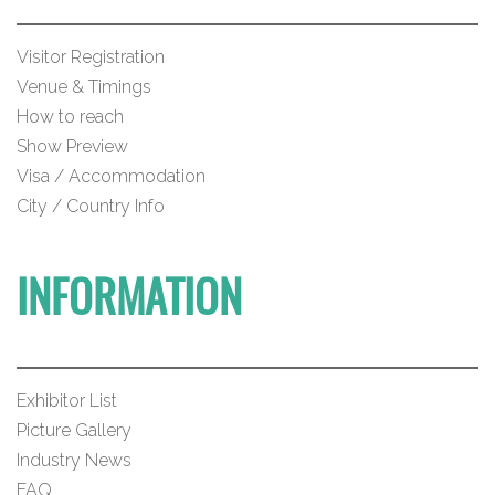
Visitor Registration
Venue & Timings
How to reach
Show Preview
Visa / Accommodation
City / Country Info
INFORMATION
Exhibitor List
Picture Gallery
Industry News
FAQ