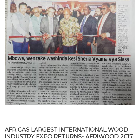
AFRICAS LARGEST INTERNATIONAL WOOD
INDUSTRY EXPO RETURNS- AFRIWOOD 2017