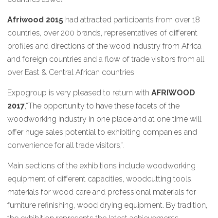
Afriwood 2015
had attracted participants from over 18
countries, over 200 brands, representatives of different
profiles and directions of the wood industry from Africa
and foreign countries and a flow of trade visitors from all
over East & Central African countries
Expogroup is very pleased to return with
AFRIWOOD
2017
,“The opportunity to have these facets of the
woodworking industry in one place and at one time will
offer huge sales potential to exhibiting companies and
convenience for all trade visitors,”.
Main sections of the exhibitions include woodworking
equipment of different capacities, woodcutting tools,
materials for wood care and professional materials for
furniture refinishing, wood drying equipment. By tradition,