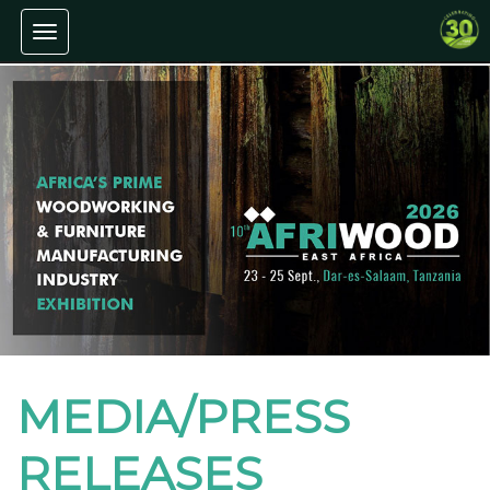
Toggle navigation
MEDIA/PRESS
RELEASES