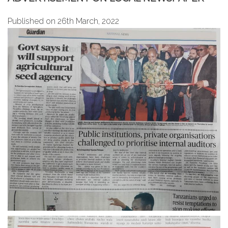
Published on 26th March, 2022