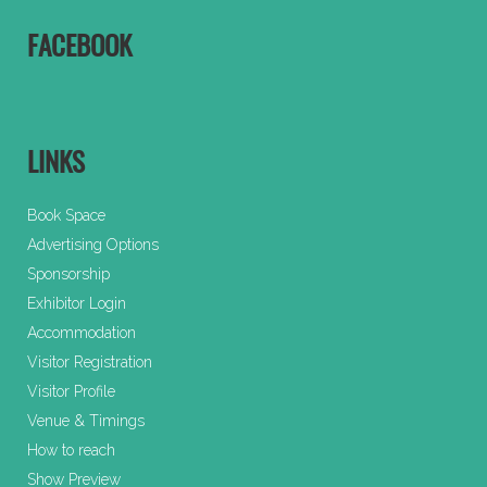
FACEBOOK
LINKS
Book Space
Advertising Options
Sponsorship
Exhibitor Login
Accommodation
Visitor Registration
Visitor Profile
Venue & Timings
How to reach
Show Preview