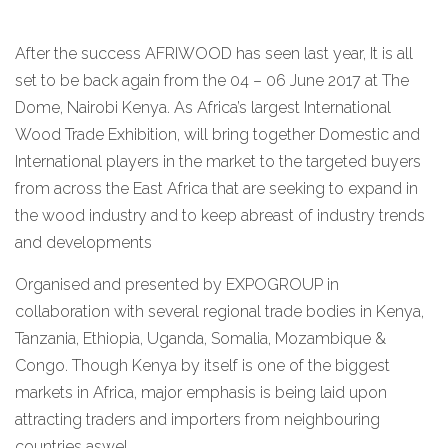
After the success AFRIWOOD has seen last year, It is all
set to be back again from the 04 – 06 June 2017 at The
Dome, Nairobi Kenya. As Africa’s largest International
Wood Trade Exhibition, will bring together Domestic and
International players in the market to the targeted buyers
from across the East Africa that are seeking to expand in
the wood industry and to keep abreast of industry trends
and developments
Organised and presented by EXPOGROUP in
collaboration with several regional trade bodies in Kenya,
Tanzania, Ethiopia, Uganda, Somalia, Mozambique &
Congo. Though Kenya by itself is one of the biggest
markets in Africa, major emphasis is being laid upon
attracting traders and importers from neighbouring
countries aswel