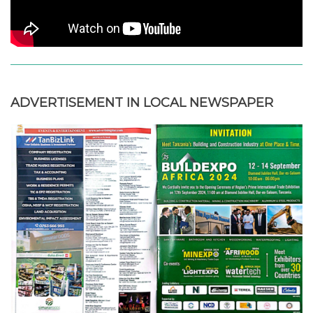
ADVERTISEMENT IN LOCAL NEWSPAPER