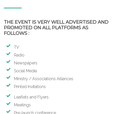
THE EVENT IS VERY WELL ADVERTISED AND
PROMOTED ON ALL PLATFORMS AS
FOLLOWS :
TV
Radio
Newspapers
Social Media
Ministry / Associations Alliances
Printed Invitations
Leaflets and Flyers
Meetings
Pre-launch conference