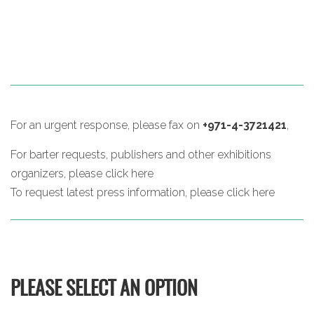
For an urgent response, please fax on
+971-4-3721421
,
For barter requests, publishers and other exhibitions
organizers, please
click here
To request latest press information, please
click here
PLEASE SELECT AN OPTION