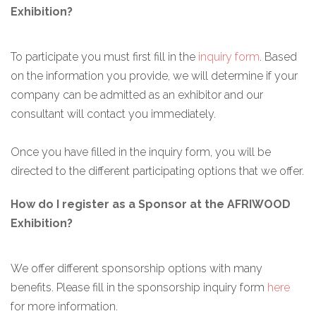
Exhibition?
To participate you must first fill in the
inquiry form
. Based
on the information you provide, we will determine if your
company can be admitted as an exhibitor and our
consultant will contact you immediately.
Once you have filled in the inquiry form, you will be
directed to the different participating options that we offer.
How do I register as a Sponsor at the AFRIWOOD
Exhibition?
We offer different sponsorship options with many
benefits. Please fill in the sponsorship inquiry form
here
for more information.