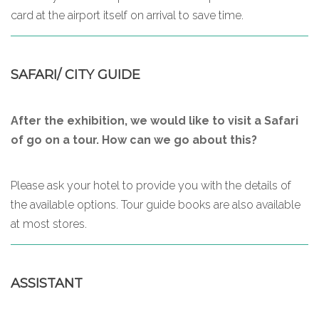
card at the airport itself on arrival to save time.
SAFARI/ CITY GUIDE
After the exhibition, we would like to visit a Safari
of go on a tour. How can we go about this?
Please ask your hotel to provide you with the details of
the available options. Tour guide books are also available
at most stores.
ASSISTANT