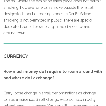
The hall where the exhibition takes place does not permit
smoking; however one can smoke outside the hall at
designated special smoking zones. In Dar Es Salaam,
smoking is not permitted in public. There are special
dedicated zones for smoking in the city center and
around town.
CURRENCY
How much money do I require to roam around with
and where do I exchange?
Carry loose change in small denominations as change
can be a nuisance. Small change will also help in petty
miscellaneous expenses. You can either exchange your