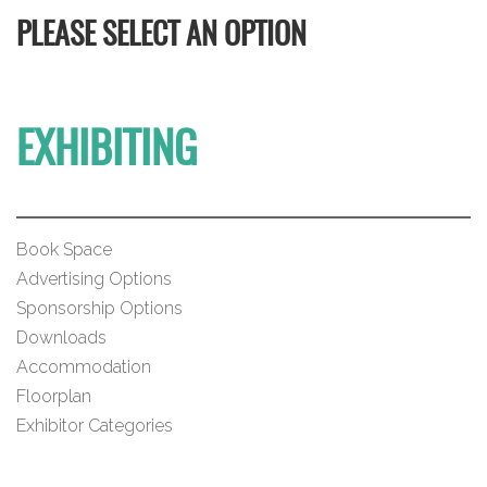
PLEASE SELECT AN OPTION
EXHIBITING
Book Space
Advertising Options
Sponsorship Options
Downloads
Accommodation
Floorplan
Exhibitor Categories