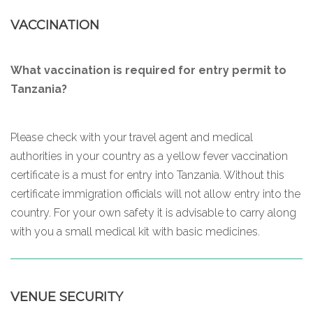
VACCINATION
What vaccination is required for entry permit to
Tanzania?
Please check with your travel agent and medical
authorities in your country as a yellow fever vaccination
certificate is a must for entry into Tanzania. Without this
certificate immigration officials will not allow entry into the
country. For your own safety it is advisable to carry along
with you a small medical kit with basic medicines.
VENUE SECURITY