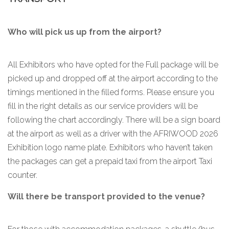
Who will pick us up from the airport?
All Exhibitors who have opted for the Full package will be
picked up and dropped off at the airport according to the
timings mentioned in the filled forms. Please ensure you
fill in the right details as our service providers will be
following the chart accordingly. There will be a sign board
at the airport as well as a driver with the AFRIWOOD 2026
Exhibition logo name plate. Exhibitors who haven’t taken
the packages can get a prepaid taxi from the airport Taxi
counter.
Will there be transport provided to the venue?