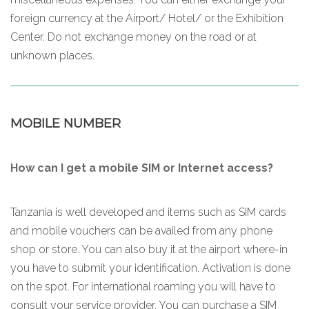
foreign currency at the Airport/ Hotel/ or the Exhibition
Center. Do not exchange money on the road or at
unknown places.
MOBILE NUMBER
How can I get a mobile SIM or Internet access?
Tanzania is well developed and items such as SIM cards
and mobile vouchers can be availed from any phone
shop or store. You can also buy it at the airport where-in
you have to submit your identification. Activation is done
on the spot. For international roaming you will have to
consult your service provider. You can purchase a SIM