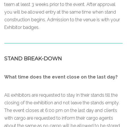
team at least 3 weeks prior to the event. After approval
you will be allowed entry at the same time when stand
construction begins. Admission to the venue is with your
Exhibitor badges.
STAND BREAK-DOWN
What time does the event close on the last day?
All exhibitors are requested to stay in their stands till the
closing of the exhibition and not leave the stands empty.
The event closes at 6:00 pm on the last day and clients
with cargo are requested to inform their cargo agents
about the same as no cargo will be allowed to be stored