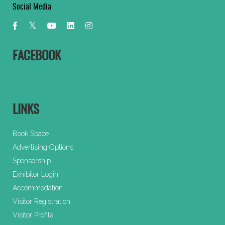
Social Media
FACEBOOK
LINKS
Book Space
Advertising Options
Sponsorship
Exhibitor Login
Accommodation
Visitor Registration
Visitor Profile