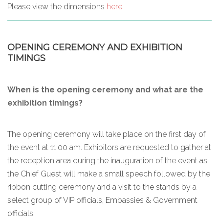
Please view the dimensions
here
.
OPENING CEREMONY AND EXHIBITION
TIMINGS
When is the opening ceremony and what are the
exhibition timings?
The opening ceremony will take place on the first day of
the event at 11:00 am. Exhibitors are requested to gather at
the reception area during the inauguration of the event as
the Chief Guest will make a small speech followed by the
ribbon cutting ceremony and a visit to the stands by a
select group of VIP officials, Embassies & Government
officials.