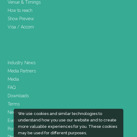
Venue & Timings
How to reach
Show Preview
Visa / Accom
Industry News
Media Partners
Media
FAQ
Downloads
Terms
Need to read
We use cookies and similar technologies to
understand how you use our website and to create
Event News
more valuable experiences for you. These cookies
Post Show Report
may be used for different purposes,
Photo Gallery