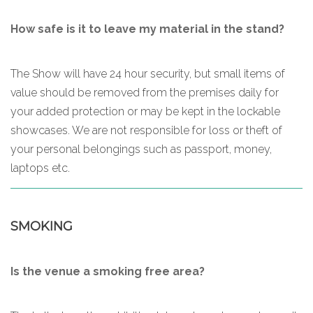
How safe is it to leave my material in the stand?
The Show will have 24 hour security, but small items of
value should be removed from the premises daily for
your added protection or may be kept in the lockable
showcases. We are not responsible for loss or theft of
your personal belongings such as passport, money,
laptops etc.
SMOKING
Is the venue a smoking free area?