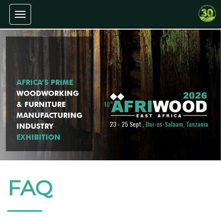
Toggle navigation
FAQ