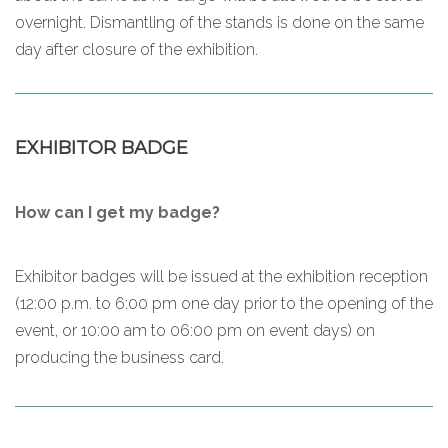
overnight. Dismantling of the stands is done on the same
day after closure of the exhibition.
EXHIBITOR BADGE
How can I get my badge?
Exhibitor badges will be issued at the exhibition reception
(12:00 p.m. to 6:00 pm one day prior to the opening of the
event, or 10:00 am to 06:00 pm on event days) on
producing the business card.