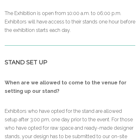
The Exhibition is open from 10:00 a.m. to 06:00 p.m.
Exhibitors will have access to their stands one hour before
the exhibition starts each day.
STAND SET UP
When are we allowed to come to the venue for
setting up our stand?
Exhibitors who have opted for the stand are allowed
setup after 3:00 pm, one day prior to the event. For those
who have opted for raw space and ready-made designer
stands, your design has to be submitted to our on-site