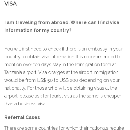
VISA
I am traveling from abroad. Where can I find visa
information for my country?
You will first need to check if there is an embassy in your
country to obtain visa information. It is recommended to
mention over ten days stay in the Immigration form at
Tanzania airport. Visa charges at the airport immigration
would be from US$ 50 to US$ 200 depending on your
nationality. For those who will be obtaining visas at the
airport, please ask for tourist visa as the same is cheaper
than a business visa.
Referral Cases
There are some countries for which their nationals require