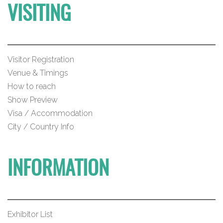
VISITING
Visitor Registration
Venue & Timings
How to reach
Show Preview
Visa / Accommodation
City / Country Info
INFORMATION
Exhibitor List