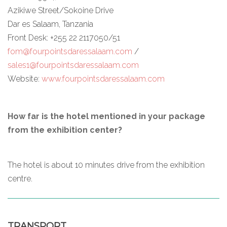
Azikiwe Street/Sokoine Drive
Dar es Salaam, Tanzania
Front Desk: +255 22 2117050/51
fom@fourpointsdaressalaam.com
/
sales1@fourpointsdaressalaam.com
Website:
www.fourpointsdaressalaam.com
How far is the hotel mentioned in your package
from the exhibition center?
The hotel is about 10 minutes drive from the exhibition
centre.
TRANSPORT