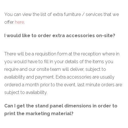
You can view the list of extra furniture / services that we
offer
here
.
I would like to order extra accessories on-site?
There will be a requisition form at the reception where in
you would have to fill in your details of the items you
require and our onsite team will deliver, subject to
availability and payment. Extra accessories are usually
ordered a month prior to the event, last minute orders are
subject to availability.
Can I get the stand panel dimensions in order to
print the marketing material?