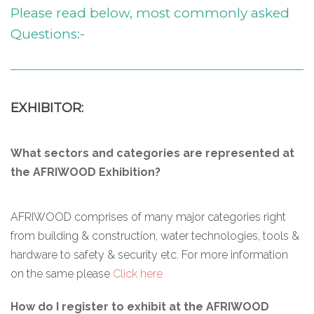
Please read below, most commonly asked
Questions:-
EXHIBITOR:
What sectors and categories are represented at
the AFRIWOOD Exhibition?
AFRIWOOD comprises of many major categories right
from building & construction, water technologies, tools &
hardware to safety & security etc. For more information
on the same please
Click here
How do I register to exhibit at the AFRIWOOD