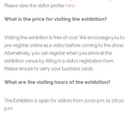
Please view the visitor profile
here
.
What is the price for visiting the exhibition?
Visiting the exhibition is free of cost. We encourage you to
pre-register online as a visitor before coming to the show.
Alternatively, you can register when you arrive at the
exhibition venue by filling in a visitor registration form.
Please ensure to carry your business cards.
What are the visiting hours of the exhibition?
The Exhibition is open for visitors from 10:00 a.m. to 06:00
p.m.