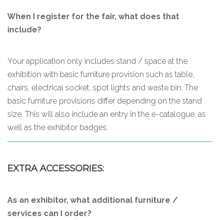
When I register for the fair, what does that
include?
Your application only includes stand / space at the
exhibition with basic furniture provision such as table,
chairs, electrical socket, spot lights and waste bin. The
basic furniture provisions differ depending on the stand
size. This will also include an entry in the e-catalogue, as
well as the exhibitor badges.
EXTRA ACCESSORIES:
As an exhibitor, what additional furniture /
services can I order?