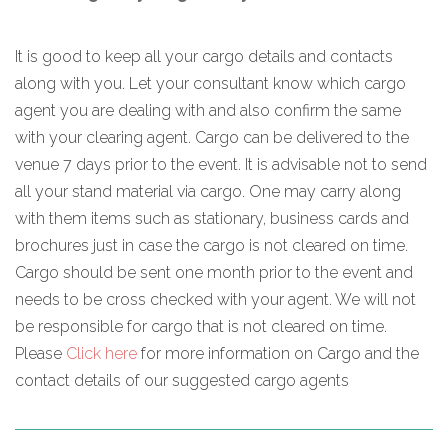
It is good to keep all your cargo details and contacts
along with you. Let your consultant know which cargo
agent you are dealing with and also confirm the same
with your clearing agent. Cargo can be delivered to the
venue 7 days prior to the event. It is advisable not to send
all your stand material via cargo. One may carry along
with them items such as stationary, business cards and
brochures just in case the cargo is not cleared on time.
Cargo should be sent one month prior to the event and
needs to be cross checked with your agent. We will not
be responsible for cargo that is not cleared on time.
Please
Click here
for more information on Cargo and the
contact details of our suggested cargo agents