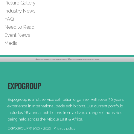
Picture Gallery
Industry News
FAQ
Need to Read
Event News
Media
EXPOGROUP
Expogroup is a full service exhibition organiser with over 30 years
experience in International trade exhibitions. Our current portfolio
includes 28 annual exhibitions from a diverse range of industries
being held across the Middle East & Africa.
EXPOGROUP © 1996 - 2026 |
Privacy policy