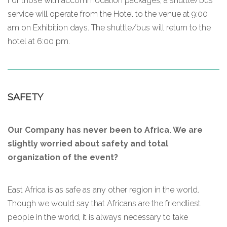
For those with accommodation packages, a shuttle/bus
service will operate from the Hotel to the venue at 9:00
am on Exhibition days. The shuttle/bus will return to the
hotel at 6:00 pm.
SAFETY
Our Company has never been to Africa. We are
slightly worried about safety and total
organization of the event?
East Africa is as safe as any other region in the world.
Though we would say that Africans are the friendliest
people in the world, it is always necessary to take