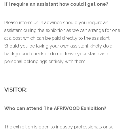
If I require an assistant how could I get one?
Please inform us in advance should you require an
assistant during the exhibition as we can arrange for one
at a cost which can be paid directly to the assistant.
Should you be taking your own assistant kindly do a
background check or do not leave your stand and
personal belongings entirely with them.
VISITOR:
Who can attend The AFRIWOOD Exhibition?
The exhibition is open to industry professionals only.