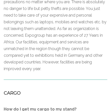
precautions no matter where you are. There is absolutely
no danger to life but petty thefts are possible. You just
need to take care of your expensive and personal
belongings such as laptops, mobiles and watches etc. by
not leaving them unattended. As far as organization is
concerned, Expogroup has an experience of 27 Years in
Africa. Our facilities, equipment and services are
unmatched in the region though they cannot be
compared yet to exhibitions held in Germany and other
developed countries. However, facilities are being
improved every year.
CARGO
How do I get my cargo to my stand?