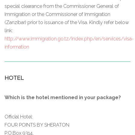
special clearance from the Commissioner General of
Immigration or the Commissioner of Immigration
(Zanzibar) prior to issuance of the Visa. Kindly refer below
link:
http://www.immigration.go.tz/index.php/en/services/visa-
information
HOTEL
Which is the hotel mentioned in your package?
Official Hotel:
FOUR POINTS BY SHERATON
P.O.Box 9314,