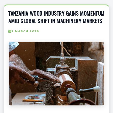
TANZANIA WOOD INDUSTRY GAINS MOMENTUM
AMID GLOBAL SHIFT IN MACHINERY MARKETS
2 MARCH 2026