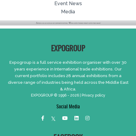
Event News
Media
EXPOGROUP
Expogroup is a full service exhibition organiser with over 30
years experience in International trade exhibitions. Our
current portfolio includes 28 annual exhibitions from a
diverse range of industries being held across the Middle East
& Africa.
EXPOGROUP © 1996 - 2026 |
Privacy policy
Social Media