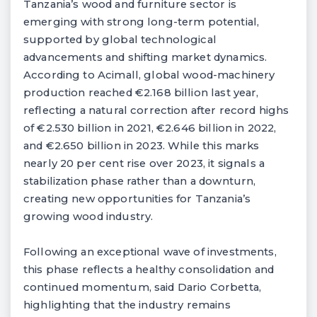
Tanzania’s wood and furniture sector is
emerging with strong long-term potential,
supported by global technological
advancements and shifting market dynamics.
According to Acimall, global wood-machinery
production reached €2.168 billion last year,
reflecting a natural correction after record highs
of €2.530 billion in 2021, €2.646 billion in 2022,
and €2.650 billion in 2023. While this marks
nearly 20 per cent rise over 2023, it signals a
stabilization phase rather than a downturn,
creating new opportunities for Tanzania’s
growing wood industry.
Following an exceptional wave of investments,
this phase reflects a healthy consolidation and
continued momentum, said Dario Corbetta,
highlighting that the industry remains