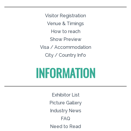
Visitor Registration
Venue & Timings
How to reach
Show Preview
Visa / Accommodation
City / Country Info
INFORMATION
Exhibitor List
Picture Gallery
Industry News
FAQ
Need to Read