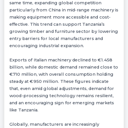
same time, expanding global competition
particularly from China in mid-range machinery is
making equipment more accessible and cost-
effective. This trend can support Tanzania’s
growing timber and furniture sector by lowering
entry barriers for local manufacturers and
encouraging industrial expansion.
Exports of Italian machinery declined to €1.458
billion, while domestic demand remained close to
€710 million, with overall consumption holding
steady at €950 million. These figures indicate
that, even amid global adjustments, demand for
wood-processing technology remains resilient,
and an encouraging sign for emerging markets
like Tanzania.
Globally, manufacturers are increasingly