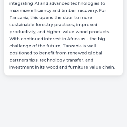
integrating AI and advanced technologies to
maximize efficiency and timber recovery. For
Tanzania, this opens the door to more
sustainable forestry practices, improved
productivity, and higher-value wood products.
With continued interest in Africa as - the big
challenge of the future, Tanzania is well
positioned to benefit from renewed global
partnerships, technology transfer, and
investment in its wood and furniture value chain.