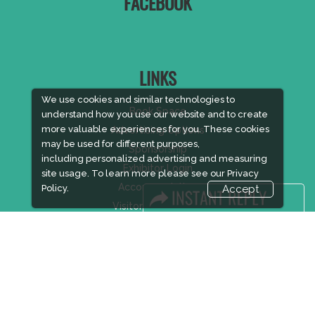
FACEBOOK
LINKS
We use cookies and similar technologies to
Book Space
understand how you use our website and to create
more valuable experiences for you. These cookies
Advertising Options
may be used for different purposes,
Sponsorship
including personalized advertising and measuring
Exhibitor Login
site usage. To learn more please see our
Privacy
Accommodation
Policy.
Accept
Visitor Registration
Visitor Profile
Venue & Timings
How to reach
Show Preview
Visa / Accom