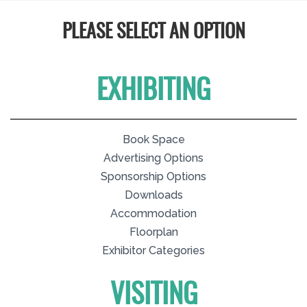
PLEASE SELECT AN OPTION
EXHIBITING
Book Space
Advertising Options
Sponsorship Options
Downloads
Accommodation
Floorplan
Exhibitor Categories
VISITING