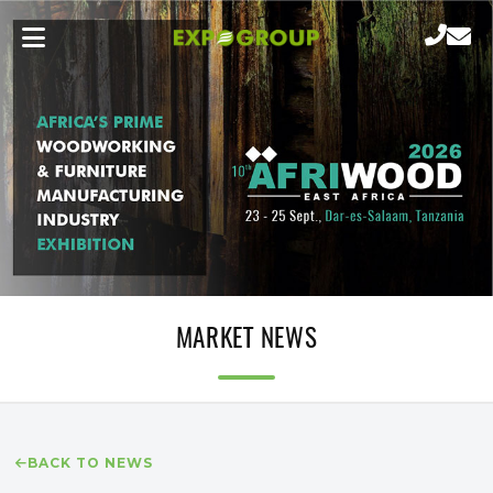
MARKET NEWS
BACK TO NEWS