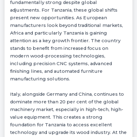
fundamentally strong despite global
adjustments. For Tanzania, these global shifts
present new opportunities. As European
manufacturers look beyond traditional markets,
Africa and particularly Tanzania is gaining
attention as a key growth frontier. The country
stands to benefit from increased focus on
modern wood-processing technologies,
including precision CNC systems, advanced
finishing lines, and automated furniture
manufacturing solutions.
Italy, alongside Germany and China, continues to
dominate more than 20 per cent of the global
machinery market, especially in high-tech, high-
value equipment. This creates a strong
foundation for Tanzania to access excellent
technology and upgrade its wood industry. At the