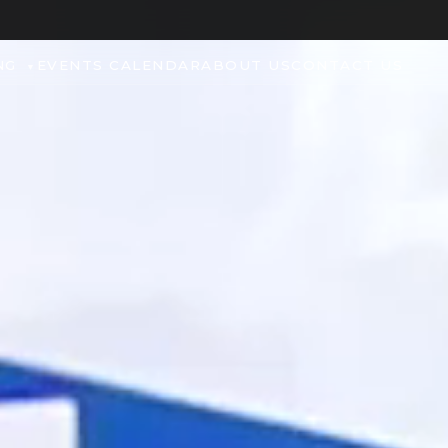
NG
EVENTS CALENDAR
ABOUT US
CONTACT US