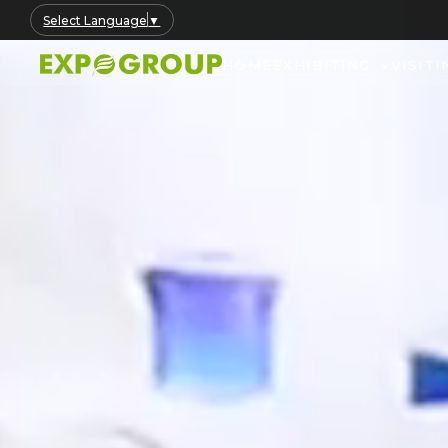
Select Language
▼
HOME
EXHIBITING
VISITI