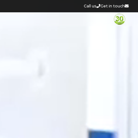
Call us
Get in touch