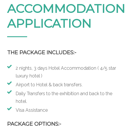
ACCOMMODATION
APPLICATION
THE PACKAGE INCLUDES:-
2 nights, 3 days Hotel Accommodation ( 4/5 star
luxury hotel )
Airport to Hotel & back transfers.
Daily Transfers to the exhibition and back to the
hotel.
Visa Assistance
PACKAGE OPTIONS:-