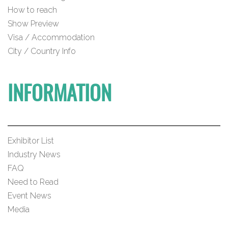
How to reach
Show Preview
Visa / Accommodation
City / Country Info
INFORMATION
Exhibitor List
Industry News
FAQ
Need to Read
Event News
Media