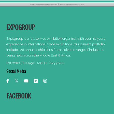
EXPOGROUP
Expogroup is a full service exhibition organiser with over 30 years
experience in International trade exhibitions. Our current portfolio
includes 28 annual exhibitions from a diverse range of industries
being held across the Middle East & Africa.
EXPOGROUP © 1996 - 2026 |
Privacy policy
Social Media
FACEBOOK