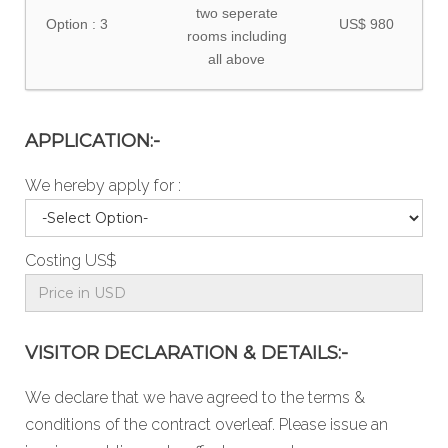
two seperate
Option : 3
US$ 980
rooms including
all above
APPLICATION:-
We hereby apply for :
Costing US$
VISITOR DECLARATION & DETAILS:-
We declare that we have agreed to the
terms &
conditions
of the contract overleaf. Please issue an