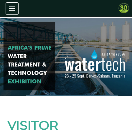
Toggle navigation
VISITOR