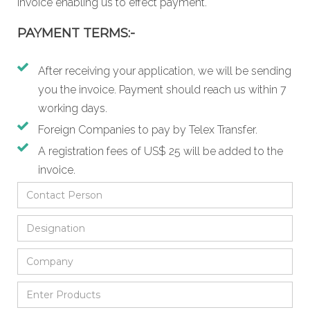
invoice enabling us to effect payment.
PAYMENT TERMS:-
After receiving your application, we will be sending
you the invoice. Payment should reach us within 7
working days.
Foreign Companies to pay by Telex Transfer.
A registration fees of US$ 25 will be added to the
invoice.