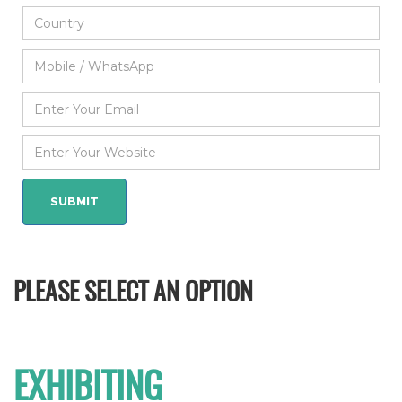
PLEASE SELECT AN OPTION
EXHIBITING