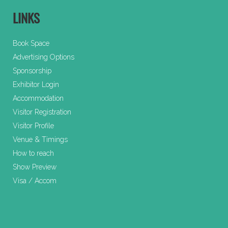
LINKS
Book Space
Advertising Options
Sponsorship
Exhibitor Login
Accommodation
Visitor Registration
Visitor Profile
Venue & Timings
How to reach
Show Preview
Visa / Accom