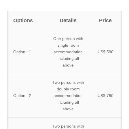
Options
Details
Price
One person with
single room
Option : 1
accommodation
US$ 590
including all
above
Two persons with
double room
Option : 2
accommodation
US$ 780
including all
above
Two persons with