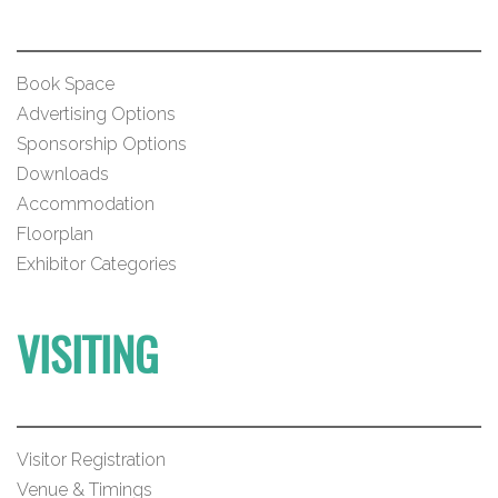
Book Space
Advertising Options
Sponsorship Options
Downloads
Accommodation
Floorplan
Exhibitor Categories
VISITING
Visitor Registration
Venue & Timings