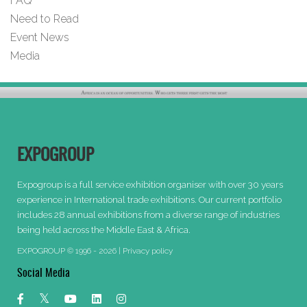
FAQ
Need to Read
Event News
Media
EXPOGROUP
Expogroup is a full service exhibition organiser with over 30 years
experience in International trade exhibitions. Our current portfolio
includes 28 annual exhibitions from a diverse range of industries
being held across the Middle East & Africa.
EXPOGROUP © 1996 - 2026 |
Privacy policy
Social Media