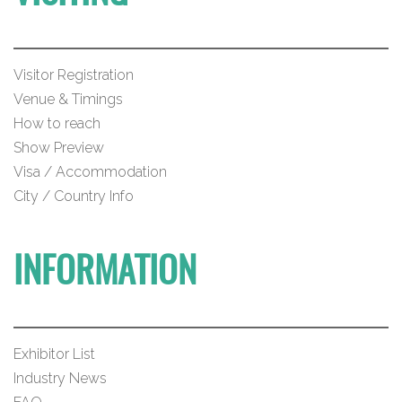
Visitor Registration
Venue & Timings
How to reach
Show Preview
Visa / Accommodation
City / Country Info
INFORMATION
Exhibitor List
Industry News