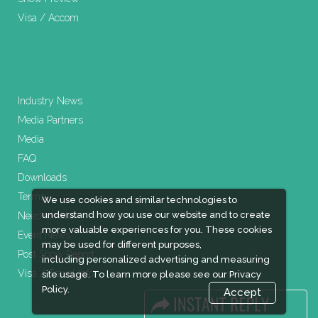
Visa / Accom
Industry News
Media Partners
Media
FAQ
Downloads
Terms
We use cookies and similar technologies to
understand how you use our website and to create
Need to read
more valuable experiences for you. These cookies
Event News
may be used for different purposes,
Post Show Report
including personalized advertising and measuring
Visa / Travel Info
site usage. To learn more please see our
Privacy
Policy.
Accept