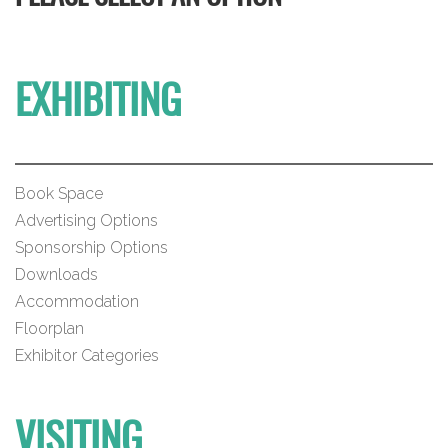
EXHIBITING
Book Space
Advertising Options
Sponsorship Options
Downloads
Accommodation
Floorplan
Exhibitor Categories
VISITING