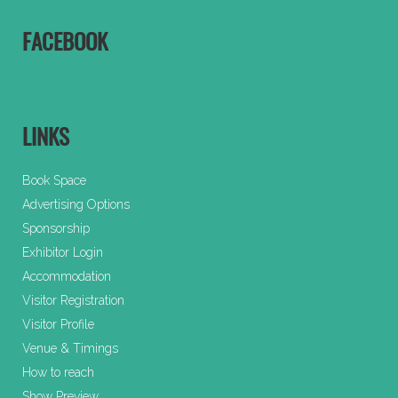
FACEBOOK
LINKS
Book Space
Advertising Options
Sponsorship
Exhibitor Login
Accommodation
Visitor Registration
Visitor Profile
Venue & Timings
How to reach
Show Preview