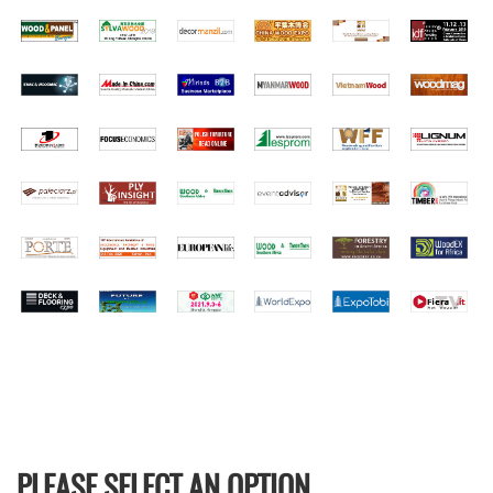
PLEASE SELECT AN OPTION