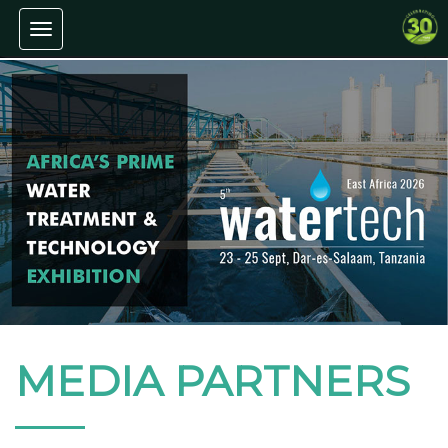
Toggle navigation
MEDIA PARTNERS