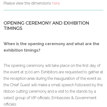
Please view the dimensions
here
.
OPENING CEREMONY AND EXHIBITION
TIMINGS
When is the opening ceremony and what are the
exhibition timings?
The opening ceremony will take place on the first day of
the event at 11:00 am. Exhibitors are requested to gather at
the reception area during the inauguration of the event as
the Chief Guest will make a small speech followed by the
ribbon cutting ceremony and a visit to the stands by a
select group of VIP officials, Embassies & Government
officials.