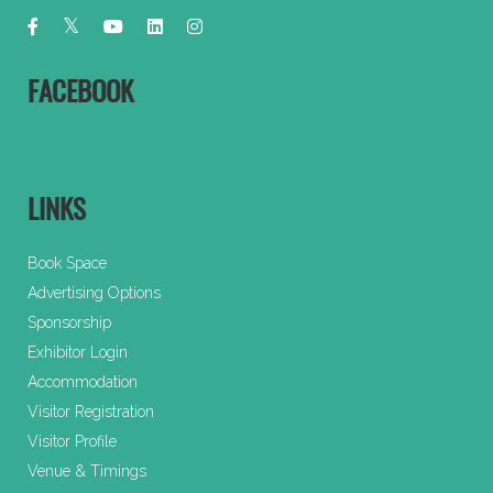
FACEBOOK
LINKS
Book Space
Advertising Options
Sponsorship
Exhibitor Login
Accommodation
Visitor Registration
Visitor Profile
Venue & Timings