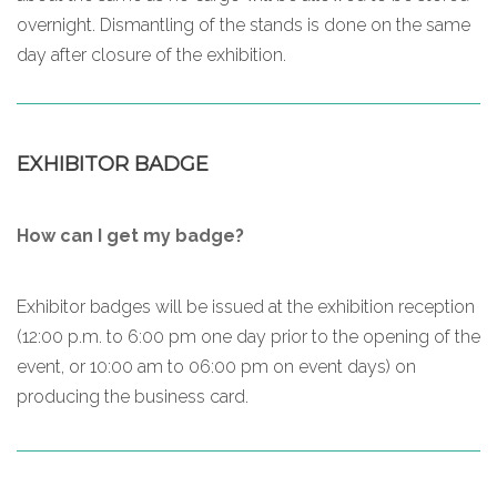
overnight. Dismantling of the stands is done on the same
day after closure of the exhibition.
EXHIBITOR BADGE
How can I get my badge?
Exhibitor badges will be issued at the exhibition reception
(12:00 p.m. to 6:00 pm one day prior to the opening of the
event, or 10:00 am to 06:00 pm on event days) on
producing the business card.