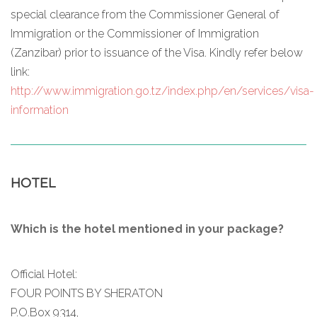
special clearance from the Commissioner General of
Immigration or the Commissioner of Immigration
(Zanzibar) prior to issuance of the Visa. Kindly refer below
link:
http://www.immigration.go.tz/index.php/en/services/visa-
information
HOTEL
Which is the hotel mentioned in your package?
Official Hotel:
FOUR POINTS BY SHERATON
P.O.Box 9314,