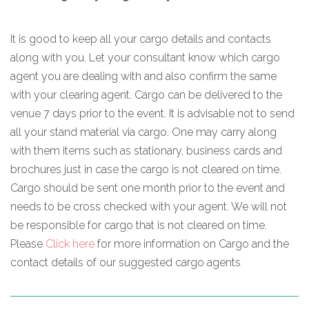
It is good to keep all your cargo details and contacts
along with you. Let your consultant know which cargo
agent you are dealing with and also confirm the same
with your clearing agent. Cargo can be delivered to the
venue 7 days prior to the event. It is advisable not to send
all your stand material via cargo. One may carry along
with them items such as stationary, business cards and
brochures just in case the cargo is not cleared on time.
Cargo should be sent one month prior to the event and
needs to be cross checked with your agent. We will not
be responsible for cargo that is not cleared on time.
Please
Click here
for more information on Cargo and the
contact details of our suggested cargo agents