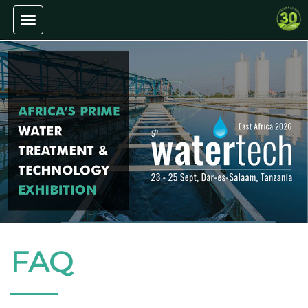
Toggle navigation
FAQ