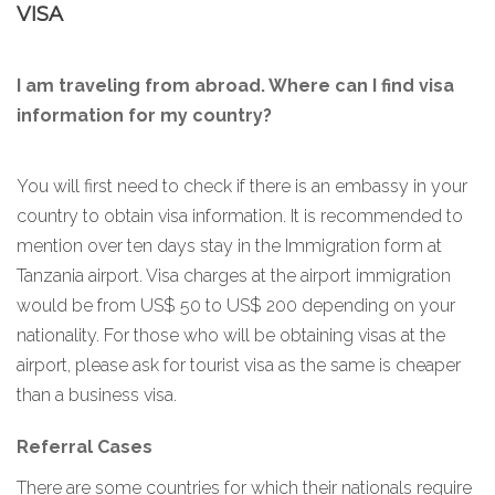
VISA
I am traveling from abroad. Where can I find visa
information for my country?
You will first need to check if there is an embassy in your
country to obtain visa information. It is recommended to
mention over ten days stay in the Immigration form at
Tanzania airport. Visa charges at the airport immigration
would be from US$ 50 to US$ 200 depending on your
nationality. For those who will be obtaining visas at the
airport, please ask for tourist visa as the same is cheaper
than a business visa.
Referral Cases
There are some countries for which their nationals require