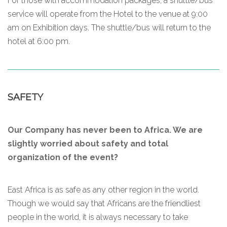
For those with accommodation packages, a shuttle/bus
service will operate from the Hotel to the venue at 9:00
am on Exhibition days. The shuttle/bus will return to the
hotel at 6:00 pm.
SAFETY
Our Company has never been to Africa. We are
slightly worried about safety and total
organization of the event?
East Africa is as safe as any other region in the world.
Though we would say that Africans are the friendliest
people in the world, it is always necessary to take