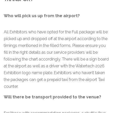
Who will pick us up from the airport?
All Exhibitors who have opted for the Full package will be
picked up and dropped off at the airport according to the
timings mentioned in the filled forms. Please ensure you
fill in the right details as our service providers will be
following the chart accordingly. There will be a sign board
at the airport as well as a driver with the Watertech 2026
Exhibition logo name plate. Exhibitors who haven’t taken
the packages can get a prepaid taxi from the airport Taxi
counter.
Will there be transport provided to the venue?