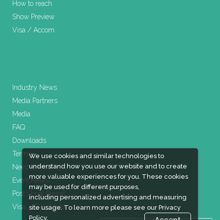
How to reach
Show Preview
Visa / Accom
Industry News
Media Partners
Media
FAQ
Downloads
Terms
We use cookies and similar technologies to
understand how you use our website and to create
Need to read
more valuable experiences for you. These cookies
Event News
may be used for different purposes,
Post Show Report
including personalized advertising and measuring
Visa / Travel Info
site usage. To learn more please see our
Privacy
Policy.