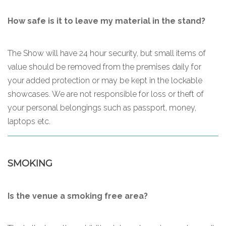
How safe is it to leave my material in the stand?
The Show will have 24 hour security, but small items of
value should be removed from the premises daily for
your added protection or may be kept in the lockable
showcases. We are not responsible for loss or theft of
your personal belongings such as passport, money,
laptops etc.
SMOKING
Is the venue a smoking free area?