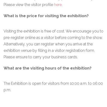
Please view the visitor profile
here
.
What is the price for visiting the exhibition?
Visiting the exhibition is free of cost. We encourage you to
pre-register online as a visitor before coming to the show.
Alternatively, you can register when you arrive at the
exhibition venue by filling in a visitor registration form.
Please ensure to carry your business cards.
What are the visiting hours of the exhibition?
The Exhibition is open for visitors from 10:00 a.m. to 06:00
p.m.