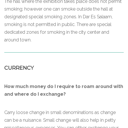
The hall where the exhibition takes place does not permit
smoking; however one can smoke outside the hall at
designated special smoking zones. In Dar Es Salaam,
smoking is not permitted in public. There are special
dedicated zones for smoking in the city center and
around town.
CURRENCY
How much money do I require to roam around with
and where do I exchange?
Carry loose change in small denominations as change
can be a nuisance. Small change will also help in petty
miscellaneous expenses. You can either exchange your