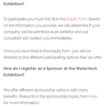
Exhibition?
To participate you must first fill in the
inquiry form
. Based
on the information you provide, we will determine if your
company can be admitted as an exhibitor and our
consultant will contact you immediately.
Once you have filled in the inquiry form, you will be
directed to the different participating options that we offer.
How do I register as a Sponsor at the Watertech
Exhibition?
We offer different sponsorship options with many
benefits. Please fill in the sponsorship inquiry form
here
for more information.