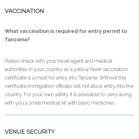
VACCINATION
What vaccination is required for entry permit to
Tanzania?
Please check with your travel agent and medical
authorities in your country as a yellow fever vaccination
certificate is a must for entry into Tanzania. Without this
certificate immigration officials will not allow entry into the
country. For your own safety it is advisable to carry along
with you a small medical kit with basic medicines.
VENUE SECURITY