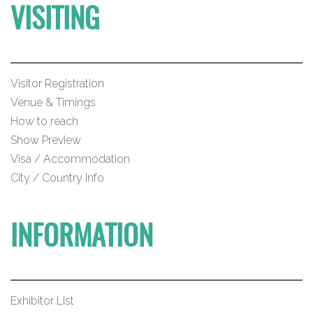
VISITING
Visitor Registration
Venue & Timings
How to reach
Show Preview
Visa / Accommodation
City / Country Info
INFORMATION
Exhibitor List