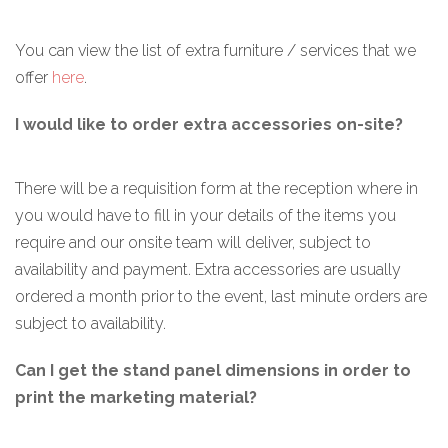
You can view the list of extra furniture / services that we
offer
here
.
I would like to order extra accessories on-site?
There will be a requisition form at the reception where in
you would have to fill in your details of the items you
require and our onsite team will deliver, subject to
availability and payment. Extra accessories are usually
ordered a month prior to the event, last minute orders are
subject to availability.
Can I get the stand panel dimensions in order to
print the marketing material?