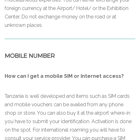
foreign currency at the Airport/ Hotel/ or the Exhibition
Center. Do not exchange money on the road or at
unknown places.
MOBILE NUMBER
How can I get a mobile SIM or Internet access?
Tanzania is well developed and items such as SIM cards
and mobile vouchers can be availed from any phone
shop or store. You can also buy it at the airport where-in
you have to submit your identification. Activation is done
on the spot. For international roaming you will have to
consult your service provider. You can purchase a SIM