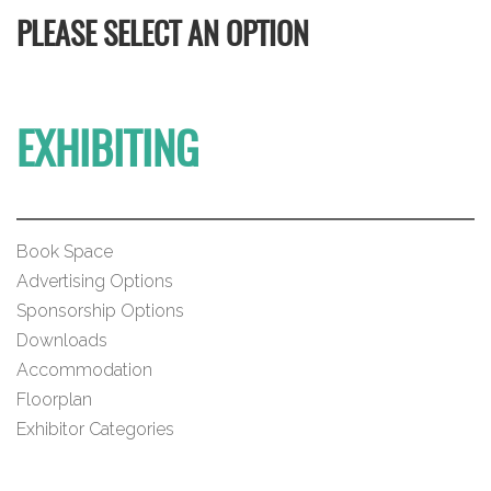
PLEASE SELECT AN OPTION
EXHIBITING
Book Space
Advertising Options
Sponsorship Options
Downloads
Accommodation
Floorplan
Exhibitor Categories