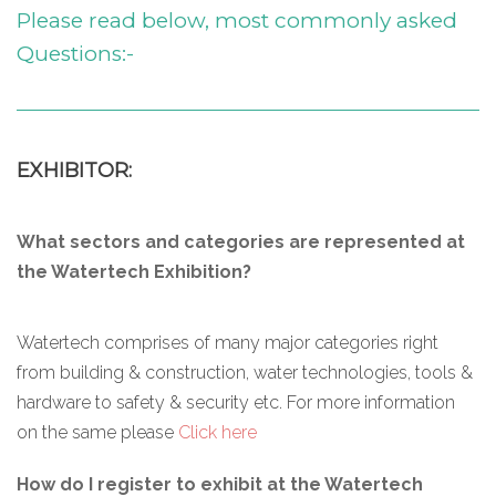
Please read below, most commonly asked
Questions:-
EXHIBITOR:
What sectors and categories are represented at
the Watertech Exhibition?
Watertech comprises of many major categories right
from building & construction, water technologies, tools &
hardware to safety & security etc. For more information
on the same please
Click here
How do I register to exhibit at the Watertech