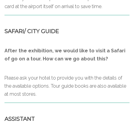
card at the airport itself on arrival to save time.
SAFARI/ CITY GUIDE
After the exhibition, we would like to visit a Safari
of go on a tour. How can we go about this?
Please ask your hotel to provide you with the details of
the available options. Tour guide books are also available
at most stores.
ASSISTANT