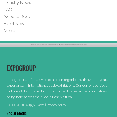
Industry News
FAQ
Need to Read
Event News
Media
EXPOGROUP
Expogroup is a full service exhibition organiser with over 30 years
experience in International trade exhibitions. Our current portfolio
includes 28 annual exhibitions from a diverse range of industries
being held across the Middle East & Africa.
EXPOGROUP © 1996 - 2026 |
Privacy policy
Social Media