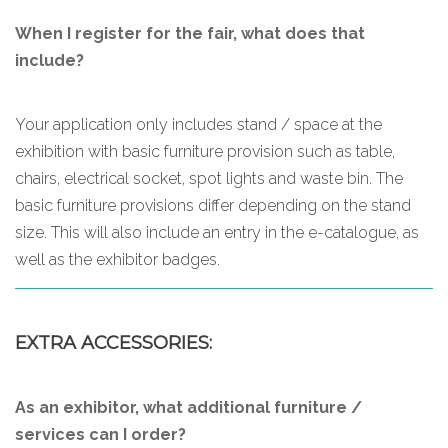
When I register for the fair, what does that
include?
Your application only includes stand / space at the
exhibition with basic furniture provision such as table,
chairs, electrical socket, spot lights and waste bin. The
basic furniture provisions differ depending on the stand
size. This will also include an entry in the e-catalogue, as
well as the exhibitor badges.
EXTRA ACCESSORIES:
As an exhibitor, what additional furniture /
services can I order?