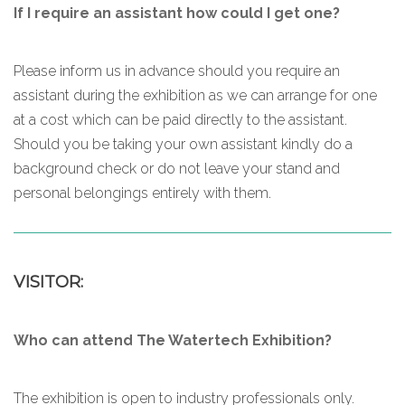
If I require an assistant how could I get one?
Please inform us in advance should you require an
assistant during the exhibition as we can arrange for one
at a cost which can be paid directly to the assistant.
Should you be taking your own assistant kindly do a
background check or do not leave your stand and
personal belongings entirely with them.
VISITOR:
Who can attend The Watertech Exhibition?
The exhibition is open to industry professionals only.