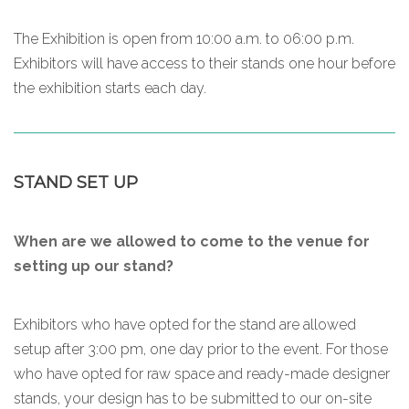
The Exhibition is open from 10:00 a.m. to 06:00 p.m.
Exhibitors will have access to their stands one hour before
the exhibition starts each day.
STAND SET UP
When are we allowed to come to the venue for
setting up our stand?
Exhibitors who have opted for the stand are allowed
setup after 3:00 pm, one day prior to the event. For those
who have opted for raw space and ready-made designer
stands, your design has to be submitted to our on-site