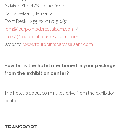
Azikiwe Street/Sokoine Drive
Dar es Salaam, Tanzania
Front Desk: +255 22 2117050/51
fom@fourpointsdaressalaam.com
/
sales1@fourpointsdaressalaam.com
Website:
www.fourpointsdaressalaam.com
How far is the hotel mentioned in your package
from the exhibition center?
The hotel is about 10 minutes drive from the exhibition
centre.
TRANSPORT