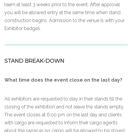
team at least 3 weeks prior to the event. After approval
you will be allowed entry at the same time when stand
construction begins. Admission to the venue is with your
Exhibitor badges.
STAND BREAK-DOWN
What time does the event close on the last day?
All exhibitors are requested to stay in their stands till the
closing of the exhibition and not leave the stands empty.
The event closes at 6:00 pm on the last day and clients
with cargo are requested to inform their cargo agents
about the same as no cargo will be allowed to be stored