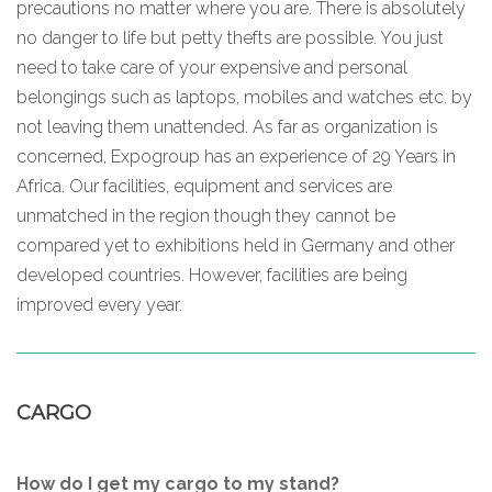
precautions no matter where you are. There is absolutely
no danger to life but petty thefts are possible. You just
need to take care of your expensive and personal
belongings such as laptops, mobiles and watches etc. by
not leaving them unattended. As far as organization is
concerned, Expogroup has an experience of 29 Years in
Africa. Our facilities, equipment and services are
unmatched in the region though they cannot be
compared yet to exhibitions held in Germany and other
developed countries. However, facilities are being
improved every year.
CARGO
How do I get my cargo to my stand?