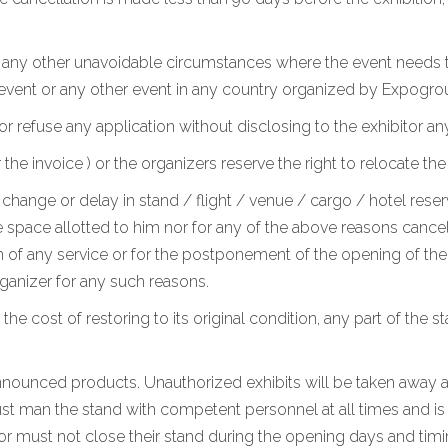
r any other unavoidable circumstances where the event needs t
 event or any other event in any country organized by Expogro
or refuse any application without disclosing to the exhibitor an
 invoice ) or the organizers reserve the right to relocate the
change or delay in stand / flight / venue / cargo / hotel reserv
 space allotted to him nor for any of the above reasons cancel h
 of any service or for the postponement of the opening of the e
anizer for any such reasons.
 the cost of restoring to its original condition, any part of the 
 announced products. Unauthorized exhibits will be taken away at
st man the stand with competent personnel at all times and is a
tor must not close their stand during the opening days and timi