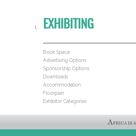
EXHIBITING
Book Space
Advertising Options
Sponsorship Options
Downloads
Accommodation
Floorplan
Exhibitor Categories