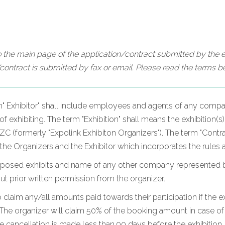
 the main page of the application/contract submitted by the ex
contract is submitted by fax or email. Please read the terms be
m" Exhibitor" shall include employees and agents of any compan
 exhibiting. The term "Exhibition" shall means the exhibition(s)
 (formerly "Expolink Exhibiton Organizers"). The term "Contrac
 the Organizers and the Exhibitor which incorporates the rules 
oposed exhibits and name of any other company represented by t
hout prior written permission from the organizer.
o claim any/all amounts paid towards their participation if the ex
he organizer will claim 50% of the booking amount in case of c
he cancellation is made less than 90 days before the exhibition