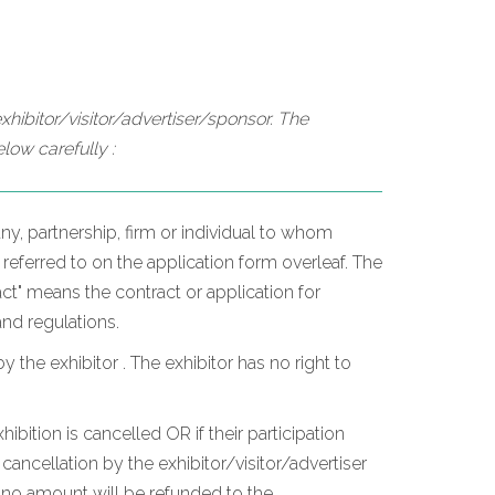
hibitor/visitor/advertiser/sponsor. The
low carefully :
y, partnership, firm or individual to whom
 referred to on the application form overleaf. The
t" means the contract or application for
and regulations.
he exhibitor . The exhibitor has no right to
hibition is cancelled OR if their participation
ancellation by the exhibitor/visitor/advertiser
, no amount will be refunded to the