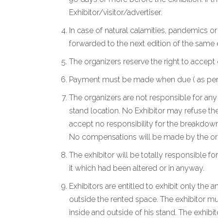
Exhibitor/visitor/advertiser.
In case of natural calamities, pandemics o
forwarded to the next edition of the same
The organizers reserve the right to accept 
Payment must be made when due ( as per the
The organizers are not responsible for any 
stand location. No Exhibitor may refuse the
accept no responsibility for the breakdown
No compensations will be made by the org
The exhibitor will be totally responsible for
it which had been altered or in anyway.
Exhibitors are entitled to exhibit only the
outside the rented space. The exhibitor mu
inside and outside of his stand. The exhibi