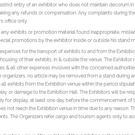
 restrict entry of an exhibitor who does not maintain decorum i
king any refunds or compensation. Any complaints during the e
s office only.
 any exhibits or promotion material found inappropriate, mislea
ial promotions by the exhibitor inside or outside his stand m
d expenses for the transport of exhibits to and from the Exhibiti
using of their exhibits, in & outside the venue. The Exhibitor 
 & all other expenses involved with the concerned authorities
e organizers, no article may be removed from a stand during and
 all exhibits from the Exhibition venue within the period stipul
lay or damage to the Exhibition Hall. The Exhibitors will be res
eady for display, at least one day before the commencement of t
oes not reach the Exhibition venue in time due to any reason. Th
s. The Organizers refer cargo and tourism agents only to assi