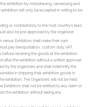
n the exhibition by misbehaving, canvassing and
xhibition will only be accepted in writing to be
ding or contradictory to the host country’s laws
ust also be pre-approved by the organizer.
on venue. Exhibitors shall make their own
must pay transportation, ,custom duty, VAT,
 before receiving the goods at the exhibition
 after the exhibition without a written approval
ated by the organizers and shall indemnify the
ponsible in shipping their exhibition goods in
he exhibition. The Organizers will not be held
e Exhibitors shall not be entitled to any claim or
st the exhibitors without taking any