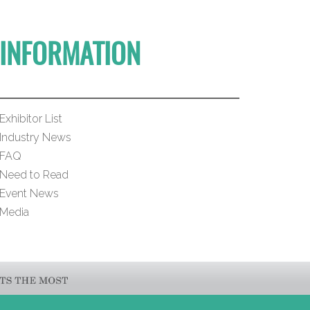
INFORMATION
Exhibitor List
Industry News
FAQ
Need to Read
Event News
Media