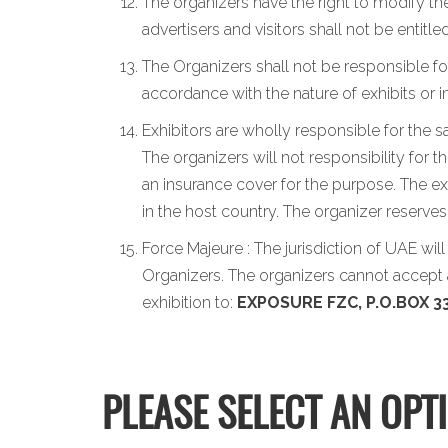
The organizers have the right to modify the
advertisers and visitors shall not be entit
The Organizers shall not be responsible for
accordance with the nature of exhibits or 
Exhibitors are wholly responsible for the s
The organizers will not responsibility for 
an insurance cover for the purpose. The exh
in the host country. The organizer reserve
Force Majeure : The jurisdiction of UAE wil
Organizers. The organizers cannot accept a
exhibition to:
EXPOSURE FZC, P.O.BOX 33
PLEASE SELECT AN OPT