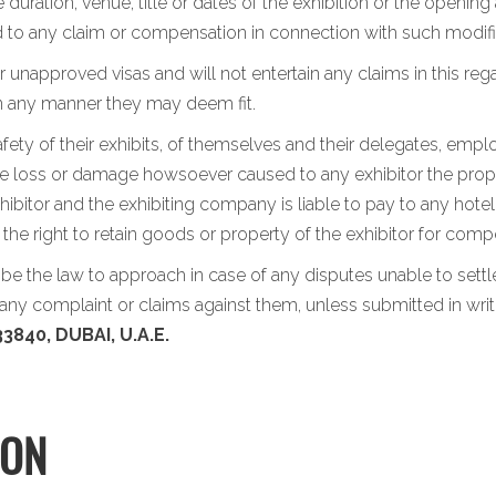
 duration, venue, title or dates of the exhibition or the opening
led to any claim or compensation in connection with such modifi
 unapproved visas and will not entertain any claims in this rega
in any manner they may deem fit.
afety of their exhibits, of themselves and their delegates, emp
the loss or damage howsoever caused to any exhibitor the propert
ibitor and the exhibiting company is liable to pay to any hotel
s the right to retain goods or property of the exhibitor for c
l be the law to approach in case of any disputes unable to set
ny complaint or claims against them, unless submitted in writ
3840, DUBAI, U.A.E.
ION