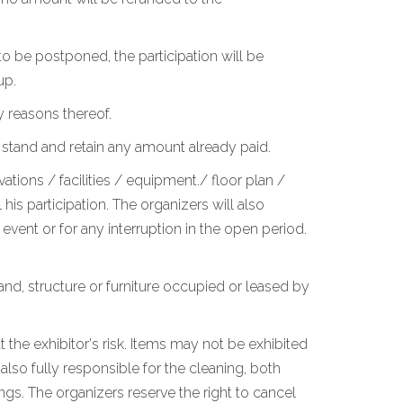
o be postponed, the participation will be
up.
y reasons thereof.
 stand and retain any amount already paid.
ations / facilities / equipment./ floor plan /
is participation. The organizers will also
vent or for any interruption in the open period.
stand, structure or furniture occupied or leased by
 the exhibitor's risk. Items may not be exhibited
lso fully responsible for the cleaning, both
ngs. The organizers reserve the right to cancel