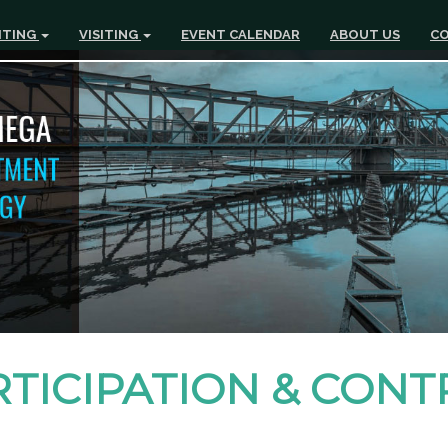
ITING
VISITING
EVENT CALENDAR
ABOUT US
CO
RTICIPATION & CON