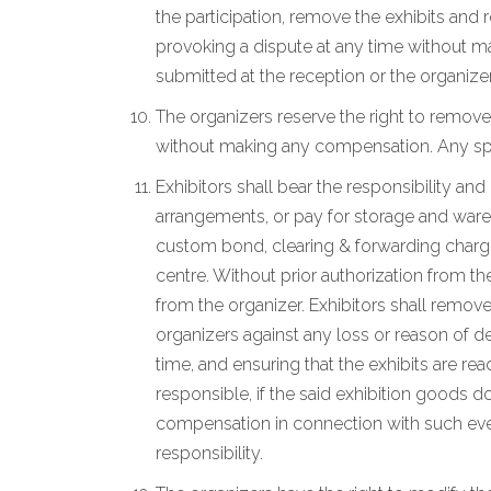
the participation, remove the exhibits and
provoking a dispute at any time without ma
submitted at the reception or the organizer
The organizers reserve the right to remove
without making any compensation. Any spec
Exhibitors shall bear the responsibility an
arrangements, or pay for storage and wareho
custom bond, clearing & forwarding charges
centre. Without prior authorization from th
from the organizer. Exhibitors shall remove
organizers against any loss or reason of de
time, and ensuring that the exhibits are r
responsible, if the said exhibition goods d
compensation in connection with such event
responsibility.