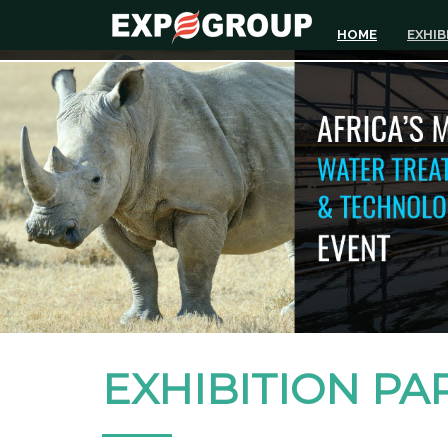
HOME
EXHIB
EXHIBITION PA