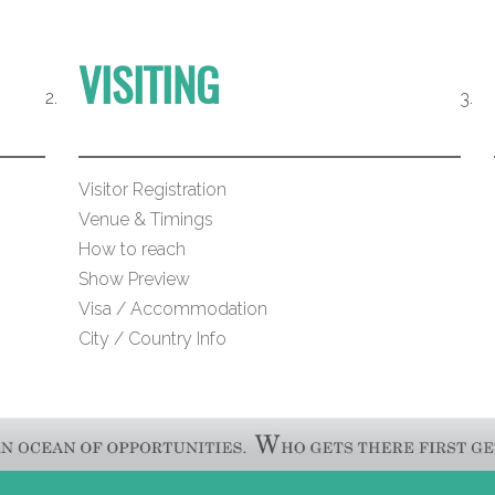
VISITING
Visitor Registration
Venue & Timings
How to reach
Show Preview
Visa / Accommodation
City / Country Info