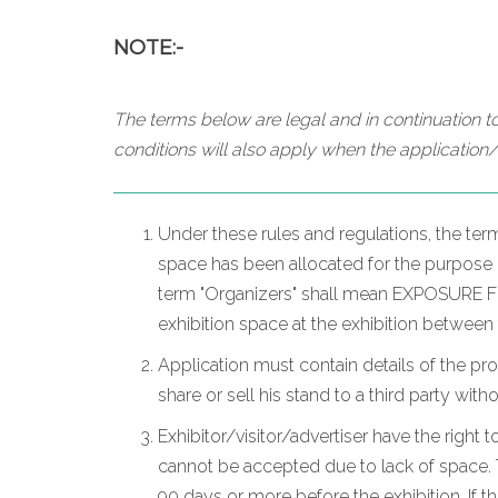
NOTE:-
The terms below are legal and in continuation to
conditions will also apply when the application/
Under these rules and regulations, the ter
space has been allocated for the purpose of
term "Organizers" shall mean EXPOSURE FZC
exhibition space at the exhibition between
Application must contain details of the pr
share or sell his stand to a third party wit
Exhibitor/visitor/advertiser have the right t
cannot be accepted due to lack of space. T
90 days or more before the exhibition. If t