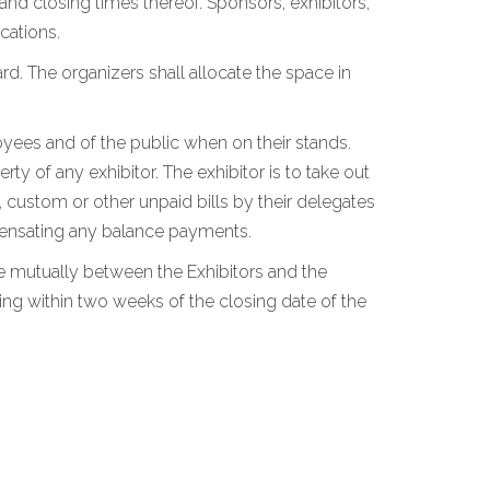
 and closing times thereof. Sponsors, exhibitors,
cations.
rd. The organizers shall allocate the space in
loyees and of the public when on their stands.
y of any exhibitor. The exhibitor is to take out
, custom or other unpaid bills by their delegates
ompensating any balance payments.
tle mutually between the Exhibitors and the
ing within two weeks of the closing date of the