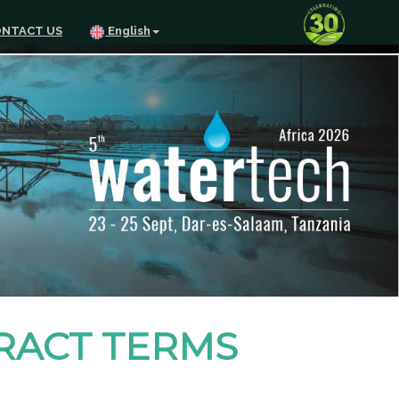
NTACT US
English
TRACT TERMS