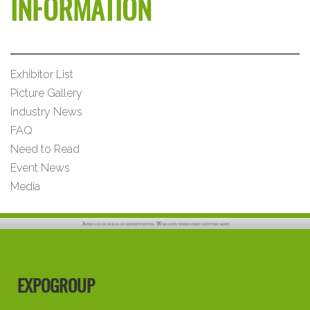
INFORMATION
Exhibitor List
Picture Gallery
Industry News
FAQ
Need to Read
Event News
Media
EXPOGROUP