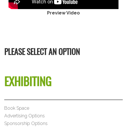
Preview Video
PLEASE SELECT AN OPTION
EXHIBITING
Book Space
Advertising Options
Sponsorship Options