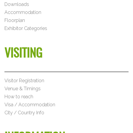
Downloads
Accommodation
Floorplan
Exhibitor Categories
VISITING
Visitor Registration
Venue & Timings
How to reach
Visa / Accommodation
City / Country Info