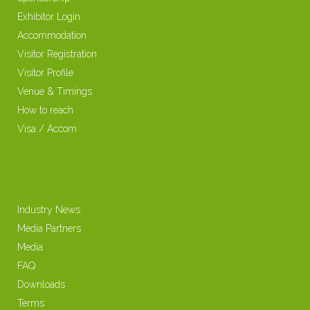
Exhibitor Login
Accommodation
Visitor Registration
Visitor Profile
Venue & Timings
How to reach
Visa / Accom
Industry News
Media Partners
Media
FAQ
Downloads
Terms