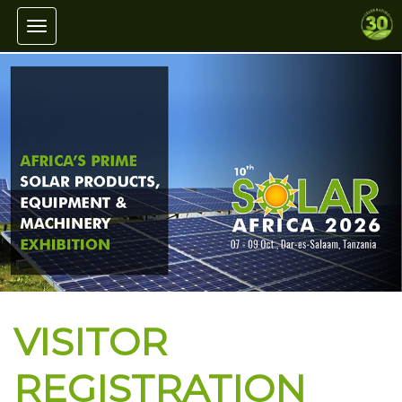
Toggle navigation
VISITOR
REGISTRATION