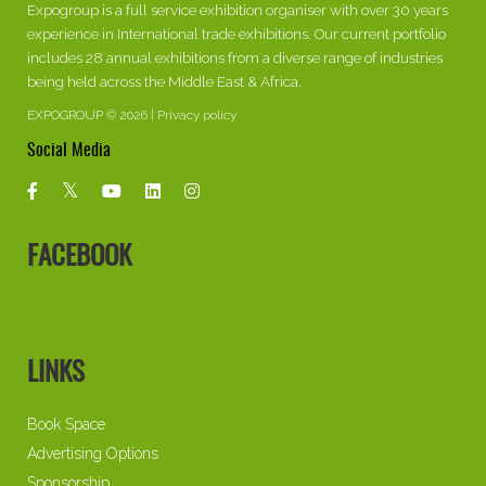
Expogroup is a full service exhibition organiser with over 30 years
experience in International trade exhibitions. Our current portfolio
includes 28 annual exhibitions from a diverse range of industries
being held across the Middle East & Africa.
EXPOGROUP © 2026 |
Privacy policy
Social Media
FACEBOOK
LINKS
Book Space
Advertising Options
Sponsorship