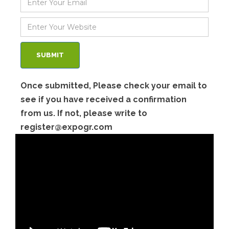
Once submitted, Please check your email to
see if you have received a confirmation
from us. If not, please write to
register@expogr.com