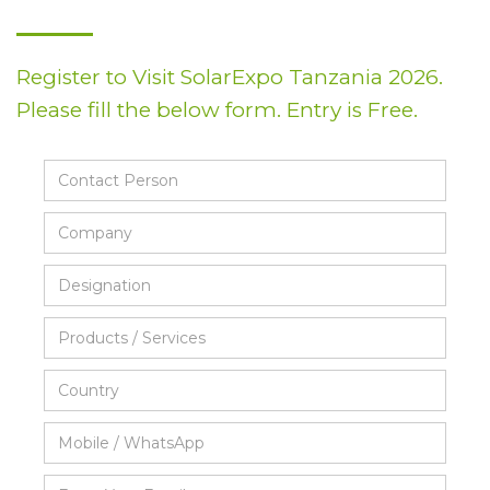
Register to Visit SolarExpo Tanzania 2026.
Please fill the below form. Entry is Free.