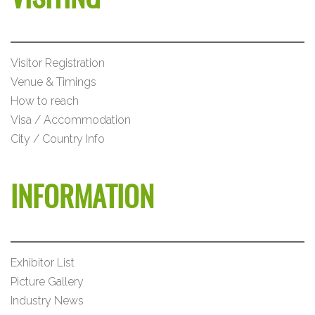
Visitor Registration
Venue & Timings
How to reach
Visa / Accommodation
City / Country Info
INFORMATION
Exhibitor List
Picture Gallery
Industry News