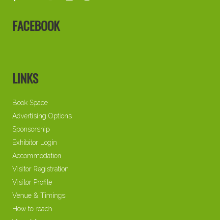
FACEBOOK
LINKS
Book Space
Advertising Options
Sponsorship
Exhibitor Login
Accommodation
Visitor Registration
Visitor Profile
Venue & Timings
How to reach