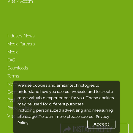
Visa / Accom
Industry News
Media Partners
Media
FAQ
Downloads
Terms
Need to read
We use cookies and similar technologies to
understand how you use our website and to create
Event News
more valuable experiences for you. These cookies
Post Show Report
may be used for different purposes,
Photo Gallery
including personalized advertising and measuring
Visa / Travel Info
site usage. To learn more please see our
Privacy
Policy.
Accept