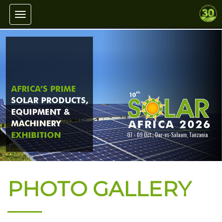
Toggle navigation
PHOTO GALLERY