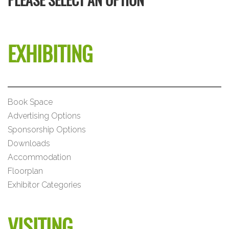
PLEASE SELECT AN OPTION
EXHIBITING
Book Space
Advertising Options
Sponsorship Options
Downloads
Accommodation
Floorplan
Exhibitor Categories
VISITING