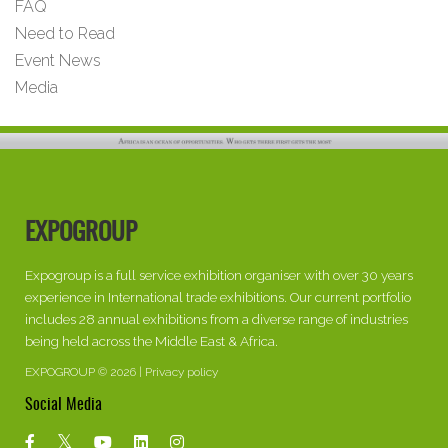
FAQ
Need to Read
Event News
Media
EXPOGROUP
Expogroup is a full service exhibition organiser with over 30 years
experience in International trade exhibitions. Our current portfolio
includes 28 annual exhibitions from a diverse range of industries
being held across the Middle East & Africa.
EXPOGROUP © 2026 |
Privacy policy
Social Media