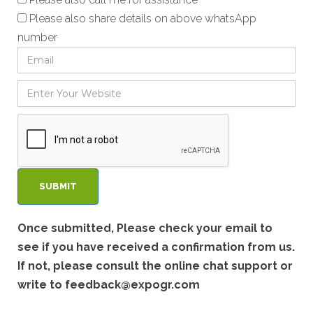
Please also share details on above whatsApp
number
Once submitted, Please check your email to
see if you have received a confirmation from us.
If not, please consult the online chat support or
write to
feedback@expogr.com