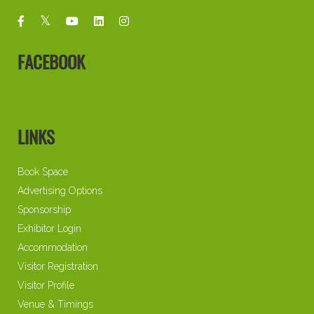
FACEBOOK
LINKS
Book Space
Advertising Options
Sponsorship
Exhibitor Login
Accommodation
Visitor Registration
Visitor Profile
Venue & Timings