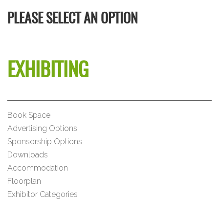
PLEASE SELECT AN OPTION
EXHIBITING
Book Space
Advertising Options
Sponsorship Options
Downloads
Accommodation
Floorplan
Exhibitor Categories