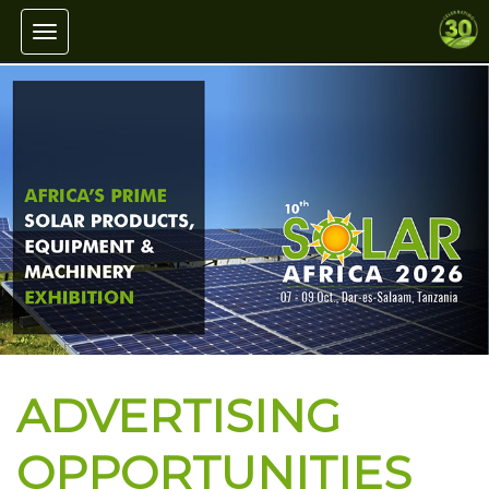
Toggle navigation
ADVERTISING
OPPORTUNITIES