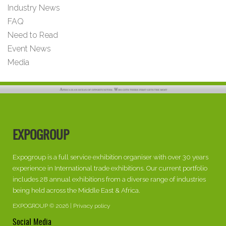
Industry News
FAQ
Need to Read
Event News
Media
EXPOGROUP
Expogroup is a full service exhibition organiser with over 30 years
experience in International trade exhibitions. Our current portfolio
includes 28 annual exhibitions from a diverse range of industries
being held across the Middle East & Africa.
EXPOGROUP © 2026 |
Privacy policy
Social Media