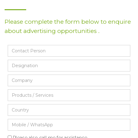
Please complete the form below to enquire
about advertising opportunities .
Please also call me for assistance