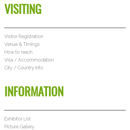
VISITING
Visitor Registration
Venue & Timings
How to reach
Visa / Accommodation
City / Country Info
INFORMATION
Exhibitor List
Picture Gallery