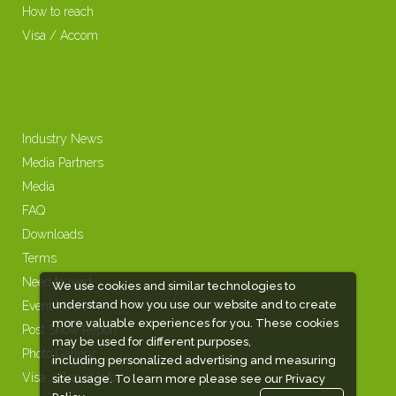
How to reach
Visa / Accom
Industry News
Media Partners
Media
FAQ
Downloads
Terms
Need to read
We use cookies and similar technologies to
understand how you use our website and to create
Event News
more valuable experiences for you. These cookies
Post Show Report
may be used for different purposes,
Photo Gallery
including personalized advertising and measuring
Visa / Travel Info
site usage. To learn more please see our
Privacy