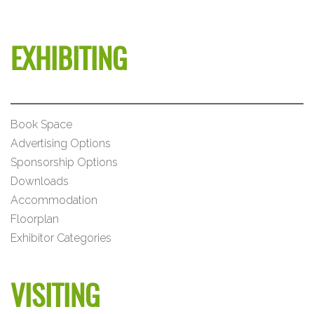
EXHIBITING
Book Space
Advertising Options
Sponsorship Options
Downloads
Accommodation
Floorplan
Exhibitor Categories
VISITING