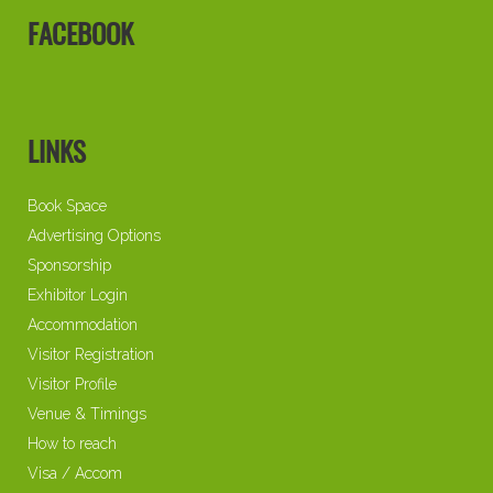
FACEBOOK
LINKS
Book Space
Advertising Options
Sponsorship
Exhibitor Login
Accommodation
Visitor Registration
Visitor Profile
Venue & Timings
How to reach
Visa / Accom