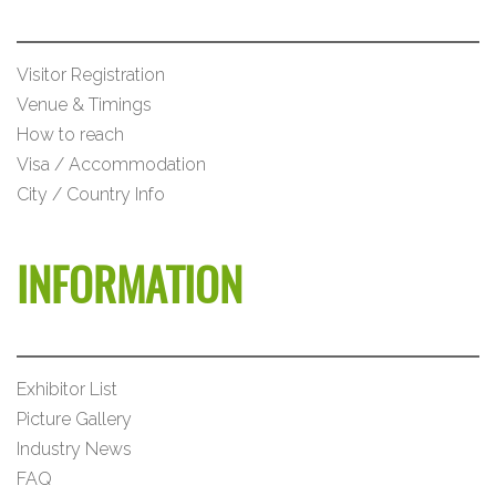
Visitor Registration
Venue & Timings
How to reach
Visa / Accommodation
City / Country Info
INFORMATION
Exhibitor List
Picture Gallery
Industry News
FAQ