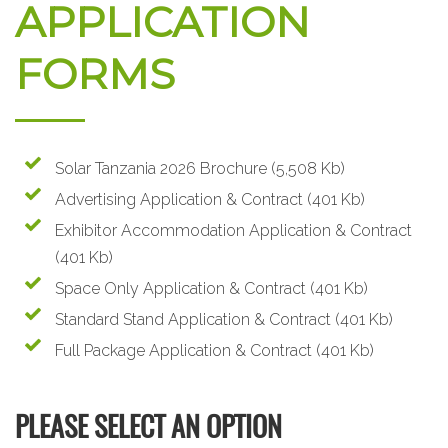
APPLICATION
FORMS
Solar Tanzania 2026 Brochure
(5,508 Kb)
Advertising Application & Contract
(401 Kb)
Exhibitor Accommodation Application & Contract
(401 Kb)
Space Only Application & Contract
(401 Kb)
Standard Stand Application & Contract
(401 Kb)
Full Package Application & Contract
(401 Kb)
PLEASE SELECT AN OPTION