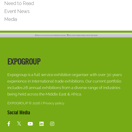
Need to Read
Event News
Media
EXPOGROUP
Expogroup is a full service exhibition organiser with over 30 years
experience in International trade exhibitions. Our current portfolio
includes 28 annual exhibitions from a diverse range of industries
being held across the Middle East & Africa.
EXPOGROUP © 2026 |
Privacy policy
Social Media