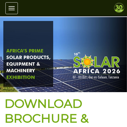
Toggle navigation
DOWNLOAD
BROCHURE &