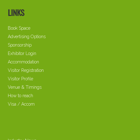
LINKS
Book Space
Advertising Options
Sponsorship
Exhibitor Login
Accommodation
Visitor Registration
Visitor Profile
Venue & Timings
How to reach
Visa / Accom