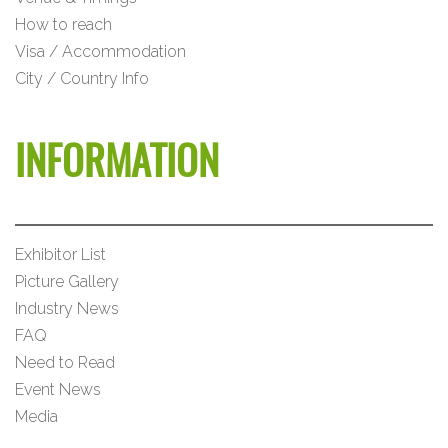
How to reach
Visa / Accommodation
City / Country Info
INFORMATION
Exhibitor List
Picture Gallery
Industry News
FAQ
Need to Read
Event News
Media