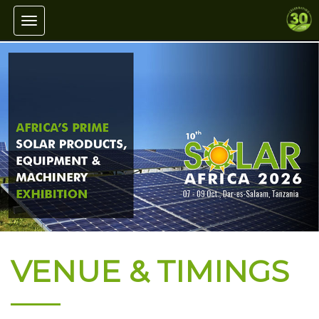
Toggle navigation
VENUE & TIMINGS