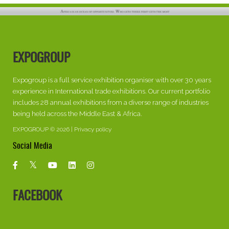
EXPOGROUP
Expogroup is a full service exhibition organiser with over 30 years
experience in International trade exhibitions. Our current portfolio
includes 28 annual exhibitions from a diverse range of industries
being held across the Middle East & Africa.
EXPOGROUP © 2026 |
Privacy policy
Social Media
FACEBOOK