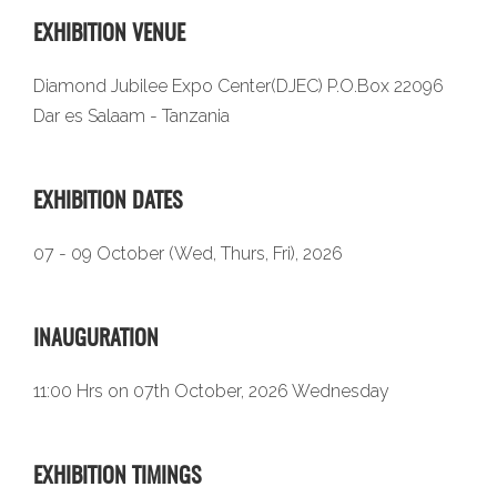
EXHIBITION VENUE
Diamond Jubilee Expo Center(DJEC) P.O.Box 22096
Dar es Salaam - Tanzania
EXHIBITION DATES
07 - 09 October (Wed, Thurs, Fri), 2026
INAUGURATION
11:00 Hrs on 07th October, 2026 Wednesday
EXHIBITION TIMINGS