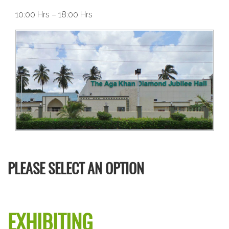
10:00 Hrs – 18:00 Hrs
PLEASE SELECT AN OPTION
EXHIBITING