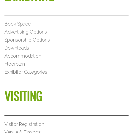
Book Space
Advertising Options
Sponsorship Options
Downloads
Accommodation
Floorplan
Exhibitor Categories
VISITING
Visitor Registration
Venue & Timings