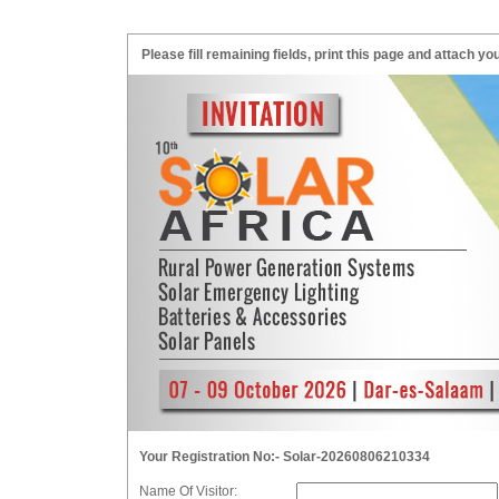
Please fill remaining fields, print this page and attach
Your Registration No:- Solar-20260806210334
Name Of Visitor: