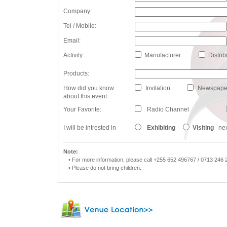
Company:
Tel / Mobile:
Email:
Activity:
Manufacturer
Distrib
Products:
How did you know
Invitation
Newspape
about this event:
Your Favorite:
Radio Channel
I will be intrested in
Exhibiting
Visiting
nex
Note:
• For more information, please call +255 652 496767 / 0713 246 
• Please do not bring children.