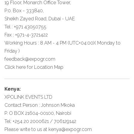
19 Floor, Monarch Office Tower,
P.0. Box - 333840,
Sheikh Zayed Road, Dubai - UAE
Tel : +971 43050755
Fax : +971-4-3721422
Working Hours : 8 AM - 4 PM (UTC+04:00)( Monday to
Friday )
feedback@expogr.com
Click here
for Location Map
Kenya:
XPOLINK EVENTS LTD
Contact Person : Johnson Mkoka
P. O BOX 21604-00100, Nairobi
Tel: +254 20 2000621 / 706129142
Please write to us at
kenya@expogr.com