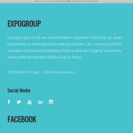
EXPOGROUP
Expogroup is a full service exhibition organiser with over 30 years
experience in International trade exhibitions. Our current portfolio
includes 28 annual exhibitions from a diverse range of industries
being held across the Middle East & Africa.
EXPOGROUP © 1996 - 2026 |
Privacy policy
Social Media
FACEBOOK