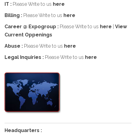
IT :
Please Write to us
here
Billing :
Please Write to us
here
Career @ Expogroup :
Please Write to us
here
|
View
Current Oppenings
Abuse :
Please Write to us
here
Legal Inquiries :
Please Write to us
here
Headquarters :