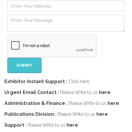
Exhibitor Instant Support :
Click here
Urgent Email Contact :
Please Write to us
here
Administration & Finance :
Please Write to us
here
Publications Division :
Please Write to us
here
Support :
Please Write to us
here