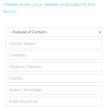
Please enter your details and submit the
form:-