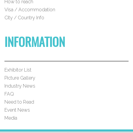
How to reach
Visa / Accommodation
City / Country Info
INFORMATION
Exhibitor List
Picture Gallery
Industry News
FAQ
Need to Read
Event News
Media