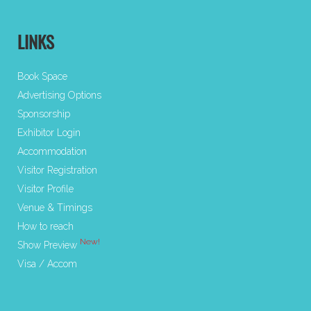
LINKS
Book Space
Advertising Options
Sponsorship
Exhibitor Login
Accommodation
Visitor Registration
Visitor Profile
Venue & Timings
How to reach
New!
Show Preview
Visa / Accom