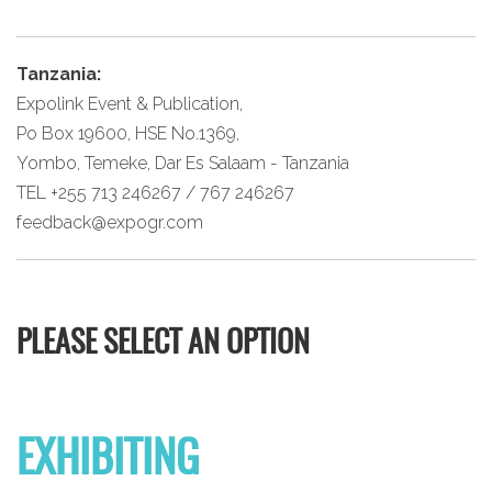
Tanzania:
Expolink Event & Publication,
Po Box 19600, HSE No.1369,
Yombo, Temeke, Dar Es Salaam - Tanzania
TEL +255 713 246267 / 767 246267
feedback@expogr.com
PLEASE SELECT AN OPTION
EXHIBITING