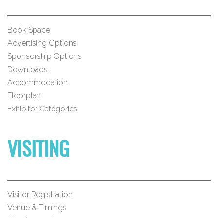
Book Space
Advertising Options
Sponsorship Options
Downloads
Accommodation
Floorplan
Exhibitor Categories
VISITING
Visitor Registration
Venue & Timings