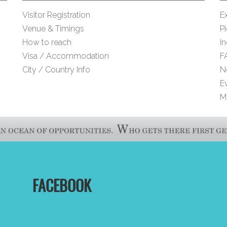
Visitor Registration
Ex
Venue & Timings
Pi
How to reach
I
Visa / Accommodation
F
City / Country Info
N
E
M
FACEBOOK