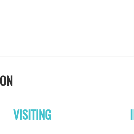
ION
VISITING