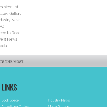
hibitor List
cture Gallery
ndustry News
AQ
eed to Read
vent News
edia
LINKS
Book Space
Industry News
Advertising Options
Media Partners