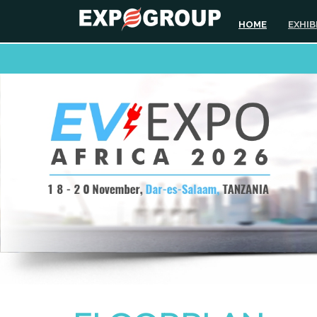
HOME
EXHIB