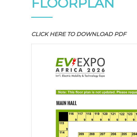
FLOORPLAN
CLICK HERE
TO DOWNLOAD PDF