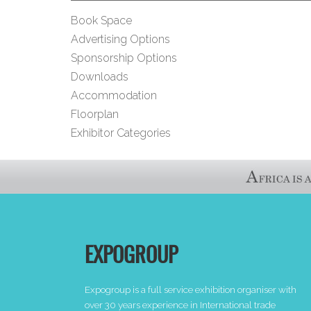
Book Space
Advertising Options
Sponsorship Options
Downloads
Accommodation
Floorplan
Exhibitor Categories
EXPOGROUP
Expogroup is a full service exhibition organiser with
over 30 years experience in International trade