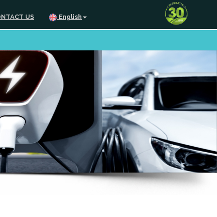
NTACT US
English