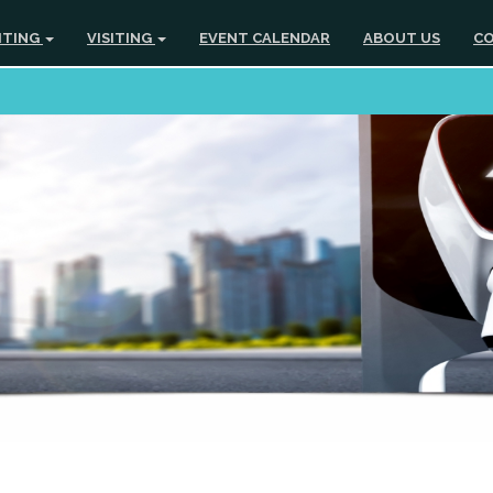
ITING
VISITING
EVENT CALENDAR
ABOUT US
CO