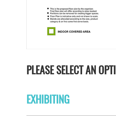
PLEASE SELECT AN OPT
EXHIBITING