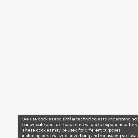
We use cookies and similar technologies to understand ho
our website and to create more valuable experiences for y
These cookies may be used for different purposes,
including personalized advertising and measuring site usa