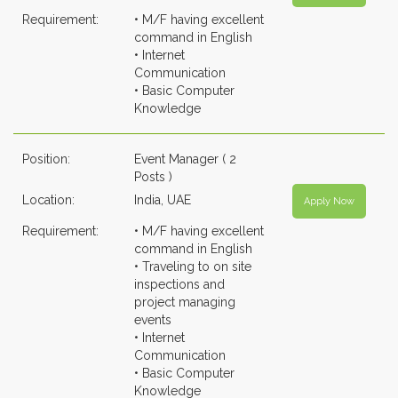
Requirement:
• M/F having excellent
command in English
• Internet
Communication
• Basic Computer
Knowledge
Position:
Event Manager ( 2
Posts )
Location:
India, UAE
Apply Now
Requirement:
• M/F having excellent
command in English
• Traveling to on site
inspections and
project managing
events
• Internet
Communication
• Basic Computer
Knowledge