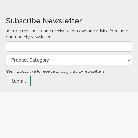
Subscribe Newsletter
Join our mailing list and receive latest news and advice from us in
our monthly Newsletter
Yes, I would like to receive Expogroup E-newsletters