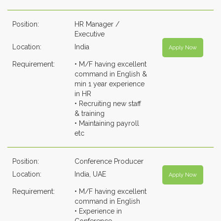
Position:
HR Manager /
Executive
Location:
India
Apply Now
Requirement:
• M/F having excellent
command in English &
min 1 year experience
in HR
• Recruiting new staff
& training
• Maintaining payroll
etc
Position:
Conference Producer
Location:
India, UAE
Apply Now
Requirement:
• M/F having excellent
command in English
• Experience in