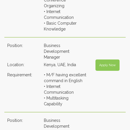
Conference
Organizing
• Internet
Communication
• Basic Computer
Knowledge
Position:
Business
Development
Manager
Location:
Kenya, UAE, India
Apply Now
Requirement:
• M/F having excellent
command in English
• Internet
Communication
• Multitasking
Capability
Position:
Business
Development