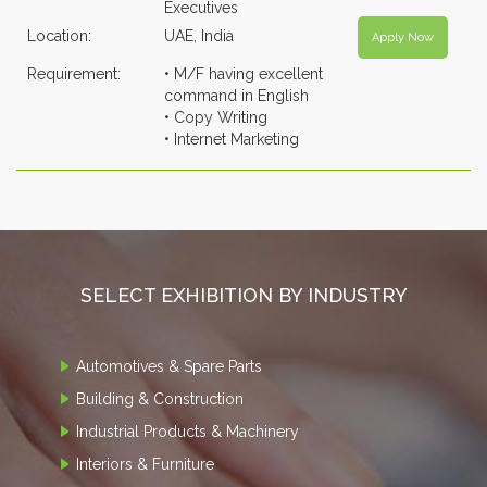
Executives
Location:
UAE, India
Apply Now
Requirement:
• M/F having excellent
command in English
• Copy Writing
• Internet Marketing
SELECT EXHIBITION BY INDUSTRY
Automotives & Spare Parts
Building & Construction
Industrial Products & Machinery
Interiors & Furniture