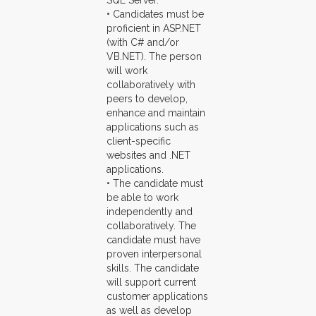
SQL Server.
• Candidates must be
proficient in ASP.NET
(with C# and/or
VB.NET). The person
will work
collaboratively with
peers to develop,
enhance and maintain
applications such as
client-specific
websites and .NET
applications.
• The candidate must
be able to work
independently and
collaboratively. The
candidate must have
proven interpersonal
skills. The candidate
will support current
customer applications
as well as develop