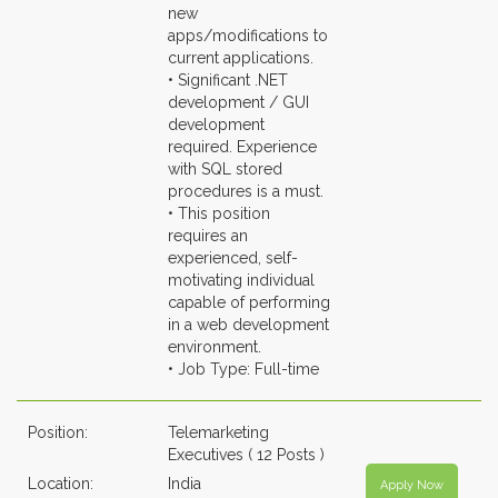
new
apps/modifications to
current applications.
• Significant .NET
development / GUI
development
required. Experience
with SQL stored
procedures is a must.
• This position
requires an
experienced, self-
motivating individual
capable of performing
in a web development
environment.
• Job Type: Full-time
Position:
Telemarketing
Executives ( 12 Posts )
Location:
India
Apply Now