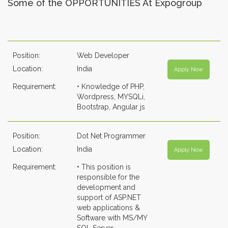
Some of the OPPORTUNITIES At Expogroup
Position:
Web Developer
Location:
India
Apply Now
Requirement:
• Knowledge of PHP,
Wordpress, MYSQLi,
Bootstrap, Angular js
Position:
Dot Net Programmer
Location:
India
Apply Now
Requirement:
• This position is
responsible for the
development and
support of ASP.NET
web applications &
Software with MS/MY