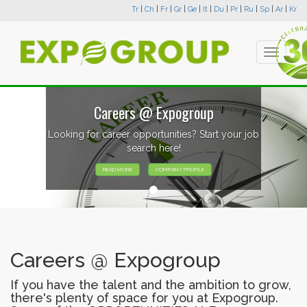
Tr
|
Ch
|
Fr
|
Gr
|
Ge
|
It
|
Du
|
Pr
|
Ru
|
Sp
|
Ar
|
Kr
Toggle
navigati
Careers @ Expogroup
Looking for career opportunities? Start your job
search here!
READ MORE
COMPANY PROFILE
Careers @ Expogroup
If you have the talent and the ambition to grow,
there's plenty of space for you at Expogroup.