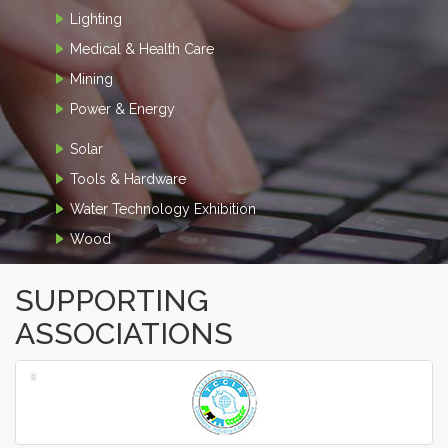
Lighting
Medical & Health Care
Mining
Power & Energy
Solar
Tools & Hardware
Water Technology Exhibition
Wood
SUPPORTING
ASSOCIATIONS
‹
›