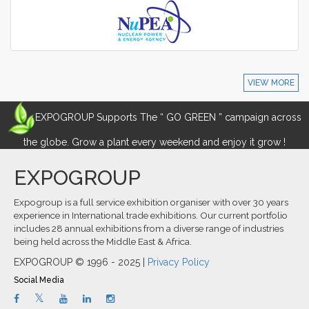
VIEW MORE
EXPOGROUP Supports The “ GO GREEN ” campaign across
the globe. Grow a plant every weekend and enjoy it grow !
EXPOGROUP
Expogroup is a full service exhibition organiser with over 30 years
experience in International trade exhibitions. Our current portfolio
includes 28 annual exhibitions from a diverse range of industries
being held across the Middle East & Africa.
EXPOGROUP © 1996 - 2025 |
Privacy Policy
Social Media