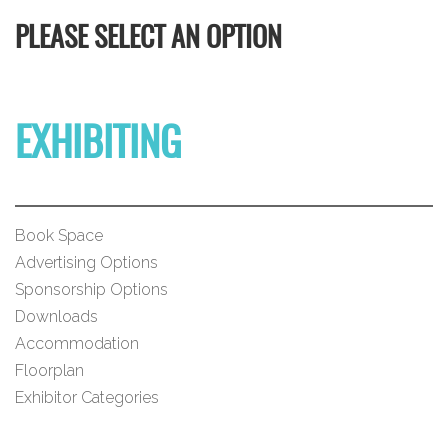
PLEASE SELECT AN OPTION
EXHIBITING
Book Space
Advertising Options
Sponsorship Options
Downloads
Accommodation
Floorplan
Exhibitor Categories