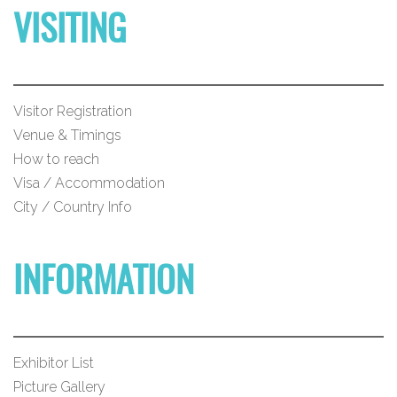
VISITING
Visitor Registration
Venue & Timings
How to reach
Visa / Accommodation
City / Country Info
INFORMATION
Exhibitor List
Picture Gallery