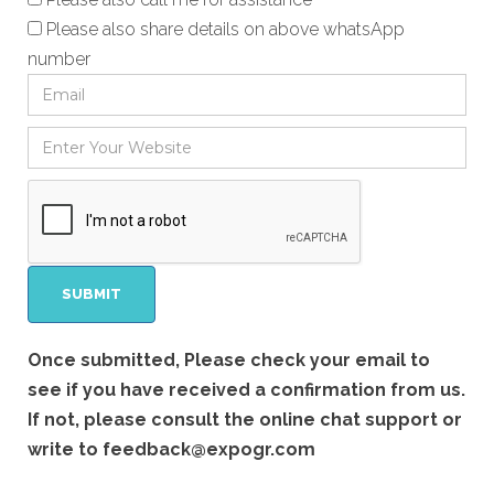
Please also share details on above whatsApp
number
Once submitted, Please check your email to
see if you have received a confirmation from us.
If not, please consult the online chat support or
write to
feedback@expogr.com