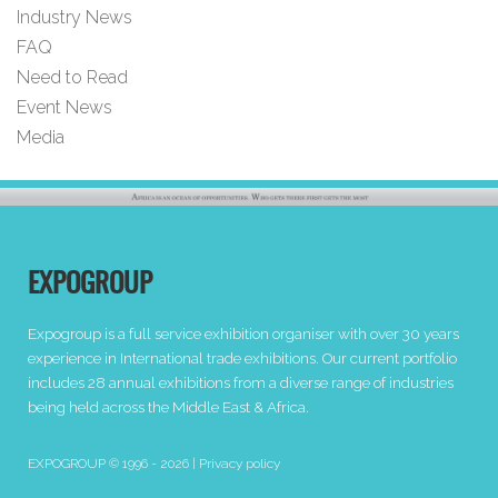
Industry News
FAQ
Need to Read
Event News
Media
EXPOGROUP
Expogroup is a full service exhibition organiser with over 30 years
experience in International trade exhibitions. Our current portfolio
includes 28 annual exhibitions from a diverse range of industries
being held across the Middle East & Africa.
EXPOGROUP © 1996 - 2026 |
Privacy policy