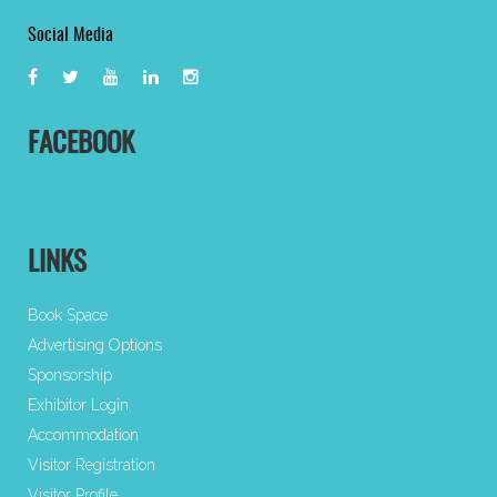
Social Media
FACEBOOK
LINKS
Book Space
Advertising Options
Sponsorship
Exhibitor Login
Accommodation
Visitor Registration
Visitor Profile