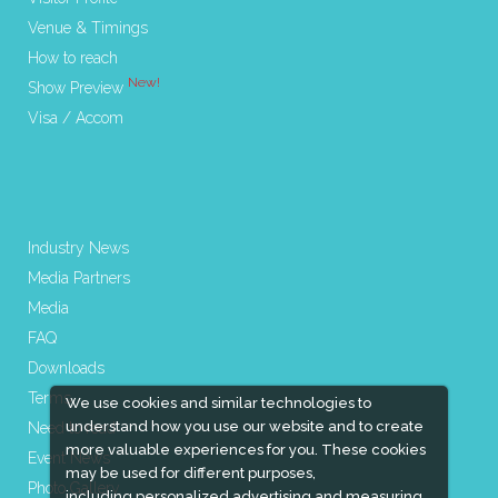
Venue & Timings
How to reach
New!
Show Preview
Visa / Accom
Industry News
Media Partners
Media
FAQ
Downloads
Terms
We use cookies and similar technologies to
understand how you use our website and to create
Need to read
more valuable experiences for you. These cookies
Event News
may be used for different purposes,
Photo Gallery
including personalized advertising and measuring