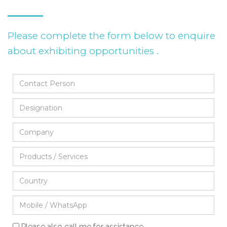
Please complete the form below to enquire
about exhibiting opportunities .
Please also call me for assistance