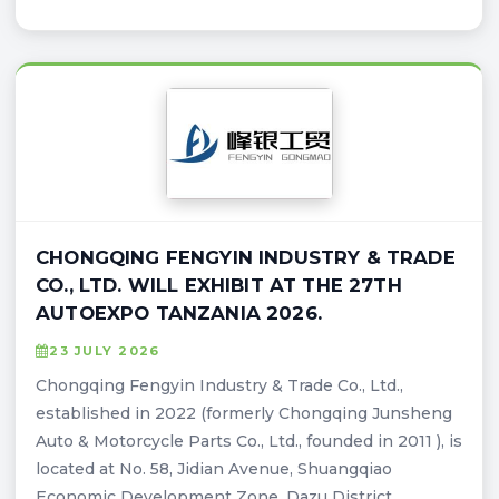
CHONGQING FENGYIN INDUSTRY & TRADE
CO., LTD. WILL EXHIBIT AT THE 27TH
AUTOEXPO TANZANIA 2026.
23 JULY 2026
Chongqing Fengyin Industry & Trade Co., Ltd.,
established in 2022 (formerly Chongqing Junsheng
Auto & Motorcycle Parts Co., Ltd., founded in 2011 ), is
located at No. 58, Jidian Avenue, Shuangqiao
Economic Development Zone, Dazu District,