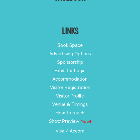
LINKS
Book Space
Advertising Options
Sponsorship
Exhibitor Login
Accommodation
Visitor Registration
Visitor Profile
Venue & Timings
How to reach
Show Preview
New!
Visa / Accom