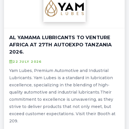
AL YAMAMA LUBRICANTS TO VENTURE
AFRICA AT 27TH AUTOEXPO TANZANIA
2026.
22 JULY 2026
Yam Lubes, Premium Automotive and Industrial
Lubricants. Yam Lubes is a standard in lubrication
excellence, specializing in the blending of high-
quality automotive and industrial lubricants.Their
commitment to excellence is unwavering, as they
strive to deliver products that not only meet, but
exceed customer expectations. Visit their Booth at
209.