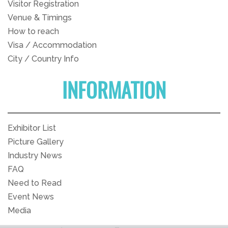
Visitor Registration
Venue & Timings
How to reach
Visa / Accommodation
City / Country Info
INFORMATION
Exhibitor List
Picture Gallery
Industry News
FAQ
Need to Read
Event News
Media