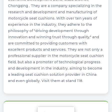
Chongqing . They are a company specializing in the
research and development and manufacturing of
motorcycle seat cushions. With over ten years of
experience in the industry, they adhere to the
philosophy of "driving development through
innovation and winning trust through quality," and
are committed to providing customers with
excellent products and services. They are not only a
professional supplier in the motorcycle seat cushion
field, but also a promoter of technological progress
and development in the industry, aiming to become
a leading seat cushion solution provider in China
and even globally. Visit them at stand 118.