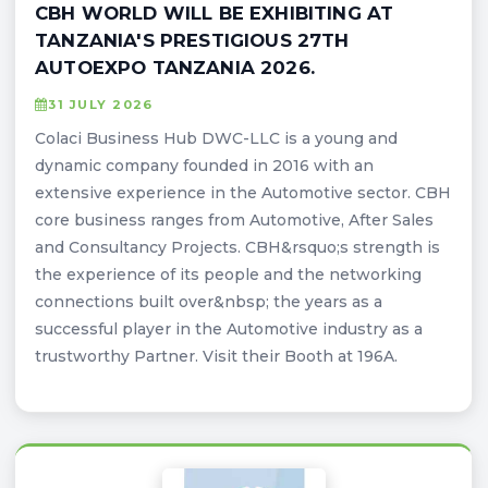
CBH WORLD WILL BE EXHIBITING AT
TANZANIA'S PRESTIGIOUS 27TH
AUTOEXPO TANZANIA 2026.
31 JULY 2026
Colaci Business Hub DWC-LLC is a young and
dynamic company founded in 2016 with an
extensive experience in the Automotive sector. CBH
core business ranges from Automotive, After Sales
and Consultancy Projects. CBH&rsquo;s strength is
the experience of its people and the networking
connections built over&nbsp; the years as a
successful player in the Automotive industry as a
trustworthy Partner. Visit their Booth at 196A.