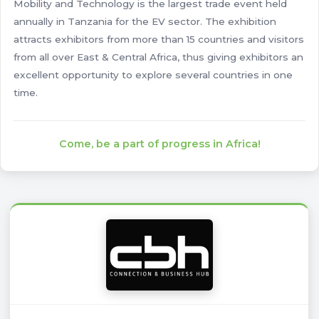
Mobility and Technology is the largest trade event held
annually in Tanzania for the EV sector. The exhibition
attracts exhibitors from more than 15 countries and visitors
from all over East & Central Africa, thus giving exhibitors an
excellent opportunity to explore several countries in one
time.
Come, be a part of progress in Africa!