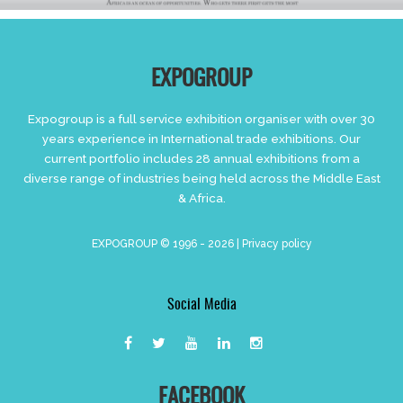
EXPOGROUP
Expogroup is a full service exhibition organiser with over 30
years experience in International trade exhibitions. Our
current portfolio includes 28 annual exhibitions from a
diverse range of industries being held across the Middle East
& Africa.
EXPOGROUP © 1996 - 2026 |
Privacy policy
Social Media
FACEBOOK