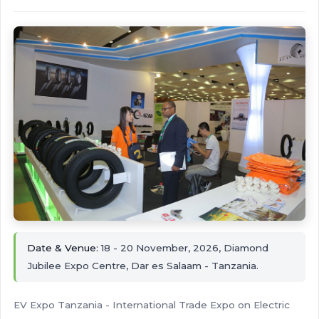
Date & Venue:
18 - 20 November, 2026, Diamond
Jubilee Expo Centre, Dar es Salaam - Tanzania.
EV Expo Tanzania - International Trade Expo on Electric