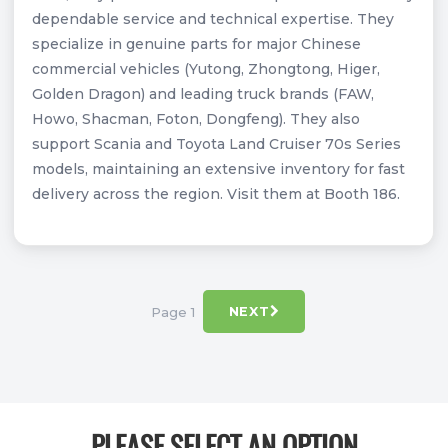
dependable service and technical expertise. They
specialize in genuine parts for major Chinese
commercial vehicles (Yutong, Zhongtong, Higer,
Golden Dragon) and leading truck brands (FAW,
Howo, Shacman, Foton, Dongfeng). They also
support Scania and Toyota Land Cruiser 70s Series
models, maintaining an extensive inventory for fast
delivery across the region. Visit them at Booth 186.
Page 1
NEXT