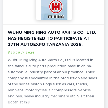
WUHU MING RING AUTO PARTS CO., LTD.
HAS REGISTERED TO PARTICIPATE AT
27TH AUTOEXPO TANZANIA 2026.
23 JULY 2026
Wuhu Ming Ring Auto Parts Co., Ltd. is located in
the famous auto parts production base in china-
automobile industry park of anhui province. Thier
company is specialized in the production and sales
of the series piston rings such as cars, trucks,
minivans, motorcycles, air compressors, vehicle
engines, heavy industry machinery etc. Visit their
Booth at 128.