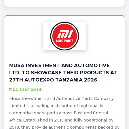
MUSA INVESTMENT AND AUTOMOTIVE
LTD. TO SHOWCASE THEIR PRODUCTS AT
27TH AUTOEXPO TANZANIA 2026.
22 JULY 2026
Musa Investment and Automotive Parts Company
Limited is a leading distributor of high quality
automotive spare parts across East and Central
Africa. Established in 2015 and fully operational by
2018, they provide authentic components backed by