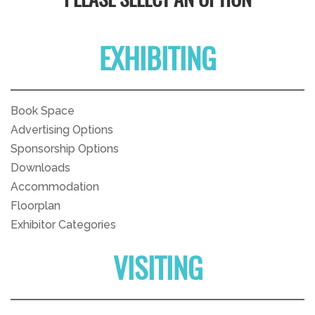
PLEASE SELECT AN OPTION
EXHIBITING
Book Space
Advertising Options
Sponsorship Options
Downloads
Accommodation
Floorplan
Exhibitor Categories
VISITING