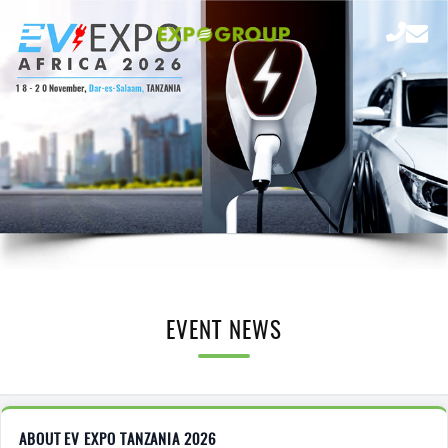
EVENT NEWS
ABOUT EV EXPO TANZANIA 2026