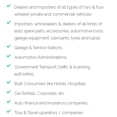
Dealers and importers of all types of two & four
wheeler private and commercial vehicles.
Importers, wholesalers & dealers of all kinds of
auto spare parts, accessories, automotive tools,
garage equipment, lubricants, tyres and tubes.
Garage & Service Stations
Automotive Administrations
Government Transport, traffic & licensing
authorities.
Bulk Consumers like Hotels, Hospitals
Car Rentals, Corporate, etc.
Auto finance and insurance companies.
Tour & Travel operators / companies.