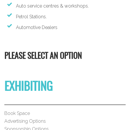
Auto service centres & workshops.
Petrol Stations.
Automotive Dealers
PLEASE SELECT AN OPTION
EXHIBITING
Book Space
Advertising Options
Sponsorship Options