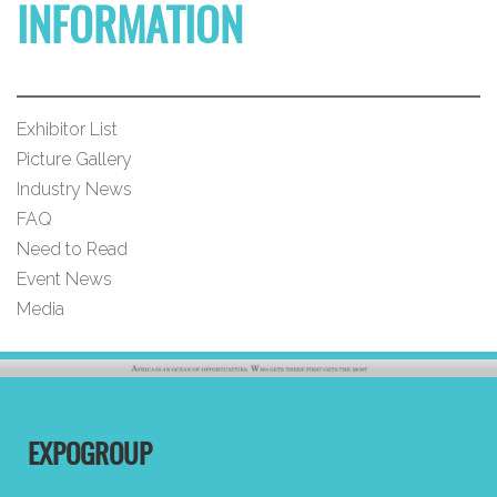
INFORMATION
Exhibitor List
Picture Gallery
Industry News
FAQ
Need to Read
Event News
Media
EXPOGROUP