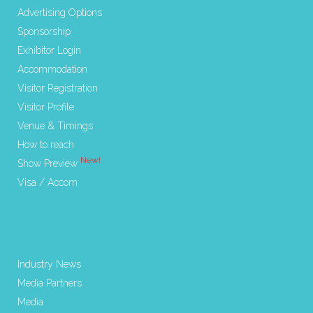
Advertising Options
Sponsorship
Exhibitor Login
Accommodation
Visitor Registration
Visitor Profile
Venue & Timings
How to reach
New!
Show Preview
Visa / Accom
Industry News
Media Partners
Media