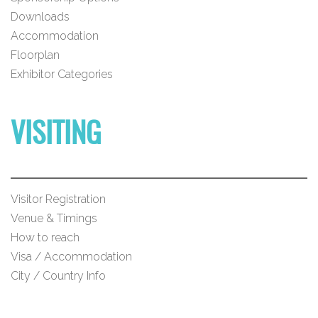
Downloads
Accommodation
Floorplan
Exhibitor Categories
VISITING
Visitor Registration
Venue & Timings
How to reach
Visa / Accommodation
City / Country Info