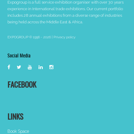
Expogroup is a full service exhibition organiser with over 30 years
experience in International trade exhibitions. Our current portfolio
includes 28 annual exhibitions from a diverse range of industries
being held across the Middle East & Africa.
EXPOGROUP © 1996 - 2026 |
Privacy policy
Social Media
FACEBOOK
LINKS
Book Space