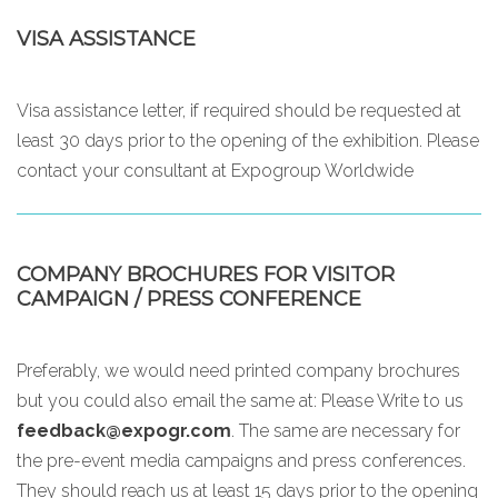
VISA ASSISTANCE
Visa assistance letter, if required should be requested at
least 30 days prior to the opening of the exhibition. Please
contact your consultant at Expogroup Worldwide
COMPANY BROCHURES FOR VISITOR
CAMPAIGN / PRESS CONFERENCE
Preferably, we would need printed company brochures
but you could also email the same at:
Please Write to us
feedback@expogr.com
. The same are necessary for
the pre-event media campaigns and press conferences.
They should reach us at least 15 days prior to the opening