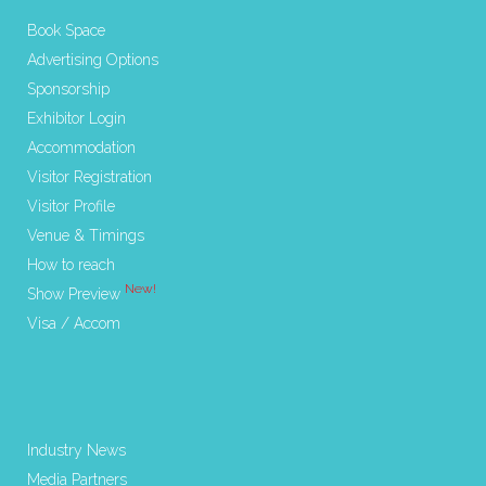
Book Space
Advertising Options
Sponsorship
Exhibitor Login
Accommodation
Visitor Registration
Visitor Profile
Venue & Timings
How to reach
New!
Show Preview
Visa / Accom
Industry News
Media Partners