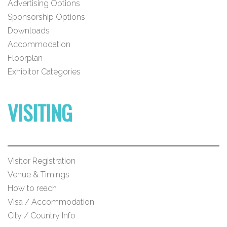
Advertising Options
Sponsorship Options
Downloads
Accommodation
Floorplan
Exhibitor Categories
VISITING
Visitor Registration
Venue & Timings
How to reach
Visa / Accommodation
City / Country Info