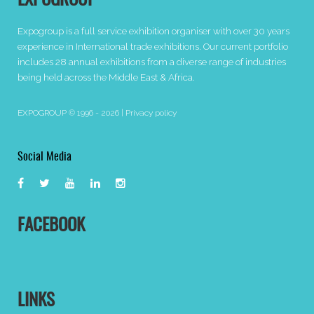
EXPOGROUP
Expogroup is a full service exhibition organiser with over 30 years
experience in International trade exhibitions. Our current portfolio
includes 28 annual exhibitions from a diverse range of industries
being held across the Middle East & Africa.
EXPOGROUP © 1996 - 2026 |
Privacy policy
Social Media
FACEBOOK
LINKS