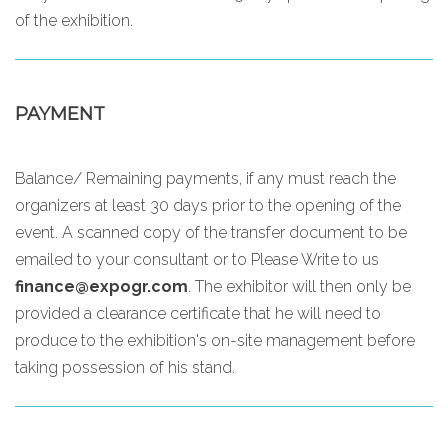
of the exhibition.
PAYMENT
Balance/ Remaining payments, if any must reach the
organizers at least 30 days prior to the opening of the
event. A scanned copy of the transfer document to be
emailed to your consultant or to
Please Write to us
finance@expogr.com
. The exhibitor will then only be
provided a clearance certificate that he will need to
produce to the exhibition's on-site management before
taking possession of his stand.