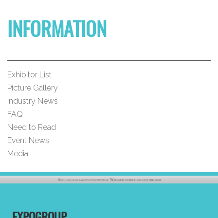
INFORMATION
Exhibitor List
Picture Gallery
Industry News
FAQ
Need to Read
Event News
Media