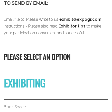
TO SEND BY EMAIL:
Email file to:
Please Write to us
exhibit@expogr.com
Instructions - Please also read
Exhibitor tips
to make
your participation convenient and successful.
PLEASE SELECT AN OPTION
EXHIBITING
Book Space