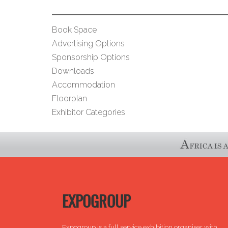
Book Space
Advertising Options
Sponsorship Options
Downloads
Accommodation
Floorplan
Exhibitor Categories
EXPOGROUP
Expogroup is a full service exhibition organiser with