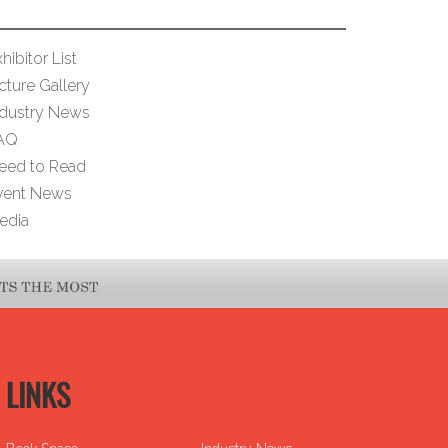
hibitor List
cture Gallery
ndustry News
AQ
eed to Read
vent News
edia
LINKS