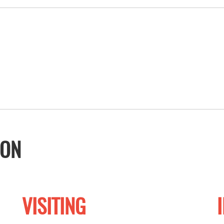
ION
VISITING