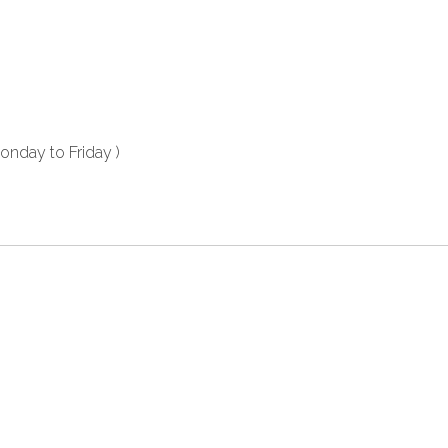
nday to Friday )