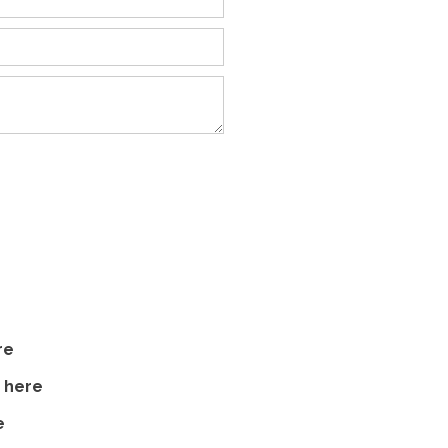
re
s
here
e