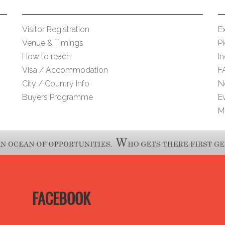
Visitor Registration
Ex
Venue & Timings
Pi
How to reach
I
Visa / Accommodation
F
City / Country Info
N
Buyers Programme
E
M
FACEBOOK