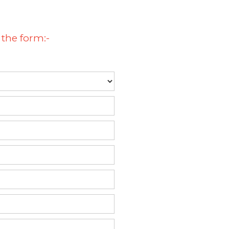
 the form:-