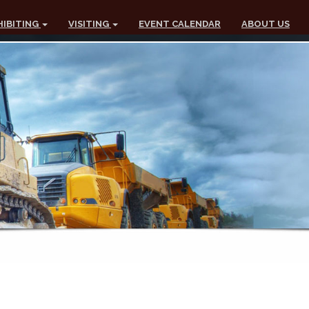
HIBITING
VISITING
EVENT CALENDAR
ABOUT US