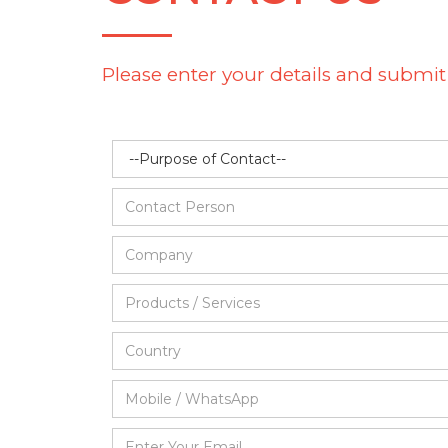
Please enter your details and submit