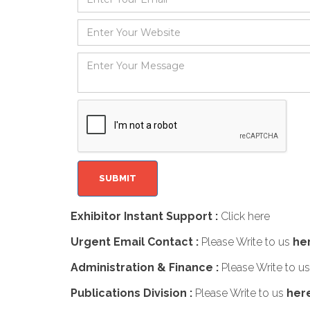
Exhibitor Instant Support :
Click here
Urgent Email Contact :
Please Write to us
he
Administration & Finance :
Please Write to u
Publications Division :
Please Write to us
her