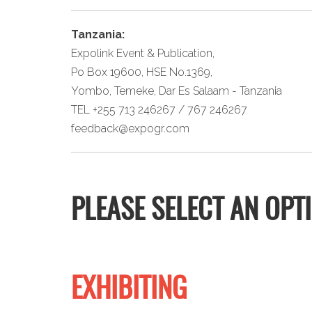
Tanzania:
Expolink Event & Publication,
Po Box 19600, HSE No.1369,
Yombo, Temeke, Dar Es Salaam - Tanzania
TEL +255 713 246267 / 767 246267
feedback@expogr.com
PLEASE SELECT AN OPT
EXHIBITING