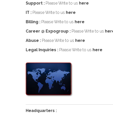
Support :
Please Write to us
here
IT :
Please Write to us
here
Billing :
Please Write to us
here
Career @ Expogroup :
Please Write to us
her
Abuse :
Please Write to us
here
Legal Inquiries :
Please Write to us
here
Headquarters :