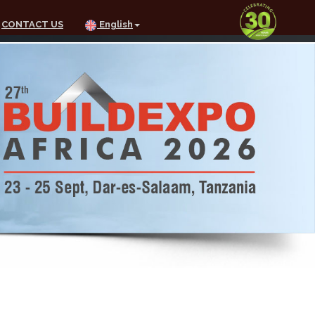
CONTACT US
English