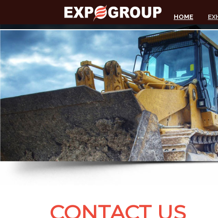
HOME
EX
CONTACT US