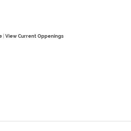
e
|
View Current Oppenings