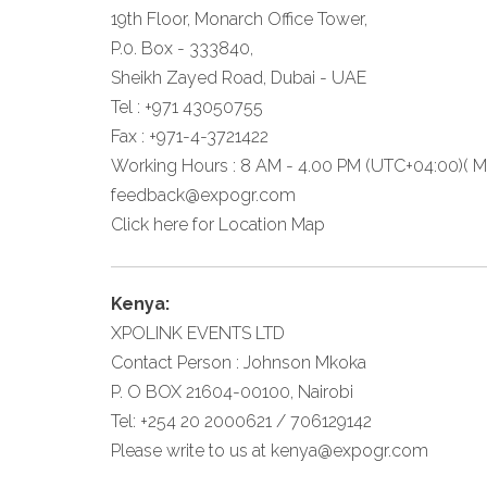
19th Floor, Monarch Office Tower,
P.0. Box - 333840,
Sheikh Zayed Road, Dubai - UAE
Tel : +971 43050755
Fax : +971-4-3721422
Working Hours : 8 AM - 4.00 PM (UTC+04:00)( Mo
feedback@expogr.com
Click here
for Location Map
Kenya:
XPOLINK EVENTS LTD
Contact Person : Johnson Mkoka
P. O BOX 21604-00100, Nairobi
Tel: +254 20 2000621 / 706129142
Please write to us at
kenya@expogr.com