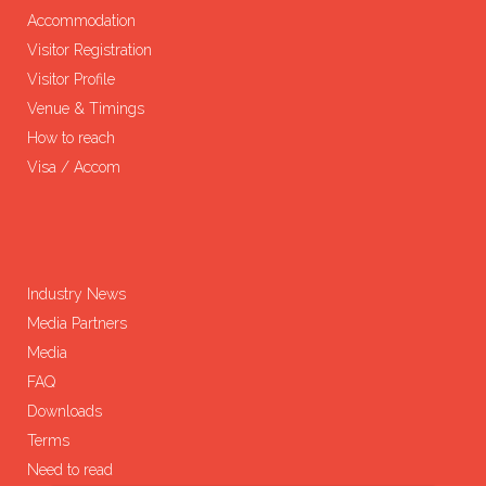
Accommodation
Visitor Registration
Visitor Profile
Venue & Timings
How to reach
Visa / Accom
Industry News
Media Partners
Media
FAQ
Downloads
Terms
Need to read