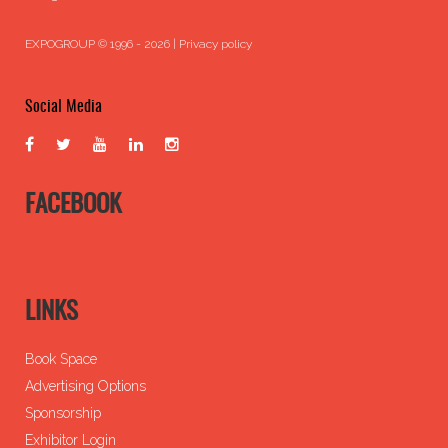
EXPOGROUP © 1996 - 2026 |
Privacy policy
Social Media
FACEBOOK
LINKS
Book Space
Advertising Options
Sponsorship
Exhibitor Login