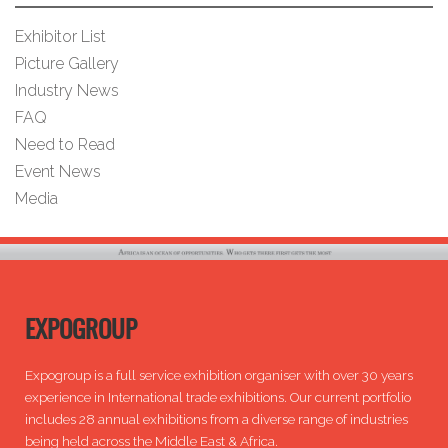
Exhibitor List
Picture Gallery
Industry News
FAQ
Need to Read
Event News
Media
EXPOGROUP
Expogroup is a full service exhibition organiser with over 30 years
experience in International trade exhibitions. Our current portfolio
includes 28 annual exhibitions from a diverse range of industries
being held across the Middle East & Africa.