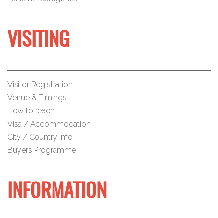
VISITING
Visitor Registration
Venue & Timings
How to reach
Visa / Accommodation
City / Country Info
Buyers Programme
INFORMATION