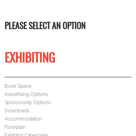
PLEASE SELECT AN OPTION
EXHIBITING
Book Space
Advertising Options
Sponsorship Options
Downloads
Accommodation
Floorplan
Exhibitor Categories