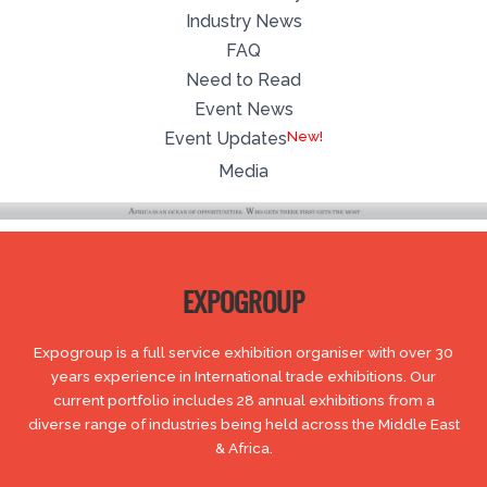
Industry News
FAQ
Need to Read
Event News
Event Updates
Media
EXPOGROUP
Expogroup is a full service exhibition organiser with over 30
years experience in International trade exhibitions. Our
current portfolio includes 28 annual exhibitions from a
diverse range of industries being held across the Middle East
& Africa.