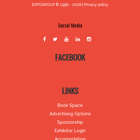
EXPOGROUP © 1996 - 2026 |
Privacy policy
Social Media
FACEBOOK
LINKS
Book Space
Advertising Options
Sponsorship
Exhibitor Login
Accomodation