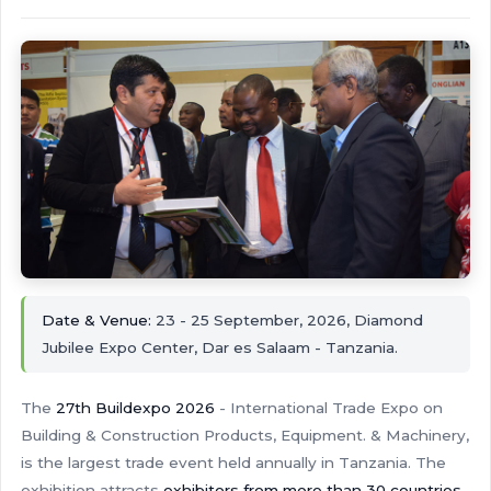
Date & Venue:
23 - 25 September, 2026, Diamond
Jubilee Expo Center, Dar es Salaam - Tanzania.
The
27th Buildexpo 2026
- International Trade Expo on
Building & Construction Products, Equipment. & Machinery,
is the largest trade event held annually in Tanzania. The
exhibition attracts
exhibitors from more than 30 countries