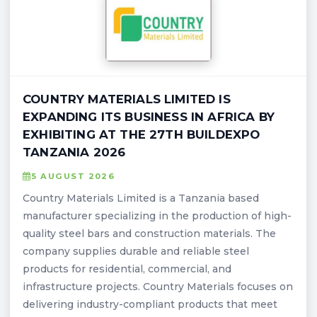
COUNTRY MATERIALS LIMITED IS
EXPANDING ITS BUSINESS IN AFRICA BY
EXHIBITING AT THE 27TH BUILDEXPO
TANZANIA 2026
5 AUGUST 2026
Country Materials Limited is a Tanzania based
manufacturer specializing in the production of high-
quality steel bars and construction materials. The
company supplies durable and reliable steel
products for residential, commercial, and
infrastructure projects. Country Materials focuses on
delivering industry-compliant products that meet