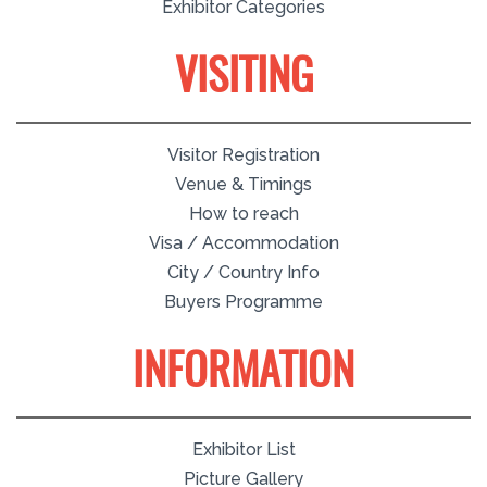
Exhibitor Categories
VISITING
Visitor Registration
Venue & Timings
How to reach
Visa / Accommodation
City / Country Info
Buyers Programme
INFORMATION
Exhibitor List
Picture Gallery