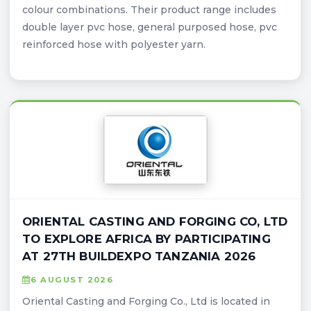
colour combinations. Their product range includes
double layer pvc hose, general purposed hose, pvc
reinforced hose with polyester yarn.
ORIENTAL CASTING AND FORGING CO, LTD
TO EXPLORE AFRICA BY PARTICIPATING
AT 27TH BUILDEXPO TANZANIA 2026
6 AUGUST 2026
Oriental Casting and Forging Co., Ltd is located in