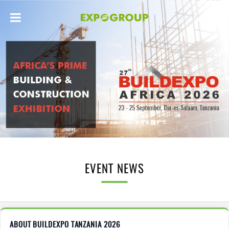
EVENT NEWS
ABOUT BUILDEXPO TANZANIA 2026