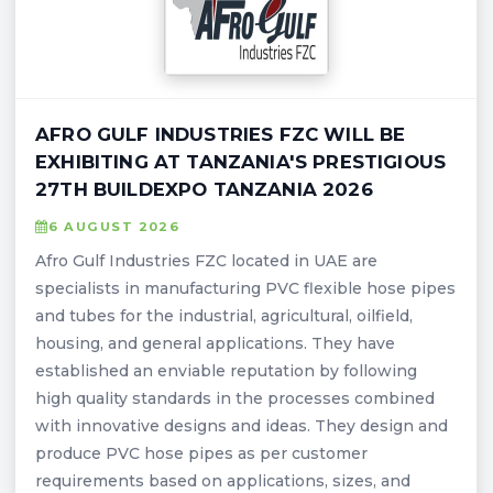
AFRO GULF INDUSTRIES FZC WILL BE
EXHIBITING AT TANZANIA'S PRESTIGIOUS
27TH BUILDEXPO TANZANIA 2026
6 AUGUST 2026
Afro Gulf Industries FZC located in UAE are
specialists in manufacturing PVC flexible hose pipes
and tubes for the industrial, agricultural, oilfield,
housing, and general applications. They have
established an enviable reputation by following
high quality standards in the processes combined
with innovative designs and ideas. They design and
produce PVC hose pipes as per customer
requirements based on applications, sizes, and