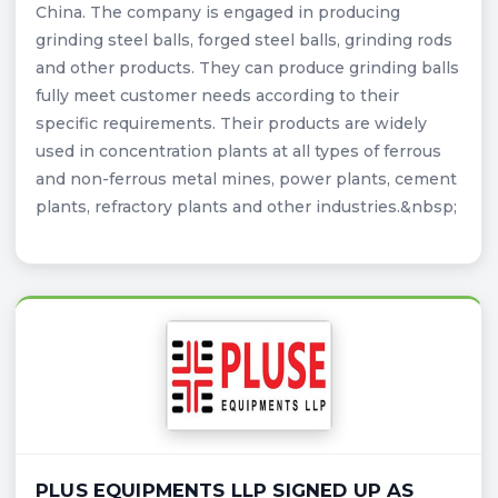
China. The company is engaged in producing
grinding steel balls, forged steel balls, grinding rods
and other products. They can produce grinding balls
fully meet customer needs according to their
specific requirements. Their products are widely
used in concentration plants at all types of ferrous
and non-ferrous metal mines, power plants, cement
plants, refractory plants and other industries.&nbsp;
PLUS EQUIPMENTS LLP SIGNED UP AS