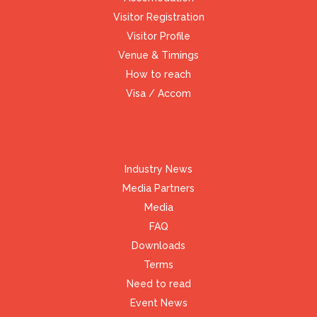
Visitor Registration
Visitor Profile
Venue & Timings
How to reach
Visa / Accom
Industry News
Media Partners
Media
FAQ
Downloads
Terms
Need to read
Event News