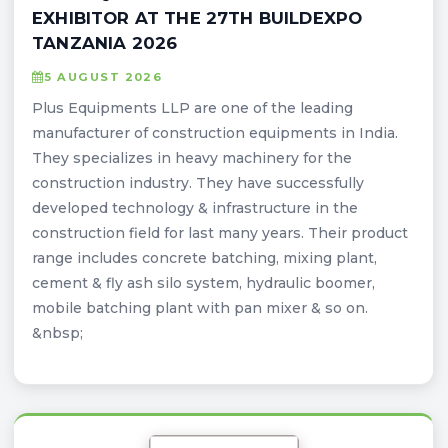
EXHIBITOR AT THE 27TH BUILDEXPO
TANZANIA 2026
5 AUGUST 2026
Plus Equipments LLP are one of the leading
manufacturer of construction equipments in India.
They specializes in heavy machinery for the
construction industry. They have successfully
developed technology & infrastructure in the
construction field for last many years. Their product
range includes concrete batching, mixing plant,
cement & fly ash silo system, hydraulic boomer,
mobile batching plant with pan mixer & so on.
&nbsp;