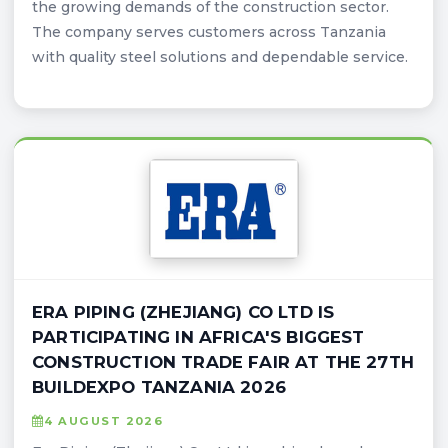
the growing demands of the construction sector.
The company serves customers across Tanzania
with quality steel solutions and dependable service.
ERA PIPING (ZHEJIANG) CO LTD IS
PARTICIPATING IN AFRICA'S BIGGEST
CONSTRUCTION TRADE FAIR AT THE 27TH
BUILDEXPO TANZANIA 2026
4 AUGUST 2026