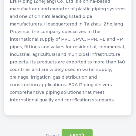
Era Piping (Zhejiang) Co., Ltd is a china-based
manufacturer and exporter of plastic piping systems
and one of China's leading listed pipe
manufacturers. Headquartered in Taizhou, Zhejiang
Province, the company specializes in the
international supply of PVC, CPVC, PPR, PE and PP
pipes, fittings and valves for residential, commercial,
industrial, agricultural and municipal infrastructure
projects. Its products are exported to more than 140
countries and are widely used in water supply,
drainage, irrigation, gas distribution and
construction applications. ERA Piping delivers
comprehensive piping solutions that meet
international quality and certification standards.
Page 1
NEXT