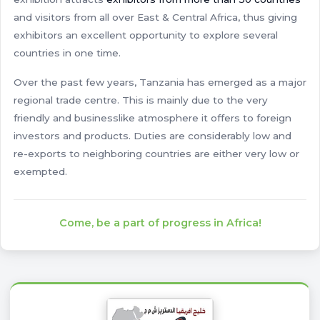
and visitors from all over East & Central Africa, thus giving
exhibitors an excellent opportunity to explore several
countries in one time.
Over the past few years, Tanzania has emerged as a major
regional trade centre. This is mainly due to the very
friendly and businesslike atmosphere it offers to foreign
investors and products. Duties are considerably low and
re-exports to neighboring countries are either very low or
exempted.
Come, be a part of progress in Africa!