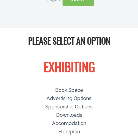
PLEASE SELECT AN OPTION
EXHIBITING
Book Space
Advertising Options
Sponsorship Options
Downloads
Accomodation
Floorplan