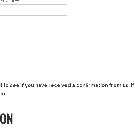
pp number
to see if you have received a confirmation from us. If 
om
ION