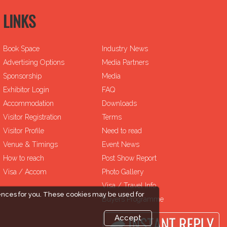
LINKS
Book Space
Industry News
Advertising Options
Media Partners
Sponsorship
Media
Exhibitor Login
FAQ
Accommodation
Downloads
Visitor Registration
Terms
Visitor Profile
Need to read
Venue & Timings
Event News
How to reach
Post Show Report
Visa / Accom
Photo Gallery
Visa / Travel Info
ences for you. These cookies may be used for
Buyers Programme
Accept