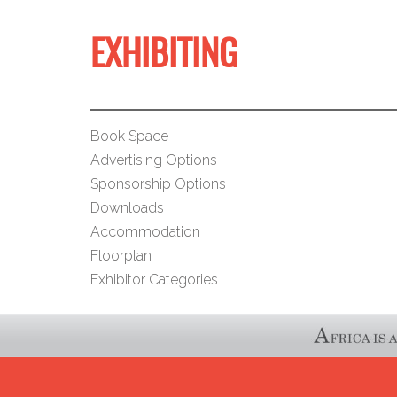
EXHIBITING
Book Space
Advertising Options
Sponsorship Options
Downloads
Accommodation
Floorplan
Exhibitor Categories