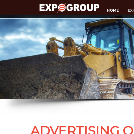
HOME
EX
ADVERTISING 