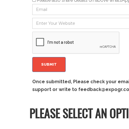
Please also share details on above whatsA
Once submitted, Please check your email 
support or write to
feedback@expogr.c
PLEASE SELECT AN OPT