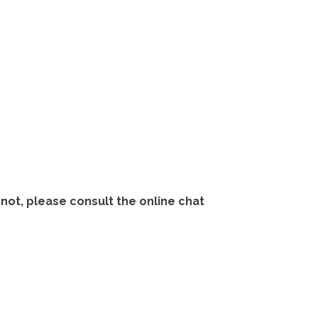
not, please consult the online chat