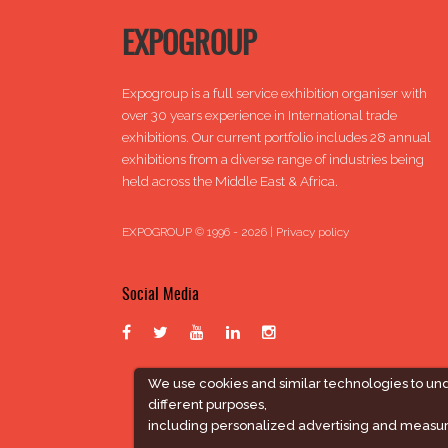
EXPOGROUP
Expogroup is a full service exhibition organiser with
over 30 years experience in International trade
exhibitions. Our current portfolio includes 28 annual
exhibitions from a diverse range of industries being
held across the Middle East & Africa.
EXPOGROUP © 1996 - 2026 |
Privacy policy
Social Media
We use cookies and similar technologies to un
different purposes,
including personalized advertising and measur