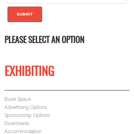
PLEASE SELECT AN OPTION
EXHIBITING
Book Space
Advertising Options
Sponsorship Options
Downloads
Accommodation