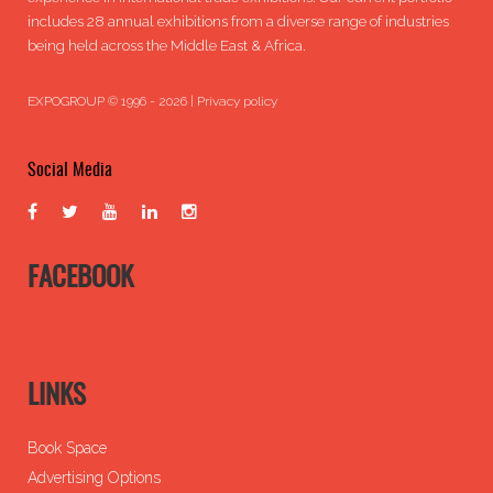
includes 28 annual exhibitions from a diverse range of industries
being held across the Middle East & Africa.
EXPOGROUP © 1996 - 2026 |
Privacy policy
Social Media
FACEBOOK
LINKS
Book Space
Advertising Options