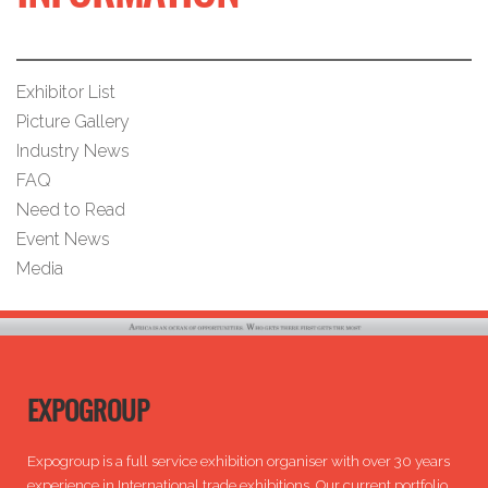
Exhibitor List
Picture Gallery
Industry News
FAQ
Need to Read
Event News
Media
EXPOGROUP
Expogroup is a full service exhibition organiser with over 30 years
experience in International trade exhibitions. Our current portfolio