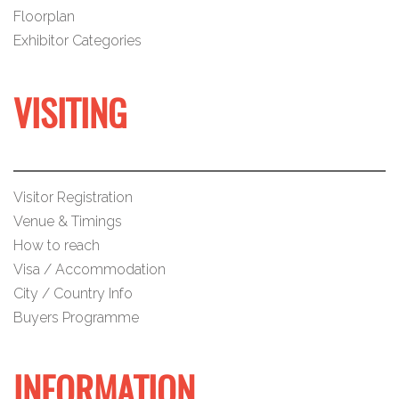
Floorplan
Exhibitor Categories
VISITING
Visitor Registration
Venue & Timings
How to reach
Visa / Accommodation
City / Country Info
Buyers Programme
INFORMATION