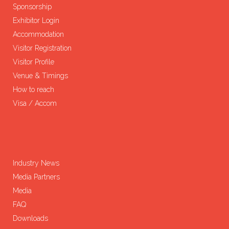
Sponsorship
Exhibitor Login
Accommodation
Visitor Registration
Visitor Profile
Venue & Timings
How to reach
Visa / Accom
Industry News
Media Partners
Media
FAQ
Downloads