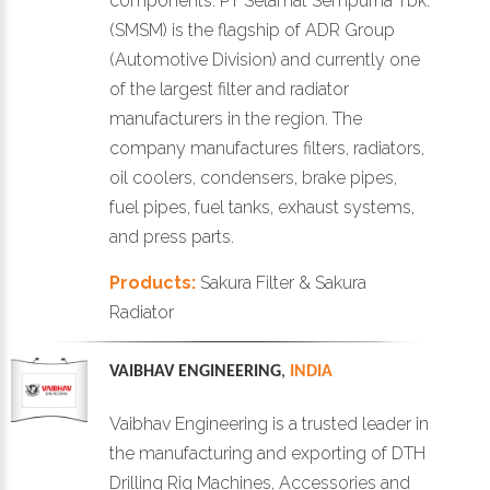
components. PT Selamat Sempurna Tbk.
(SMSM) is the flagship of ADR Group
(Automotive Division) and currently one
of the largest filter and radiator
manufacturers in the region. The
company manufactures filters, radiators,
oil coolers, condensers, brake pipes,
fuel pipes, fuel tanks, exhaust systems,
and press parts.
Products:
Sakura Filter & Sakura
Radiator
VAIBHAV ENGINEERING
,
INDIA
Vaibhav Engineering is a trusted leader in
the manufacturing and exporting of DTH
Drilling Rig Machines, Accessories and