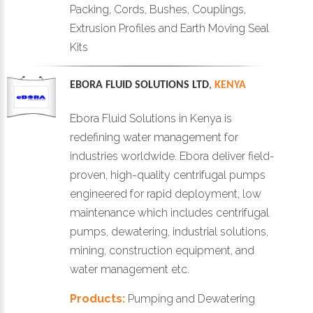
Packing, Cords, Bushes, Couplings,
Extrusion Profiles and Earth Moving Seal
Kits
EBORA FLUID SOLUTIONS LTD
,
KENYA
Ebora Fluid Solutions in Kenya is
redefining water management for
industries worldwide. Ebora deliver field-
proven, high-quality centrifugal pumps
engineered for rapid deployment, low
maintenance which includes centrifugal
pumps, dewatering, industrial solutions,
mining, construction equipment, and
water management etc.
Products:
Pumping and Dewatering