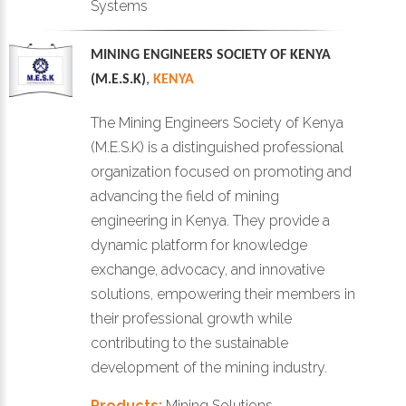
Systems
MINING ENGINEERS SOCIETY OF KENYA
(M.E.S.K)
,
KENYA
The Mining Engineers Society of Kenya
(M.E.S.K) is a distinguished professional
organization focused on promoting and
advancing the field of mining
engineering in Kenya. They provide a
dynamic platform for knowledge
exchange, advocacy, and innovative
solutions, empowering their members in
their professional growth while
contributing to the sustainable
development of the mining industry.
Products:
Mining Solutions