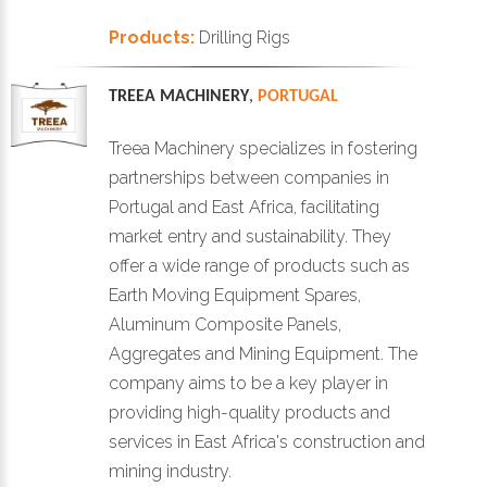
Products:
Drilling Rigs
TREEA MACHINERY
,
PORTUGAL
Treea Machinery specializes in fostering
partnerships between companies in
Portugal and East Africa, facilitating
market entry and sustainability. They
offer a wide range of products such as
Earth Moving Equipment Spares,
Aluminum Composite Panels,
Aggregates and Mining Equipment. The
company aims to be a key player in
providing high-quality products and
services in East Africa's construction and
mining industry.