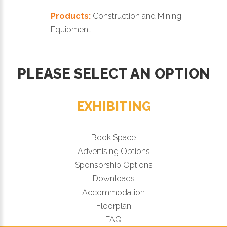
Products:
Construction and Mining
Equipment
PLEASE SELECT AN OPTION
EXHIBITING
Book Space
Advertising Options
Sponsorship Options
Downloads
Accommodation
Floorplan
FAQ