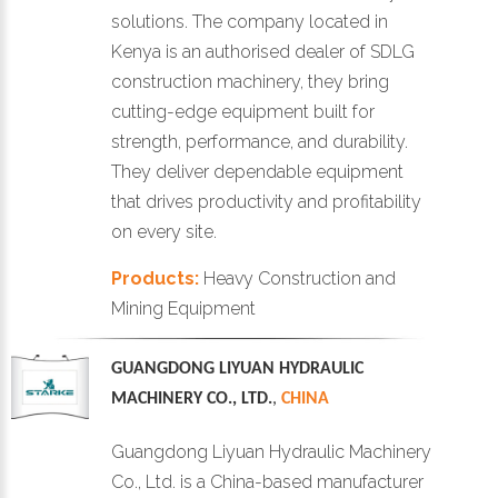
solutions. The company located in
Kenya is an authorised dealer of SDLG
construction machinery, they bring
cutting-edge equipment built for
strength, performance, and durability.
They deliver dependable equipment
that drives productivity and profitability
on every site.
Products:
Heavy Construction and
Mining Equipment
GUANGDONG LIYUAN HYDRAULIC
MACHINERY CO., LTD.
,
CHINA
Guangdong Liyuan Hydraulic Machinery
Co., Ltd. is a China-based manufacturer