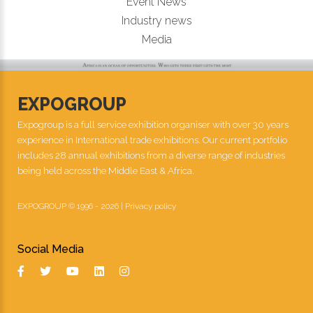
Event News
Industry news
Media
EXPOGROUP
Expogroup is a full service exhibition organiser with over 30 years
experience in International trade exhibitions. Our current portfolio
includes 28 annual exhibitions from a diverse range of industries
being held across the Middle East & Africa.
EXPOGROUP © 1996 - 2026 |
Privacy policy
Social Media