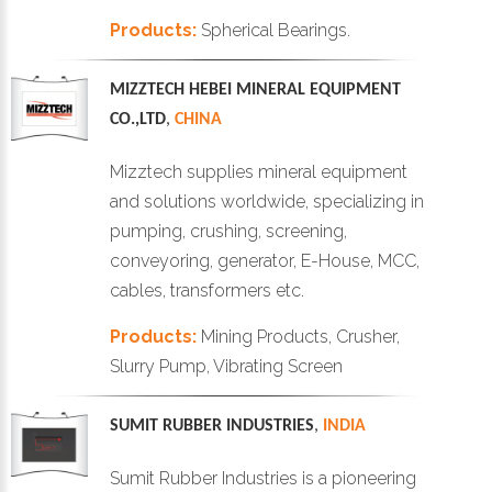
Products:
Spherical Bearings.
MIZZTECH HEBEI MINERAL EQUIPMENT
CO.,LTD
,
CHINA
Mizztech supplies mineral equipment
and solutions worldwide, specializing in
pumping, crushing, screening,
conveyoring, generator, E-House, MCC,
cables, transformers etc.
Products:
Mining Products, Crusher,
Slurry Pump, Vibrating Screen
SUMIT RUBBER INDUSTRIES
,
INDIA
Sumit Rubber Industries is a pioneering