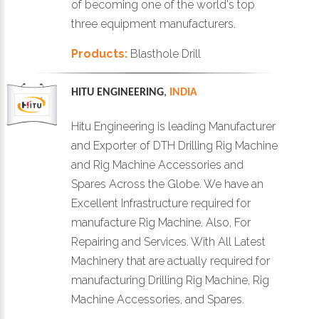
of becoming one of the world's top
three equipment manufacturers.
Products:
Blasthole Drill
HITU ENGINEERING
,
INDIA
Hitu Engineering is leading Manufacturer
and Exporter of DTH Drilling Rig Machine
and Rig Machine Accessories and
Spares Across the Globe. We have an
Excellent Infrastructure required for
manufacture Rig Machine. Also, For
Repairing and Services. With All Latest
Machinery that are actually required for
manufacturing Drilling Rig Machine, Rig
Machine Accessories, and Spares.