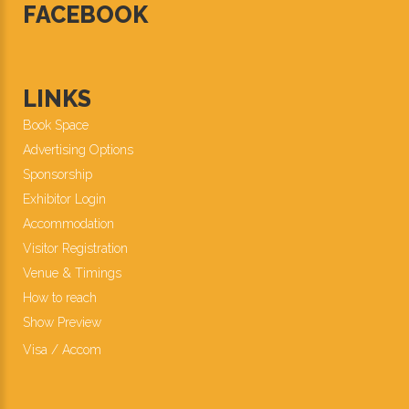
FACEBOOK
LINKS
Book Space
Advertising Options
Sponsorship
Exhibitor Login
Accommodation
Visitor Registration
Venue & Timings
How to reach
Show Preview
New!
Visa / Accom