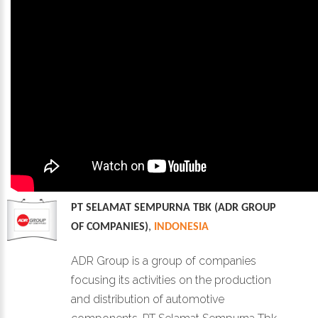
PT SELAMAT SEMPURNA TBK (ADR GROUP
OF COMPANIES)
,
INDONESIA
ADR Group is a group of companies
focusing its activities on the production
and distribution of automotive