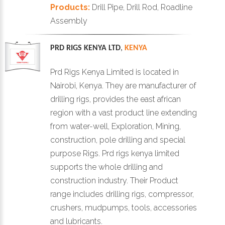
Products:
Drill Pipe, Drill Rod, Roadline
Assembly
PRD RIGS KENYA LTD
,
KENYA
Prd Rigs Kenya Limited is located in
Nairobi, Kenya. They are manufacturer of
drilling rigs, provides the east african
region with a vast product line extending
from water-well, Exploration, Mining,
construction, pole drilling and special
purpose Rigs. Prd rigs kenya limited
supports the whole drilling and
construction industry. Their Product
range includes drilling rigs, compressor,
crushers, mudpumps, tools, accessories
and lubricants.