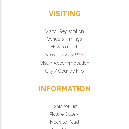
VISITING
Visitor Registration
Venue & Timings
How to reach
New!
Show Preview
Visa / Accommodation
City / Country Info
INFORMATION
Exhibitor List
Picture Gallery
Need to Read