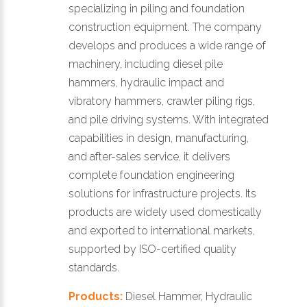
specializing in piling and foundation
construction equipment. The company
develops and produces a wide range of
machinery, including diesel pile
hammers, hydraulic impact and
vibratory hammers, crawler piling rigs,
and pile driving systems. With integrated
capabilities in design, manufacturing,
and after-sales service, it delivers
complete foundation engineering
solutions for infrastructure projects. Its
products are widely used domestically
and exported to international markets,
supported by ISO-certified quality
standards.
Products:
Diesel Hammer, Hydraulic