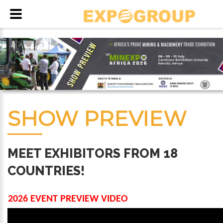
SHOW PREVIEW
MEET EXHIBITORS FROM 18
COUNTRIES!
2026 EVENT PREVIEW VIDEO