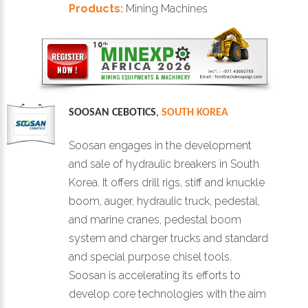
Products:
Mining Machines
SOOSAN CEBOTICS
,
SOUTH KOREA
Soosan engages in the development
and sale of hydraulic breakers in South
Korea. It offers drill rigs, stiff and knuckle
boom, auger, hydraulic truck, pedestal,
and marine cranes, pedestal boom
system and charger trucks and standard
and special purpose chisel tools.
Soosan is accelerating its efforts to
develop core technologies with the aim