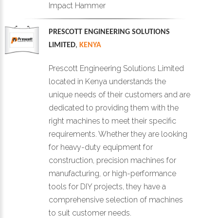
Impact Hammer
PRESCOTT ENGINEERING SOLUTIONS
LIMITED
,
KENYA
Prescott Engineering Solutions Limited
located in Kenya understands the
unique needs of their customers and are
dedicated to providing them with the
right machines to meet their specific
requirements. Whether they are looking
for heavy-duty equipment for
construction, precision machines for
manufacturing, or high-performance
tools for DIY projects, they have a
comprehensive selection of machines
to suit customer needs.