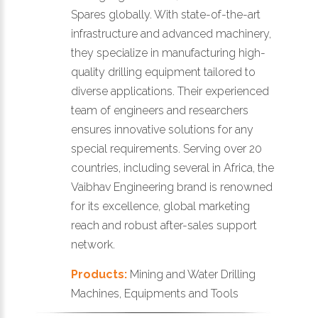
Spares globally. With state-of-the-art
infrastructure and advanced machinery,
they specialize in manufacturing high-
quality drilling equipment tailored to
diverse applications. Their experienced
team of engineers and researchers
ensures innovative solutions for any
special requirements. Serving over 20
countries, including several in Africa, the
Vaibhav Engineering brand is renowned
for its excellence, global marketing
reach and robust after-sales support
network.
Products:
Mining and Water Drilling
Machines, Equipments and Tools