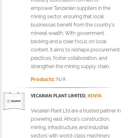
empower Tanzanian suppliers in the
mining sector, ensuring that local
businesses benefit from the country's
mineral wealth. With government
backing and a clear focus on local
content, it aims to reshape procurement
practices, foster collaboration, and
strengthen the mining supply chain.
Products:
N/A
VECARIAN PLANT LIMITED
,
KENYA
Vecarian Plant Ltd are a trusted partner in
powering east Africa's construction,
mining, infrastructure, and industrial
sectors with world-class machinery