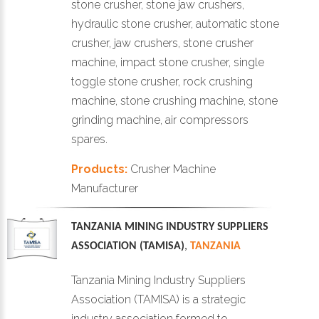
stone crusher, stone jaw crushers,
hydraulic stone crusher, automatic stone
crusher, jaw crushers, stone crusher
machine, impact stone crusher, single
toggle stone crusher, rock crushing
machine, stone crushing machine, stone
grinding machine, air compressors
spares.
Products:
Crusher Machine
Manufacturer
TANZANIA MINING INDUSTRY SUPPLIERS
ASSOCIATION (TAMISA)
,
TANZANIA
Tanzania Mining Industry Suppliers
Association (TAMISA) is a strategic
industry association formed to