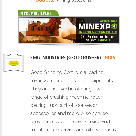
SMG INDUSTRIES (GECO CRUSHER)
,
INDIA
Geco Grinding Centre is a leading
manufacturer of crushing equipments.
They are involved in offering a wide
range of crushing machine, roller
bearing, lubricant oil, conveyor
accessories and more. Also service
provider providing repair service and
maintenance service and offers industrial