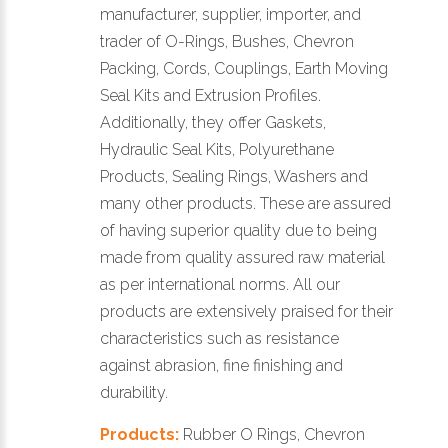
manufacturer, supplier, importer, and
trader of O-Rings, Bushes, Chevron
Packing, Cords, Couplings, Earth Moving
Seal Kits and Extrusion Profiles.
Additionally, they offer Gaskets,
Hydraulic Seal Kits, Polyurethane
Products, Sealing Rings, Washers and
many other products. These are assured
of having superior quality due to being
made from quality assured raw material
as per international norms. All our
products are extensively praised for their
characteristics such as resistance
against abrasion, fine finishing and
durability.
Products:
Rubber O Rings, Chevron