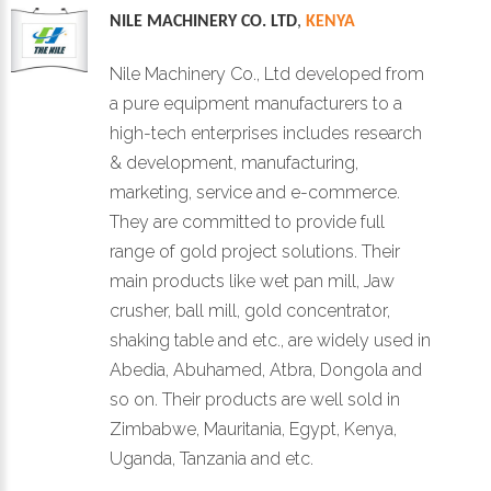
NILE MACHINERY CO. LTD
,
KENYA
Nile Machinery Co., Ltd developed from
a pure equipment manufacturers to a
high-tech enterprises includes research
& development, manufacturing,
marketing, service and e-commerce.
They are committed to provide full
range of gold project solutions. Their
main products like wet pan mill, Jaw
crusher, ball mill, gold concentrator,
shaking table and etc., are widely used in
Abedia, Abuhamed, Atbra, Dongola and
so on. Their products are well sold in
Zimbabwe, Mauritania, Egypt, Kenya,
Uganda, Tanzania and etc.