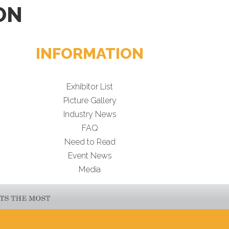
ON
INFORMATION
Exhibitor List
Picture Gallery
Industry News
FAQ
Need to Read
Event News
Media