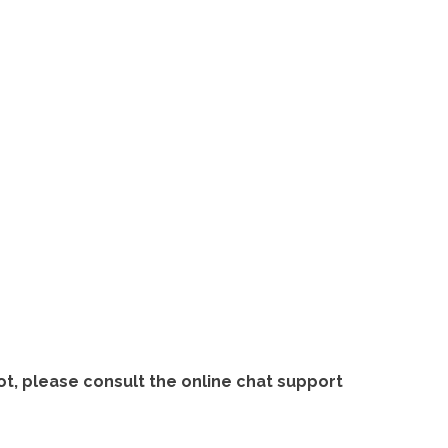
ot, please consult the online chat support