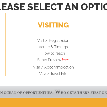
LEASE SELECT AN OPTI
VISITING
Visitor Registration
Venue & Timings
How to reach
Show Preview
Visa / Accommodation
Visa / Travel Info