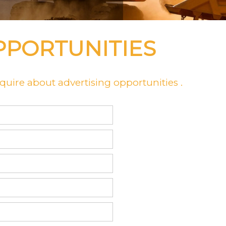
PPORTUNITIES
uire about advertising opportunities .