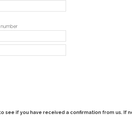
p number
 see if you have received a confirmation from us. If n