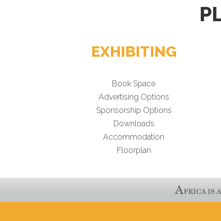
P
EXHIBITING
Book Space
Advertising Options
Sponsorship Options
Downloads
Accommodation
Floorplan