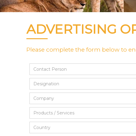
ADVERTISING O
Please complete the form below to enq