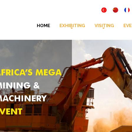
HOME
EXHIBITING
VISITING
EVE