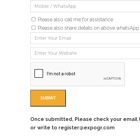
Please also call me for assistance
Please also share details on above whatsAp
Once submitted, Please check your email to
or write to
register@expogr.com