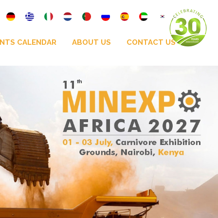
NTS CALENDAR
ABOUT US
CONTACT US