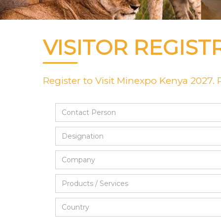
VISITOR REGIST
Register to Visit Minexpo Kenya 2027. Pl