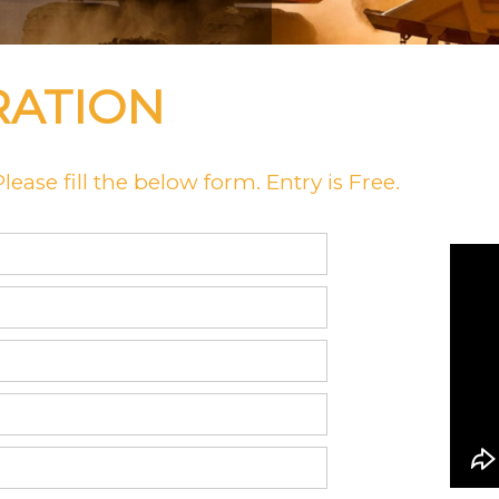
RATION
ease fill the below form. Entry is Free.