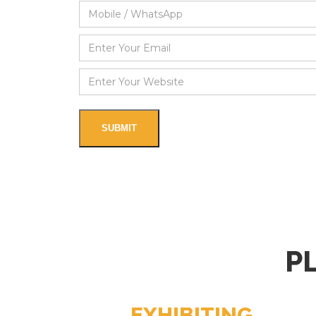
P
EXHIBITING