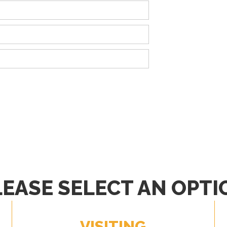
LEASE SELECT AN OPTI
VISITING