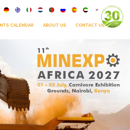
NTS CALENDAR
ABOUT US
CONTACT US