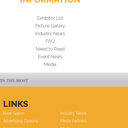
Exhibitor List
Picture Gallery
Industry News
FAQ
Need to Read
Event News
Media
LINKS
Book Space
Industry News
Advertising Options
Media Partners