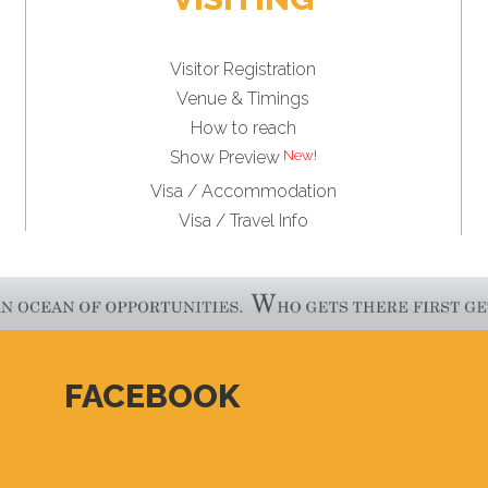
Visitor Registration
Venue & Timings
How to reach
New!
Show Preview
Visa / Accommodation
Visa / Travel Info
FACEBOOK