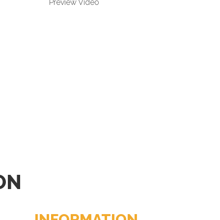
Preview Video
ON
INFORMATION