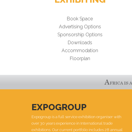
Book Space
Advertising Options
Sponsorship Options
Downloads
Accommodation
Floorplan
EXPOGROUP
Expogroup is a full service exhibition organiser with
over 30 years experience in International trade
exhibitions. Our current portfolio includes 28 annual