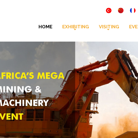
HOME
EXHIBITING
VISITING
EVE