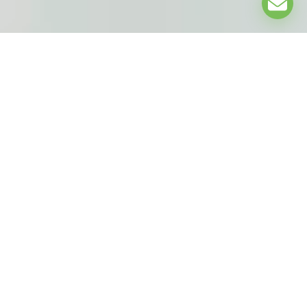
EXPLORE
UNDER THE PATRONAGE OF: