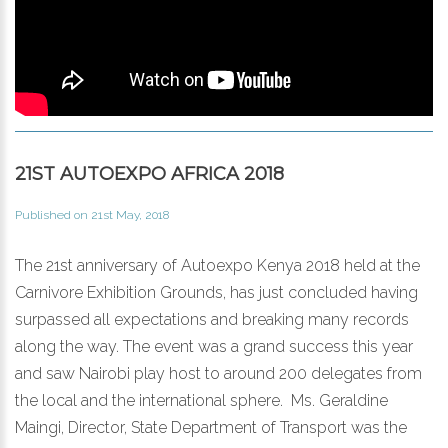
21ST AUTOEXPO AFRICA 2018
Published on 21st May, 2018
The 21st anniversary of Autoexpo Kenya 2018 held at the
Carnivore Exhibition Grounds, has just concluded having
surpassed all expectations and breaking many records
along the way. The event was a grand success this year
and saw Nairobi play host to around 200 delegates from
the local and the international sphere. Ms. Geraldine
Maingi, Director, State Department of Transport was the