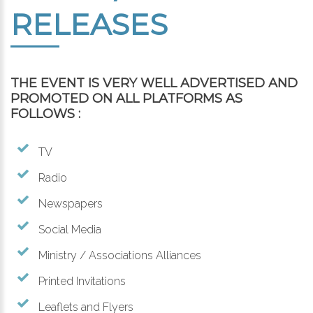
RELEASES
THE EVENT IS VERY WELL ADVERTISED AND
PROMOTED ON ALL PLATFORMS AS
FOLLOWS :
TV
Radio
Newspapers
Social Media
Ministry / Associations Alliances
Printed Invitations
Leaflets and Flyers