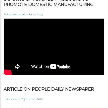
PROMOTE DOMESTIC MANUFACTURING
Published on 06th June, 2025
ARTICLE ON PEOPLE DAILY NEWSPAPER
Published on 03rd June, 2026