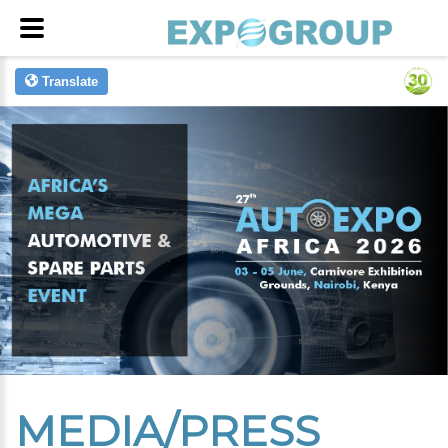
Translate
MEDIA/PRESS