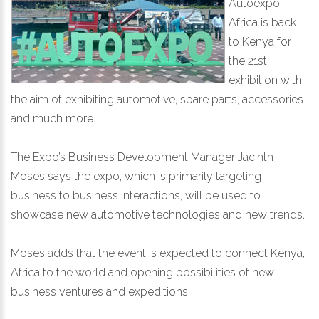
Autoexpo
Africa is back
to Kenya for
the 21st
exhibition with
the aim of exhibiting automotive, spare parts, accessories
and much more.
The Expo’s Business Development Manager Jacinth
Moses says the expo, which is primarily targeting
business to business interactions, will be used to
showcase new automotive technologies and new trends.
Moses adds that the event is expected to connect Kenya,
Africa to the world and opening possibilities of new
business ventures and expeditions.