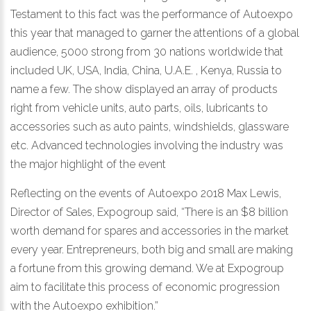
Testament to this fact was the performance of Autoexpo
this year that managed to garner the attentions of a global
audience, 5000 strong from 30 nations worldwide that
included UK, USA, India, China, U.A.E. , Kenya, Russia to
name a few. The show displayed an array of products
right from vehicle units, auto parts, oils, lubricants to
accessories such as auto paints, windshields, glassware
etc. Advanced technologies involving the industry was
the major highlight of the event
Reflecting on the events of Autoexpo 2018 Max Lewis,
Director of Sales, Expogroup said, “There is an $8 billion
worth demand for spares and accessories in the market
every year. Entrepreneurs, both big and small are making
a fortune from this growing demand. We at Expogroup
aim to facilitate this process of economic progression
with the Autoexpo exhibition.”