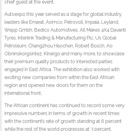
chief guest at the event.
Autoexpo this year served as a stage for global industry
leaders like Emarat, Asimco, Petrovoll, Impala, Leyland,
Wepp Gmbh, Bedico Automotives, All Makes 4X4 Davanti
Tyres, Interlink Trading & Manufacturing Plc, Us Global
Petroleum, Changzhou Haochen, Robert Bosch, Ao
Obninskorgsintez, Kinergo and many more, to showcase
their premium quality products to interested parties
engaged in East Africa. The exhibition also worked with
exciting new companies from within the East African
region and opened new doors for them on the
international front.
The African continent has continued to record some very
impressive numbers in terms of growth in recent times
with the continent’s rate of growth standing at 6 percent
while the rest of the world progresses at 3 percent.