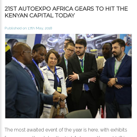
21ST AUTOEXPO AFRICA GEARS TO HIT THE
KENYAN CAPITAL TODAY
Published on 17th May, 2018
The most awaited event of the year is here, with exhibits