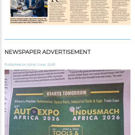
NEWSPAPER ADVERTISEMENT
Published on 02nd June, 2026