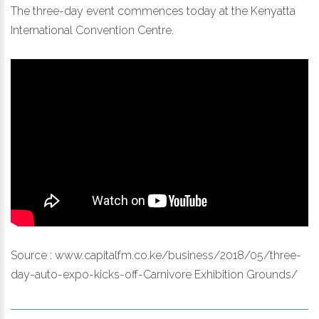
The three-day event commences today at the Kenyatta
International Convention Centre.
Source :
www.capitalfm.co.ke/business/2018/05/three-
day-auto-expo-kicks-off-Carnivore Exhibition Grounds/