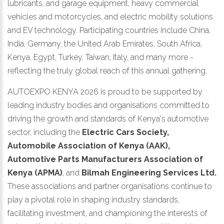
lubricants, and garage equipment, heavy commercial
vehicles and motorcycles, and electric mobility solutions
and EV technology. Participating countries include China,
India, Germany, the United Arab Emirates, South Africa,
Kenya, Egypt, Turkey, Taiwan, Italy, and many more -
reflecting the truly global reach of this annual gathering.
AUTOEXPO KENYA 2026 is proud to be supported by
leading industry bodies and organisations committed to
driving the growth and standards of Kenya's automotive
sector, including the
Electric Cars Society,
Automobile Association of Kenya (AAK),
Automotive Parts Manufacturers Association of
Kenya (APMA)
, and
Bilmah Engineering Services Ltd.
These associations and partner organisations continue to
play a pivotal role in shaping industry standards,
facilitating investment, and championing the interests of