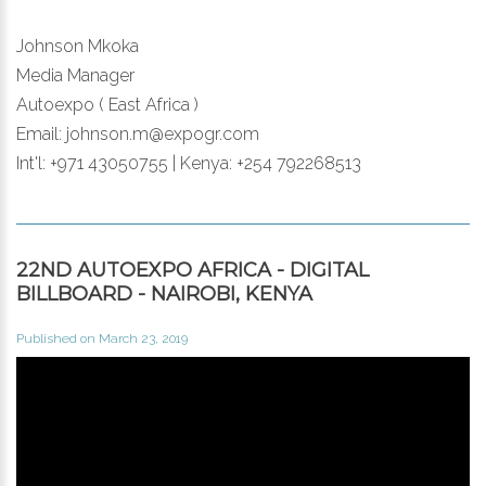
Johnson Mkoka
Media Manager
Autoexpo ( East Africa )
Email: johnson.m@expogr.com
Int'l: +971 43050755 | Kenya: +254 792268513
22ND AUTOEXPO AFRICA - DIGITAL
BILLBOARD - NAIROBI, KENYA
Published on March 23, 2019