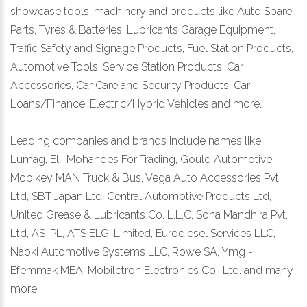
showcase tools, machinery and products like Auto Spare
Parts, Tyres & Batteries, Lubricants Garage Equipment,
Traffic Safety and Signage Products, Fuel Station Products,
Automotive Tools, Service Station Products, Car
Accessories, Car Care and Security Products, Car
Loans/Finance, Electric/Hybrid Vehicles and more.
Leading companies and brands include names like
Lumag, El- Mohandes For Trading, Gould Automotive,
Mobikey MAN Truck & Bus, Vega Auto Accessories Pvt
Ltd, SBT Japan Ltd, Central Automotive Products Ltd,
United Grease & Lubricants Co. L.L.C, Sona Mandhira Pvt.
Ltd, AS-PL, ATS ELGI Limited, Eurodiesel Services LLC,
Naoki Automotive Systems LLC, Rowe SA, Ymg -
Efemmak MEA, Mobiletron Electronics Co., Ltd. and many
more.