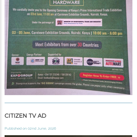
CITIZEN TV AD
Published on 02nd June, 2026