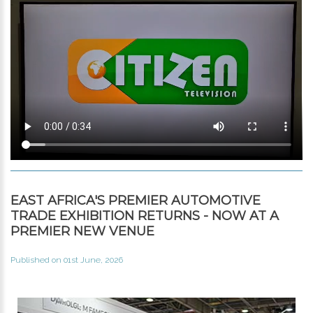
EAST AFRICA'S PREMIER AUTOMOTIVE
TRADE EXHIBITION RETURNS - NOW AT A
PREMIER NEW VENUE
Published on 01st June, 2026