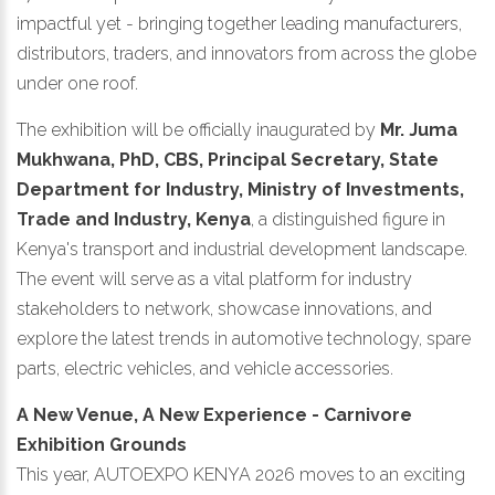
impactful yet - bringing together leading manufacturers,
distributors, traders, and innovators from across the globe
under one roof.
The exhibition will be officially inaugurated by
Mr. Juma
Mukhwana, PhD, CBS, Principal Secretary, State
Department for Industry, Ministry of Investments,
Trade and Industry, Kenya
, a distinguished figure in
Kenya's transport and industrial development landscape.
The event will serve as a vital platform for industry
stakeholders to network, showcase innovations, and
explore the latest trends in automotive technology, spare
parts, electric vehicles, and vehicle accessories.
A New Venue, A New Experience - Carnivore
Exhibition Grounds
This year, AUTOEXPO KENYA 2026 moves to an exciting