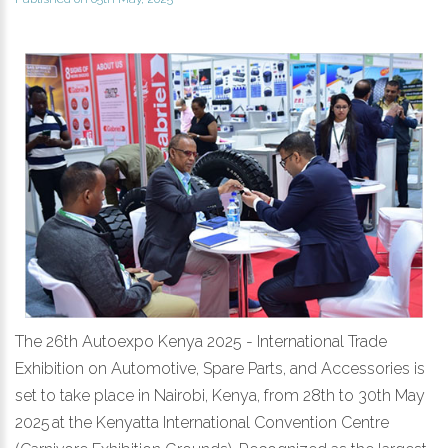
The 26th Autoexpo Kenya 2025 - International Trade
Exhibition on Automotive, Spare Parts, and Accessories is
set to take place in Nairobi, Kenya, from 28th to 30th May
2025 at the Kenyatta International Convention Centre