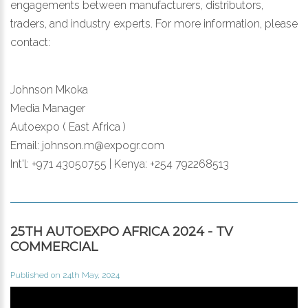
engagements between manufacturers, distributors,
traders, and industry experts. For more information, please
contact:
Johnson Mkoka
Media Manager
Autoexpo ( East Africa )
Email: johnson.m@expogr.com
Int'l: +971 43050755 | Kenya: +254 792268513
25TH AUTOEXPO AFRICA 2024 - TV
COMMERCIAL
Published on 24th May, 2024