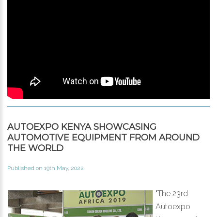
AUTOEXPO KENYA SHOWCASING
AUTOMOTIVE EQUIPMENT FROM AROUND
THE WORLD
Published on 19th May, 2022
"The 23rd
Autoexpo