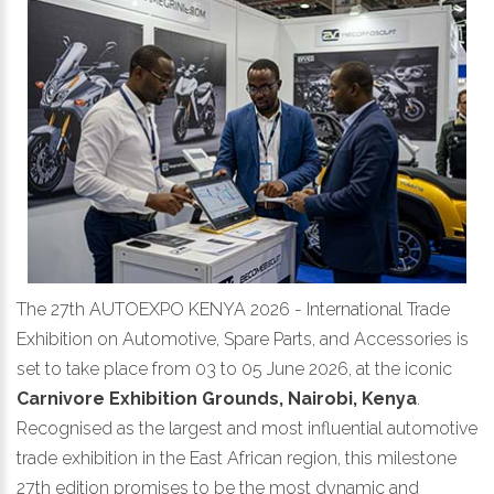
The 27th AUTOEXPO KENYA 2026 - International Trade
Exhibition on Automotive, Spare Parts, and Accessories is
set to take place from 03 to 05 June 2026, at the iconic
Carnivore Exhibition Grounds, Nairobi, Kenya
.
Recognised as the largest and most influential automotive
trade exhibition in the East African region, this milestone
27th edition promises to be the most dynamic and