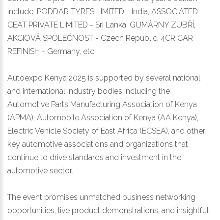
include: PODDAR TYRES LIMITED - India, ASSOCIATED
CEAT PRIVATE LIMITED - Sri Lanka, GUMÁRNY ZUBŘÍ,
AKCIOVÁ SPOLEČNOST - Czech Republic, 4CR CAR
REFINISH - Germany, etc.
Autoexpo Kenya 2025 is supported by several national
and international industry bodies including the
Automotive Parts Manufacturing Association of Kenya
(APMA), Automobile Association of Kenya (AA Kenya),
Electric Vehicle Society of East Africa (ECSEA), and other
key automotive associations and organizations that
continue to drive standards and investment in the
automotive sector.
The event promises unmatched business networking
opportunities, live product demonstrations, and insightful