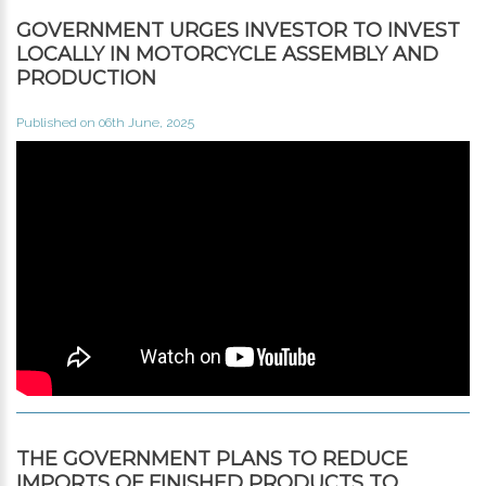
GOVERNMENT URGES INVESTOR TO INVEST
LOCALLY IN MOTORCYCLE ASSEMBLY AND
PRODUCTION
Published on 06th June, 2025
THE GOVERNMENT PLANS TO REDUCE
IMPORTS OF FINISHED PRODUCTS TO