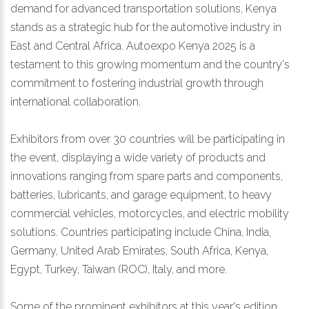
demand for advanced transportation solutions, Kenya
stands as a strategic hub for the automotive industry in
East and Central Africa. Autoexpo Kenya 2025 is a
testament to this growing momentum and the country's
commitment to fostering industrial growth through
international collaboration.
Exhibitors from over 30 countries will be participating in
the event, displaying a wide variety of products and
innovations ranging from spare parts and components,
batteries, lubricants, and garage equipment, to heavy
commercial vehicles, motorcycles, and electric mobility
solutions. Countries participating include China, India,
Germany, United Arab Emirates, South Africa, Kenya,
Egypt, Turkey, Taiwan (ROC), Italy, and more.
Some of the prominent exhibitors at this year's edition