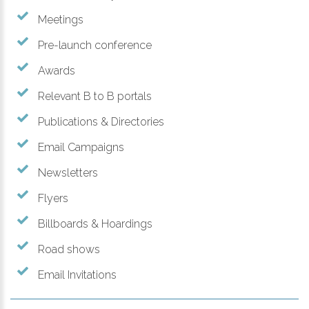
Meetings
Pre-launch conference
Awards
Relevant B to B portals
Publications & Directories
Email Campaigns
Newsletters
Flyers
Billboards & Hoardings
Road shows
Email Invitations