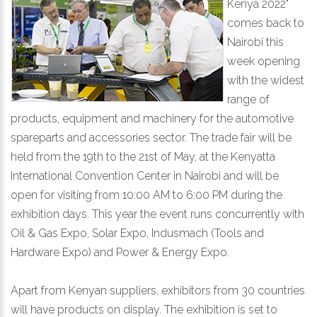
Kenya 2022"
comes back to
Nairobi this
week opening
with the widest
range of
products, equipment and machinery for the automotive
spareparts and accessories sector. The trade fair will be
held from the 19th to the 21st of May, at the Kenyatta
International Convention Center in Nairobi and will be
open for visiting from 10:00 AM to 6:00 PM during the
exhibition days. This year the event runs concurrently with
Oil & Gas Expo, Solar Expo, Indusmach (Tools and
Hardware Expo) and Power & Energy Expo.
Apart from Kenyan suppliers, exhibitors from 30 countries
will have products on display. The exhibition is set to