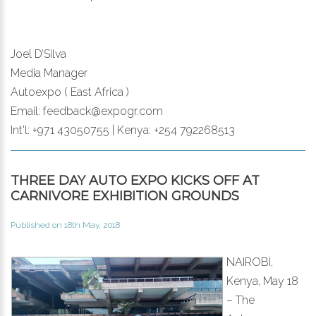
Joel D’Silva
Media Manager
Autoexpo ( East Africa )
Email: feedback@expogr.com
Int'l: +971 43050755 | Kenya: +254 792268513
THREE DAY AUTO EXPO KICKS OFF AT
CARNIVORE EXHIBITION GROUNDS
Published on 18th May, 2018
NAIROBI,
Kenya, May 18
– The