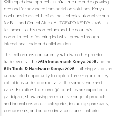
With rapid developments in infrastructure and a growing
demand for advanced transportation solutions, Kenya
continues to assert itself as the strategic automotive hub
for East and Central Africa. AUTOEXPO KENYA 2026 is a
testament to this momentum and the country's
commitment to fostering industrial growth through
international trade and collaboration.
This edition runs concurrently with two other premier
trade events - the
26th Indusmach Kenya 2026
and the
6th Tools & Hardware Kenya 2026
- offering visitors an
unparalleled opportunity to explore three major industry
exhibitions under one roof, all at the same venue and
dates. Exhibitors from over 30 countries are expected to
participate, showcasing an extensive range of products
and innovations across categories, including spare parts,
components, and automotive accessories, batteries,