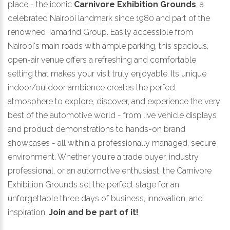
place - the iconic
Carnivore Exhibition Grounds
, a
celebrated Nairobi landmark since 1980 and part of the
renowned Tamarind Group. Easily accessible from
Nairobi's main roads with ample parking, this spacious,
open-air venue offers a refreshing and comfortable
setting that makes your visit truly enjoyable. Its unique
indoor/outdoor ambience creates the perfect
atmosphere to explore, discover, and experience the very
best of the automotive world - from live vehicle displays
and product demonstrations to hands-on brand
showcases - all within a professionally managed, secure
environment. Whether you're a trade buyer, industry
professional, or an automotive enthusiast, the Carnivore
Exhibition Grounds set the perfect stage for an
unforgettable three days of business, innovation, and
inspiration.
Join and be part of it!