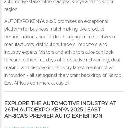
automotive stakeholders across Kenya and the wider
region.
AUTOEXPO KENYA 2026 promises an exceptional
platform for business matchmaking, live product
demonstrations, and in-depth engagements between
manufacturers, distributors, traders, importers, and
industry experts. Visitors and exhibitors alike can look
forward to three full days of productive networking, deal-
making, and discovering the very latest in automotive
innovation - all set against the vibrant backdrop of Nairobi,
East Africa's commercial capital.
EXPLORE THE AUTOMOTIVE INDUSTRY AT
26TH AUTOEXPO KENYA 2025 | EAST
AFRICA'S PREMIER AUTO EXHIBITION
Published on 05th May, 2025