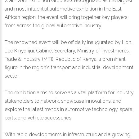
(Carnivore Exhibition Grounds). Recognized as the largest
and most influential automotive exhibition in the East
African region, the event will bring together key players
from across the global automotive industry.
The renowned event will be officially inaugurated by Hon.
Lee Kinyanjui, Cabinet Secretary, Ministry of Investments,
Trade & Industry (MITI), Republic of Kenya, a prominent
figure in the region's transport and industrial development
sector.
The exhibition aims to serve as a vital platform for industry
stakeholders to network, showcase innovations, and
explore the latest trends in automotive technology, spare
parts, and vehicle accessories.
With rapid developments in infrastructure and a growing