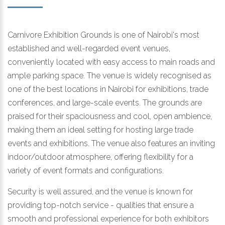
Carnivore Exhibition Grounds is one of Nairobi's most
established and well-regarded event venues,
conveniently located with easy access to main roads and
ample parking space. The venue is widely recognised as
one of the best locations in Nairobi for exhibitions, trade
conferences, and large-scale events. The grounds are
praised for their spaciousness and cool, open ambience,
making them an ideal setting for hosting large trade
events and exhibitions. The venue also features an inviting
indoor/outdoor atmosphere, offering flexibility for a
variety of event formats and configurations.
Security is well assured, and the venue is known for
providing top-notch service - qualities that ensure a
smooth and professional experience for both exhibitors