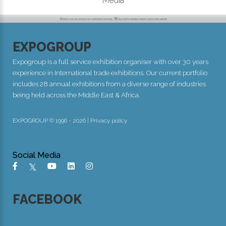
Media
EXPOGROUP
Expogroup is a full service exhibition organiser with over 30 years
experience in International trade exhibitions. Our current portfolio
includes 28 annual exhibitions from a diverse range of industries
being held across the Middle East & Africa.
EXPOGROUP © 1996 - 2026 |
Privacy policy
Social Media
FACEBOOK