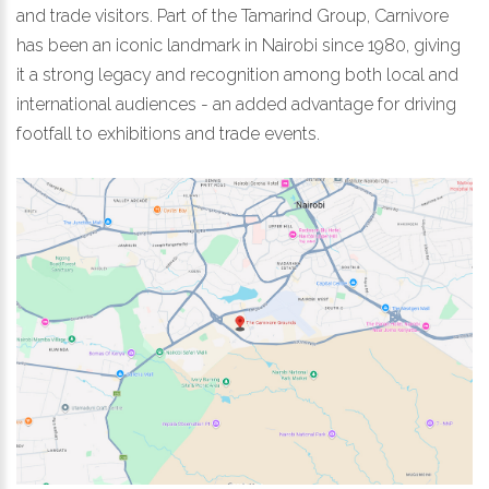
and trade visitors. Part of the Tamarind Group, Carnivore
has been an iconic landmark in Nairobi since 1980, giving
it a strong legacy and recognition among both local and
international audiences - an added advantage for driving
footfall to exhibitions and trade events.