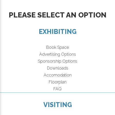
PLEASE SELECT AN OPTION
EXHIBITING
Book Space
Advertising Options
Sponsorship Options
Downloads
Accomodation
Floorplan
FAQ
VISITING