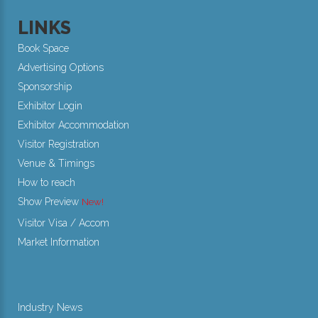
LINKS
Book Space
Advertising Options
Sponsorship
Exhibitor Login
Exhibitor Accommodation
Visitor Registration
Venue & Timings
How to reach
Show Preview
New!
Visitor Visa / Accom
Market Information
Industry News