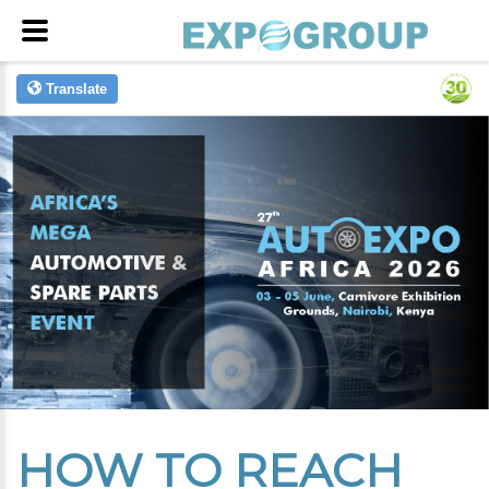
Translate
HOW TO REACH