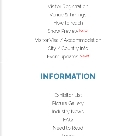
Visitor Registration
Venue & Timings
How to reach
New!
Show Preview
Visitor Visa / Accommodation
City / Country Info
New!
Event updates
INFORMATION
Exhibitor List
Picture Gallery
Industry News
FAQ
Need to Read