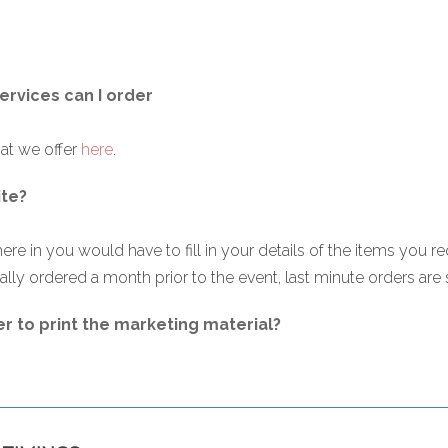
services can I order
hat we offer
here
.
ite?
ere in you would have to fill in your details of the items you re
lly ordered a month prior to the event, last minute orders are su
er to print the marketing material?