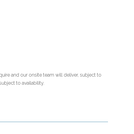
quire and our onsite team will deliver, subject to
bject to availability.