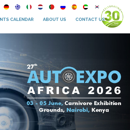
NTS CALENDAR
ABOUT US
CONTACT US