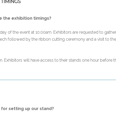
 TIMINGS
 the exhibition timings?
day of the event at 10:00am. Exhibitors are requested to gather 
ech followed by the ribbon cutting ceremony and a visit to the s
. Exhibitors will have access to their stands one hour before th
for setting up our stand?