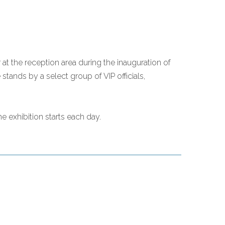
at the reception area during the inauguration of
tands by a select group of VIP officials,
e exhibition starts each day.