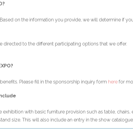
O?
 Based on the information you provide, we will determine if y
 directed to the different participating options that we offer.
OEXPO?
enefits. Please fill in the sponsorship inquiry form
here
for mor
include
exhibition with basic furniture provision such as table, chairs, 
stand size. This will also include an entry in the show catalogue