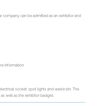
our company can be admitted as an exhibitor and
e information.
electrical socket, spot lights and waste bin. The
 as well as the exhibitor badges.