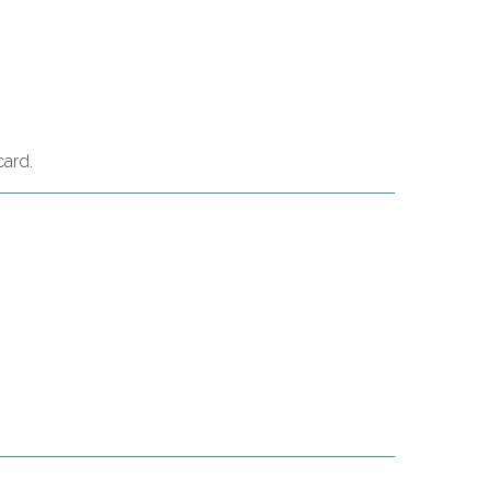
card.