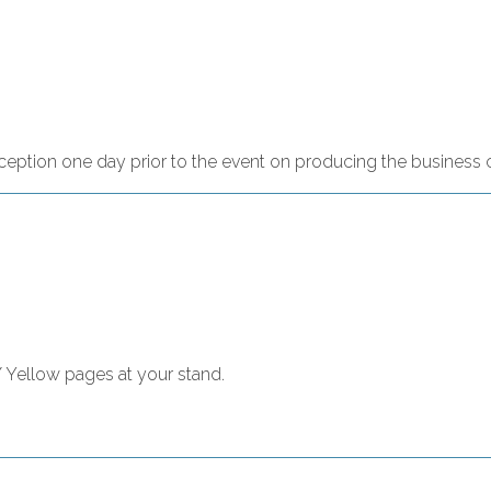
reception one day prior to the event on producing the business 
/ Yellow pages at your stand.