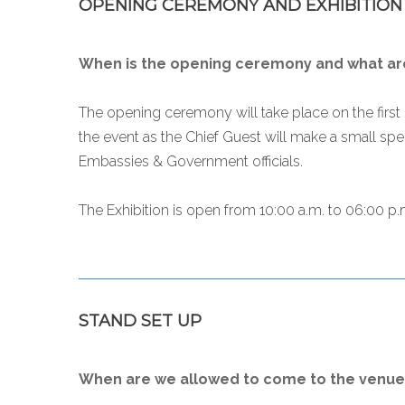
OPENING CEREMONY AND EXHIBITION
When is the opening ceremony and what are
The opening ceremony will take place on the first 
the event as the Chief Guest will make a small spe
Embassies & Government officials.
The Exhibition is open from 10:00 a.m. to 06:00 p.m
STAND SET UP
When are we allowed to come to the venue 