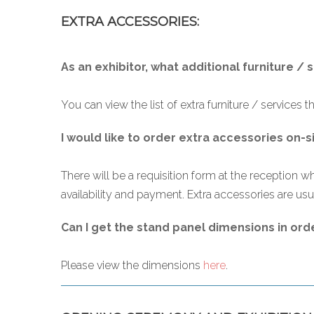
EXTRA ACCESSORIES:
As an exhibitor, what additional furniture / 
You can view the list of extra furniture / services t
I would like to order extra accessories on-s
There will be a requisition form at the reception wh
availability and payment. Extra accessories are usua
Can I get the stand panel dimensions in ord
Please view the dimensions
here
.