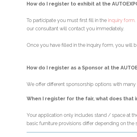
How do I register to exhibit at the AUTOEXP
To participate you must first fill in the
inquiry form
.
our consultant will contact you immediately.
Once you have filled in the inquiry form, you will be
How do I register as a Sponsor at the AUT
We offer different sponsorship options with many b
When I register for the fair, what does that 
Your application only includes stand / space at the 
basic furniture provisions differ depending on the 