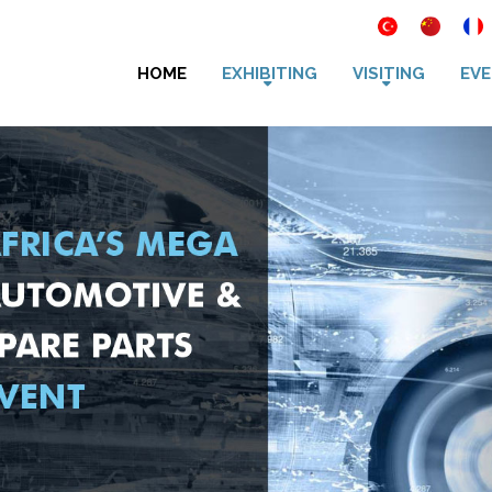
HOME
EXHIBITING
VISITING
EVE