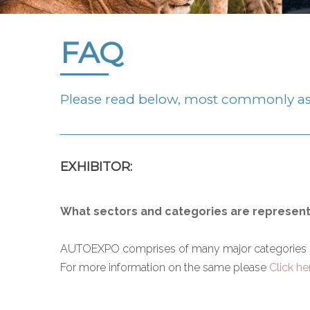
FAQ
Please read below, most commonly as
EXHIBITOR:
What sectors and categories are represen
AUTOEXPO comprises of many major categories right 
For more information on the same please
Click he