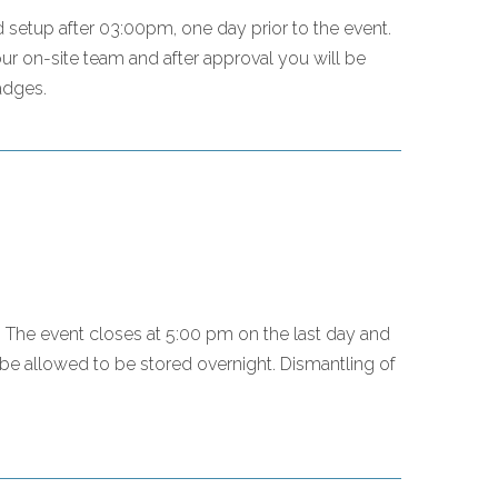
setup after 03:00pm, one day prior to the event.
r on-site team and after approval you will be
adges.
ty. The event closes at 5:00 pm on the last day and
 be allowed to be stored overnight. Dismantling of