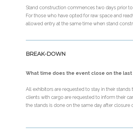
Stand construction commences two days prior to th
For those who have opted for raw space and ready
allowed entry at the same time when stand constru
BREAK-DOWN
What time does the event close on the last
All exhibitors are requested to stay in their stand
clients with cargo are requested to inform their c
the stands is done on the same day after closure of