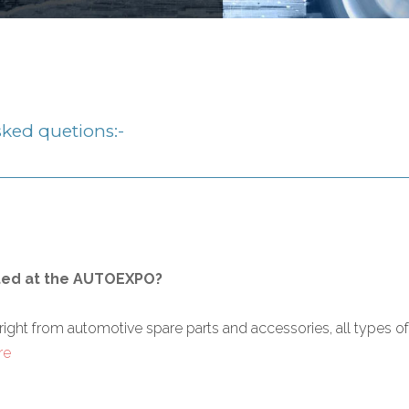
ked quetions:-
ted at the AUTOEXPO?
from automotive spare parts and accessories, all types of vehi
re