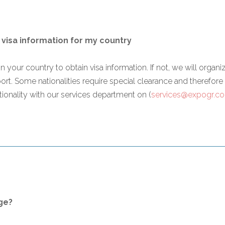
 visa information for my country
n your country to obtain visa information. If not, we will organize
rport. Some nationalities require special clearance and therefo
ionality with our services department on (
services@expogr.c
ge?