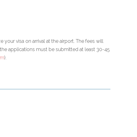
 your visa on arrival at the airport. The fees will
re the applications must be submitted at least 30-45
om
).