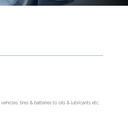
cles, tires & batteries to oils & lubricants etc.