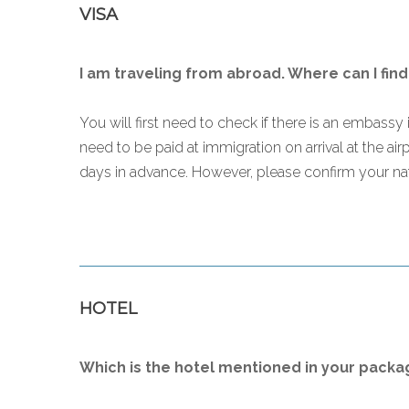
VISA
I am traveling from abroad. Where can I find
You will first need to check if there is an embassy i
need to be paid at immigration on arrival at the ai
days in advance. However, please confirm your nat
HOTEL
Which is the hotel mentioned in your packa