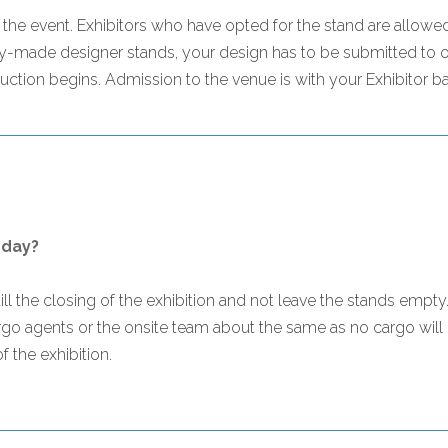
e event. Exhibitors who have opted for the stand are allowed 
-made designer stands, your design has to be submitted to ou
ction begins. Admission to the venue is with your Exhibitor b
 day?
s till the closing of the exhibition and not leave the stands emp
argo agents or the onsite team about the same as no cargo will
 the exhibition.