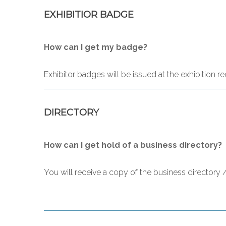
EXHIBITIOR BADGE
How can I get my badge?
Exhibitor badges will be issued at the exhibition 
DIRECTORY
How can I get hold of a business directory?
You will receive a copy of the business directory 