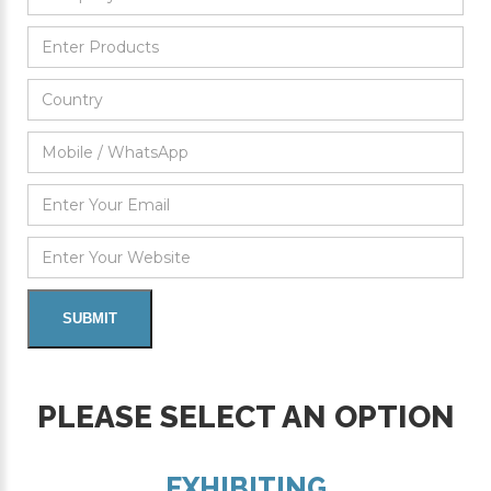
PLEASE SELECT AN OPTION
EXHIBITING