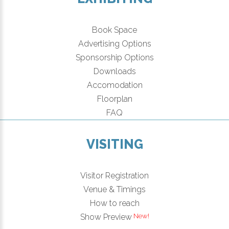
Book Space
Advertising Options
Sponsorship Options
Downloads
Accomodation
Floorplan
FAQ
VISITING
Visitor Registration
Venue & Timings
How to reach
Show Preview