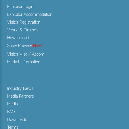
Exhibitor Login
Exhibitor Accommodation
Visitor Registration
Venue & Timings
How to reach
Show Preview
Visitor Visa / Accom
Market Information
Industry News
Media Partners
Media
FAQ
Downloads
Terms