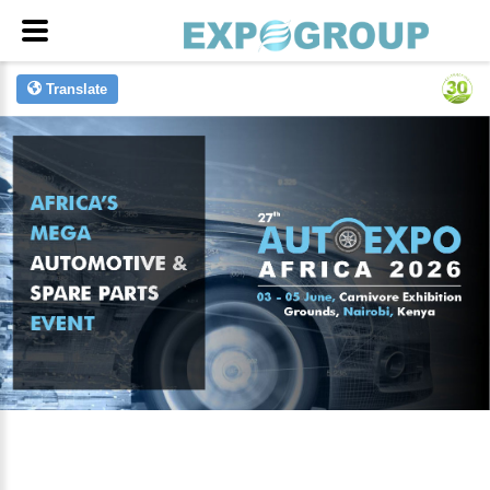
Translate