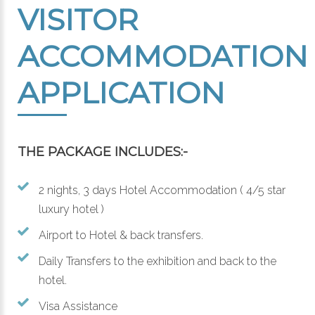
VISITOR
ACCOMMODATION
APPLICATION
THE PACKAGE INCLUDES:-
2 nights, 3 days Hotel Accommodation ( 4/5 star
luxury hotel )
Airport to Hotel & back transfers.
Daily Transfers to the exhibition and back to the
hotel.
Visa Assistance