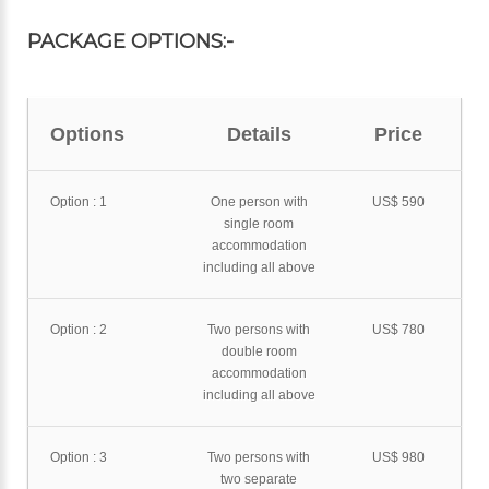
PACKAGE OPTIONS:-
Options
Details
Price
Option : 1
One person with
US$ 590
single room
accommodation
including all above
Option : 2
Two persons with
US$ 780
double room
accommodation
including all above
Option : 3
Two persons with
US$ 980
two separate