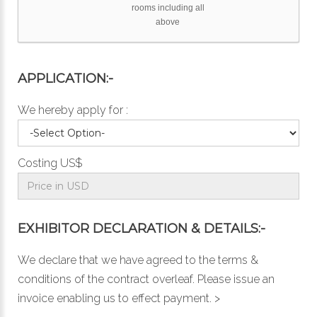
rooms including all
above
APPLICATION:-
We hereby apply for :
Costing US$
EXHIBITOR DECLARATION & DETAILS:-
We declare that we have agreed to the
terms &
conditions
of the contract overleaf. Please issue an
invoice enabling us to effect payment. >