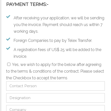
PAYMENT TERMS:-
After receiving your application, we will be sending
you the invoice. Payment should reach us within 7
working days.
Foreign Companies to pay by Telex Transfer.
A registration fees of US$ 25 will be added to the
invoice.
Yes, we wish to apply for the below after agreeing
to the
terms & conditions
of the contract.
Please select
the Checkbox to accept the terms