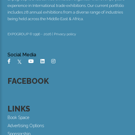
experience in International trade exhibitions. Our current portfolio
includes 28 annual exhibitions from a diverse range of industries
being held across the Middle East & Africa.
EXPOGROUP © 1996 - 2026 |
Privacy policy
Social Media
FACEBOOK
LINKS
Book Space
Advertising Options
Sponsorship