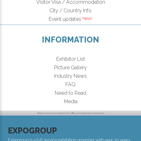
Visitor Visa / Accommodation
City / Country Info
Event updates
INFORMATION
Exhibitor List
Picture Gallery
Industry News
FAQ
Need to Read
Media
EXPOGROUP
Expogroup is a full service exhibition organiser with over 30 years