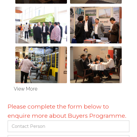
View More
Please complete the form below to
enquire more about Buyers Programme.