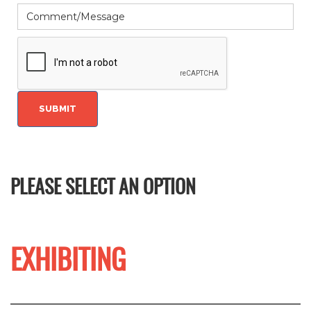
PLEASE SELECT AN OPTION
EXHIBITING