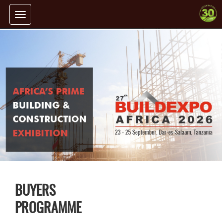
Toggle
navigation
BUYERS
PROGRAMME