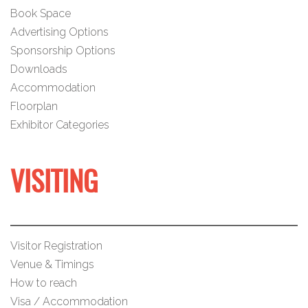
Book Space
Advertising Options
Sponsorship Options
Downloads
Accommodation
Floorplan
Exhibitor Categories
VISITING
Visitor Registration
Venue & Timings
How to reach
Visa / Accommodation