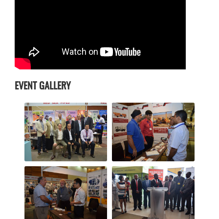
EVENT GALLERY