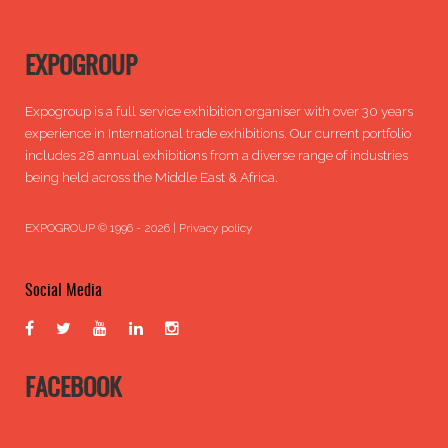
EXPOGROUP
Expogroup is a full service exhibition organiser with over 30 years
experience in International trade exhibitions. Our current portfolio
includes 28 annual exhibitions from a diverse range of industries
being held across the Middle East & Africa.
EXPOGROUP © 1996 - 2026 |
Privacy policy
Social Media
FACEBOOK