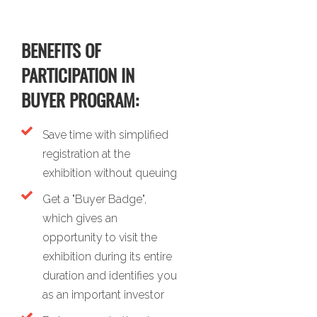
BENEFITS OF
PARTICIPATION IN
BUYER PROGRAM:
Save time with simplified
registration at the
exhibition without queuing
Get a "Buyer Badge",
which gives an
opportunity to visit the
exhibition during its entire
duration and identifies you
as an important investor