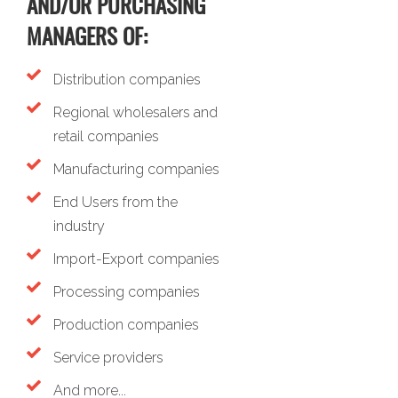
AND/OR PURCHASING
MANAGERS OF:
Distribution companies
Regional wholesalers and
retail companies
Manufacturing companies
End Users from the
industry
Import-Export companies
Processing companies
Production companies
Service providers
And more...