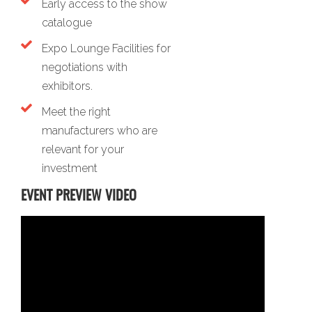
Early access to the show
catalogue
Expo Lounge Facilities for
negotiations with
exhibitors.
Meet the right
manufacturers who are
relevant for your
investment
EVENT PREVIEW VIDEO