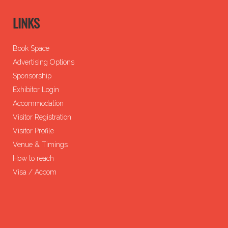
LINKS
Book Space
Advertising Options
Sponsorship
Exhibitor Login
Accommodation
Visitor Registration
Visitor Profile
Venue & Timings
How to reach
Visa / Accom