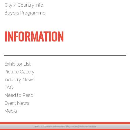
City / Country Info
Buyers Programme
INFORMATION
Exhibitor List
Picture Gallery
Industry News
FAQ
Need to Read
Event News
Media