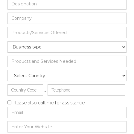
-
Please also call me for assistance