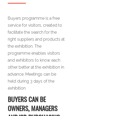
Buyers programme is a free
service for visitors, created to
facilitate the search for the
right suppliers and products at
the exhibition. The
programme enables visitors
and exhibitors to know each
other better at the exhibition in
advance. Meetings can be
held during 3 days of the
exhibition
BUYERS CAN BE
OWNERS, MANAGERS