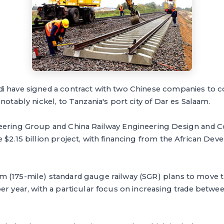
i have signed a contract with two Chinese companies to co
notably nickel, to Tanzania's port city of Dar es Salaam.
eering Group and China Railway Engineering Design and 
 $2.15 billion project, with financing from the African D
 (175-mile) standard gauge railway (SGR) plans to move t
er year, with a particular focus on increasing trade betwe