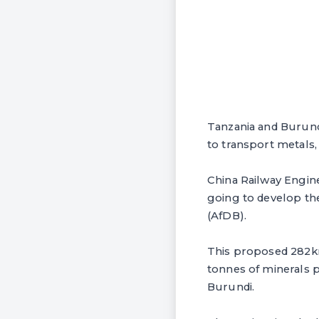
Tanzania and Burund
to transport metals, 
China Railway Engin
going to develop the
(AfDB).
This proposed 282km
tonnes of minerals p
Burundi.