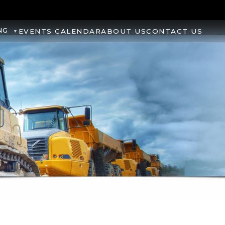
NG
EVENTS CALENDAR
ABOUT US
CONTACT US