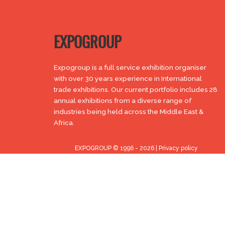
EXPOGROUP
Expogroup is a full service exhibition organiser
with over 30 years experience in International
trade exhibitions. Our current portfolio includes 28
annual exhibitions from a diverse range of
industries being held across the Middle East &
Africa.
EXPOGROUP © 1996 - 2026 |
Privacy policy
Social Media