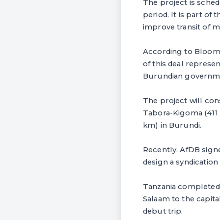
The project is sche
period. It is part of
improve transit of m
According to Bloomb
of this deal represe
Burundian governm
The project will cons
Tabora-Kigoma (411 
km) in Burundi.
Recently, AfDB sign
design a syndication 
Tanzania completed th
Salaam to the capita
debut trip.