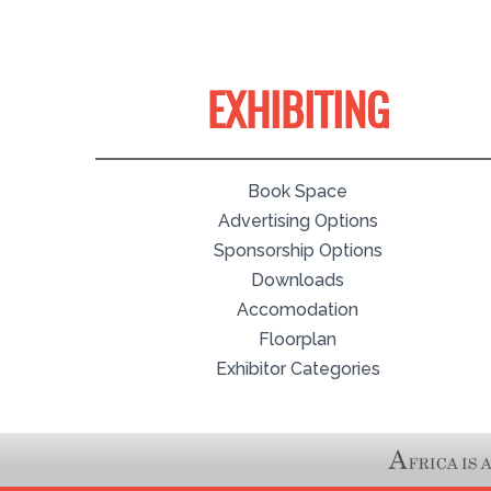
EXHIBITING
Book Space
Advertising Options
Sponsorship Options
Downloads
Accomodation
Floorplan
Exhibitor Categories