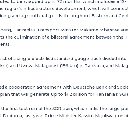
duled to be wrapped up in 72 months, which includes a 12
 the region's infrastructure development, which will connect
ining and agricultural goods throughout Eastern and Centr
erg, Tanzania's Transport Minister Makame Mbarawa state
nts the culmination of a bilateral agreement between the 
ents.
ist of a single electrified standard gauge track divided into
km) and Uvinza-Malagarasi (156 km) in Tanzania, and Mala
ed a cooperation agreement with Deutsche Bank and Socie
plan that will generate up to $1.2 billion for Tanzania's SGR
e first test run of the SGR train, which links the large por
l, Dodoma, last year. Prime Minister Kassim Majaliwa presid