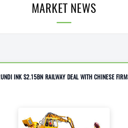
MARKET NEWS
UNDI INK $2.15BN RAILWAY DEAL WITH CHINESE FIRM