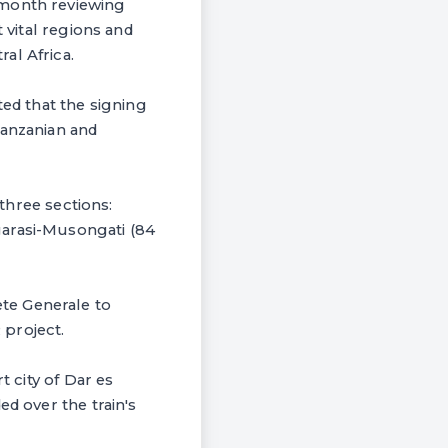
-month reviewing
 vital regions and
al Africa.
d that the signing
Tanzanian and
 three sections:
garasi-Musongati (84
te Generale to
 project.
t city of Dar es
ed over the train's