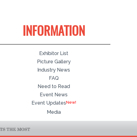
INFORMATION
Exhibitor List
Picture Gallery
Industry News
FAQ
Need to Read
Event News
Event Updates
Media