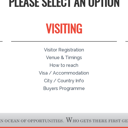
PLEASE SELECT AN OPTION
VISITING
Visitor Registration
Venue & Timings
How to reach
Visa / Accommodation
City / Country Info
Buyers Programme