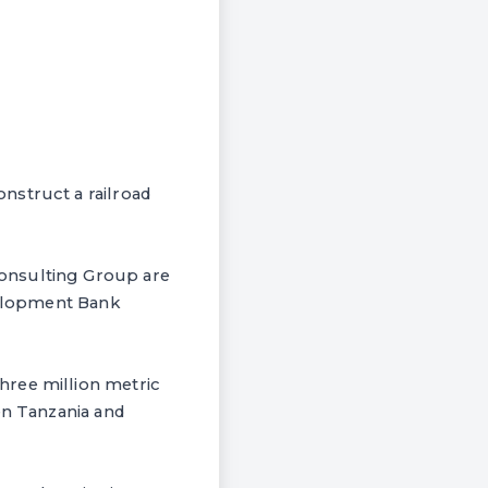
nstruct a railroad
Consulting Group are
evelopment Bank
hree million metric
en Tanzania and