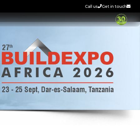
Call us
Get in touch