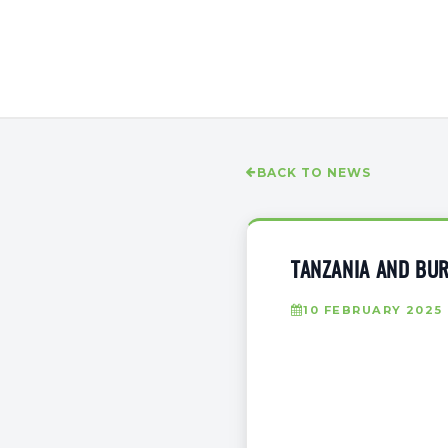
BACK TO NEWS
TANZANIA AND BUR
10 FEBRUARY 2025