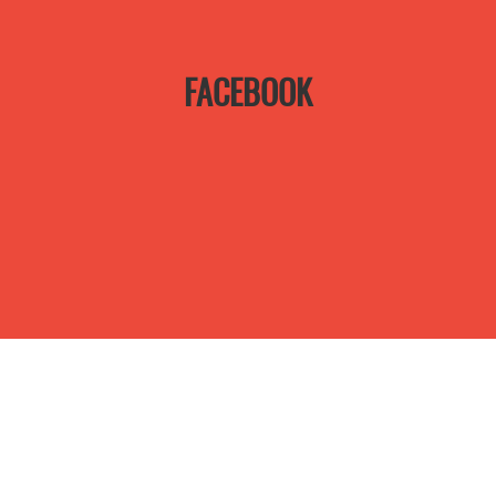
FACEBOOK