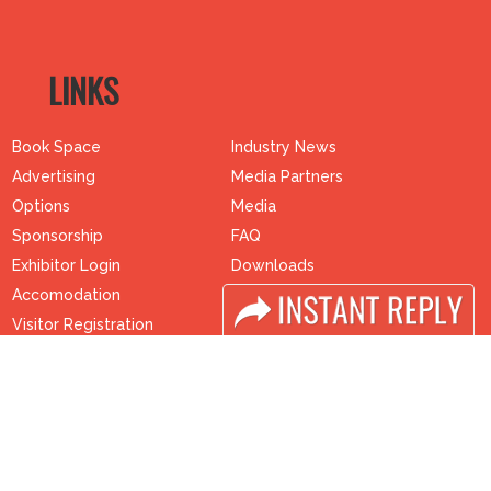
LINKS
Book Space
Industry News
Advertising
Media Partners
Options
Media
Sponsorship
FAQ
Exhibitor Login
Downloads
Accomodation
Terms
Visitor Registration
Need to read
Visitor Profile
Event News
Venue & Timings
Post Show Report
How to reach
Photo Gallery
Visa / Accom
Visa / Travel Info
Buyers Programme