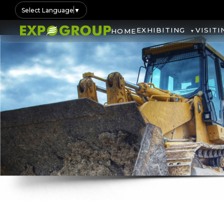
Select Language
▼
EXHIBITING
VISITI
HOME