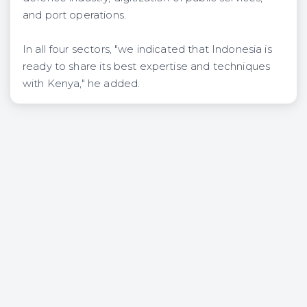
and port operations.
In all four sectors, "we indicated that Indonesia is
ready to share its best expertise and techniques
with Kenya," he added.