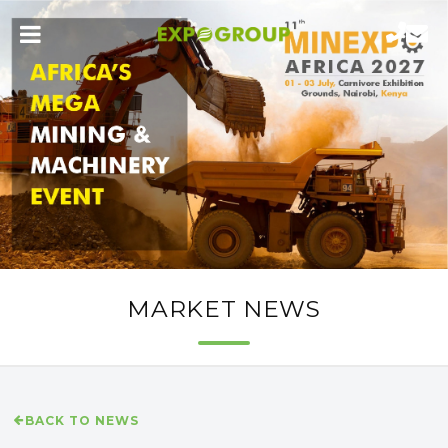
MARKET NEWS
BACK TO NEWS