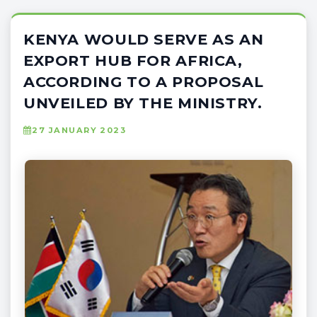
KENYA WOULD SERVE AS AN
EXPORT HUB FOR AFRICA,
ACCORDING TO A PROPOSAL
UNVEILED BY THE MINISTRY.
27 JANUARY 2023