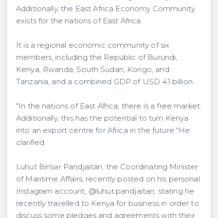
Additionally, the East Africa Economy Community
exists for the nations of East Africa.
It is a regional economic community of six
members, including the Republic of Burundi,
Kenya, Rwanda, South Sudan, Kongo, and
Tanzania, and a combined GDP of USD 41 billion.
"In the nations of East Africa, there is a free market.
Additionally, this has the potential to turn Kenya
into an export centre for Africa in the future "He
clarified.
Luhut Binsar Pandjaitan, the Coordinating Minister
of Maritime Affairs, recently posted on his personal
Instagram account, @luhut.pandjaitan, stating he
recently travelled to Kenya for business in order to
discuss some pledges and agreements with their