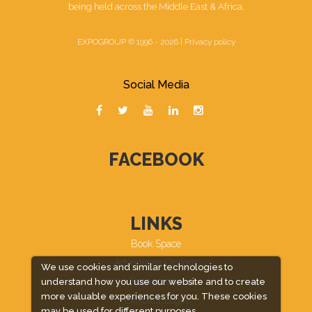
being held across the Middle East & Africa.
EXPOGROUP © 1996 - 2026 |
Privacy policy
Social Media
FACEBOOK
LINKS
Book Space
Advertising Options
We use cookies and similar technologies to
Sponsorship
understand how you use our website and to create
more valuable experiences for you. These cookies
Exhibitor Login
may be used for different purposes,