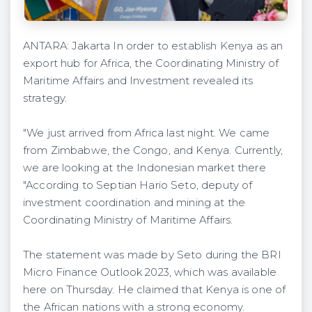
ANTARA: Jakarta In order to establish Kenya as an
export hub for Africa, the Coordinating Ministry of
Maritime Affairs and Investment revealed its
strategy.
"We just arrived from Africa last night. We came
from Zimbabwe, the Congo, and Kenya. Currently,
we are looking at the Indonesian market there
"According to Septian Hario Seto, deputy of
investment coordination and mining at the
Coordinating Ministry of Maritime Affairs.
The statement was made by Seto during the BRI
Micro Finance Outlook 2023, which was available
here on Thursday. He claimed that Kenya is one of
the African nations with a strong economy.