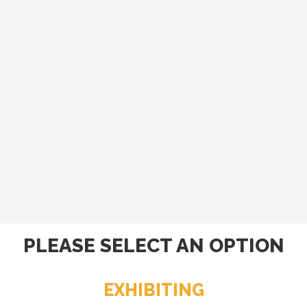
PLEASE SELECT AN OPTION
EXHIBITING