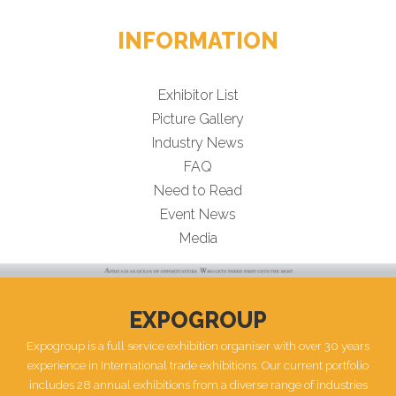
INFORMATION
Exhibitor List
Picture Gallery
Industry News
FAQ
Need to Read
Event News
Media
EXPOGROUP
Expogroup is a full service exhibition organiser with over 30 years
experience in International trade exhibitions. Our current portfolio
includes 28 annual exhibitions from a diverse range of industries