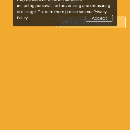
Accommodation
including personalized advertising and measuring
Visitor Registration
site usage. To learn more please see our
Privacy
Policy.
Accept
Venue & Timings
How to reach
Show Preview
New!
Visa / Accom
Industry News
Media Partners
Media
FAQ
Downloads
Terms
Need to read
Event News