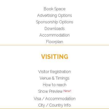
Book Space
Advertising Options
Sponsorship Options
Downloads
Accommodation
Floorplan
VISITING
Visitor Registration
Venue & Timings
How to reach
New!
Show Preview
Visa / Accommodation
City / Country Info