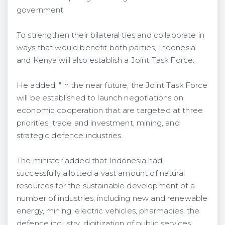
government.
To strengthen their bilateral ties and collaborate in
ways that would benefit both parties, Indonesia
and Kenya will also establish a Joint Task Force.
He added, "In the near future, the Joint Task Force
will be established to launch negotiations on
economic cooperation that are targeted at three
priorities: trade and investment, mining, and
strategic defence industries.
The minister added that Indonesia had
successfully allotted a vast amount of natural
resources for the sustainable development of a
number of industries, including new and renewable
energy, mining, electric vehicles, pharmacies, the
defence industry, digitization of public services,