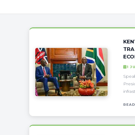
KEN
TRA
ECO
1 J
Speak
Presi
infra
READ