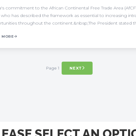
's commitment to the African Continental Free Trade Area (AfCFT
 who has described the framework as essential to increasing in
tunities throughout the continent.&nbsp;The President stated that
 MORE
Page 1
NEXT
LEASE SELECT AN OPTI