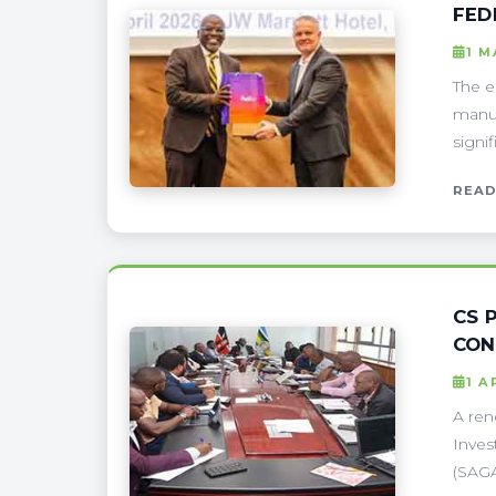
FED
1 M
The e
manuf
signi
READ
CS 
CON
1 A
A ren
Inves
(SAGA