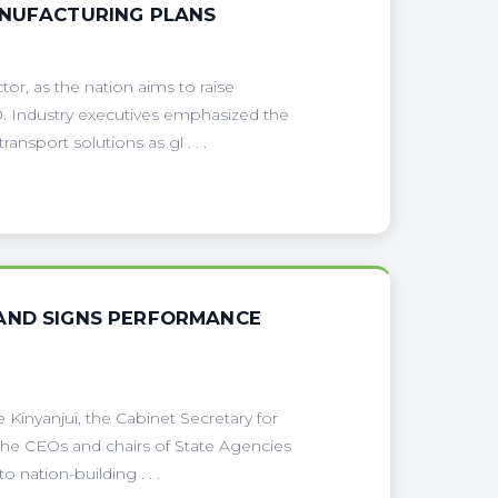
ANUFACTURING PLANS
or, as the nation aims to raise
. Industry executives emphasized the
ansport solutions as gl . . .
 AND SIGNS PERFORMANCE
Kinyanjui, the Cabinet Secretary for
the CEOs and chairs of State Agencies
 nation-building . . .