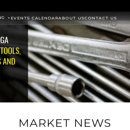
NG
EVENTS CALENDAR
ABOUT US
CONTACT US
MARKET NEWS