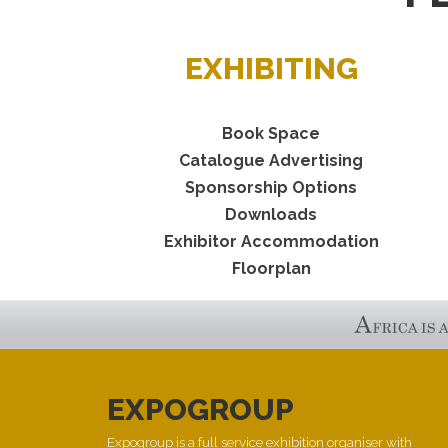
EXHIBITING
Book Space
Catalogue Advertising
Sponsorship Options
Downloads
Exhibitor Accommodation
Floorplan
EXPOGROUP
Expogroup is a full service exhibition organiser with