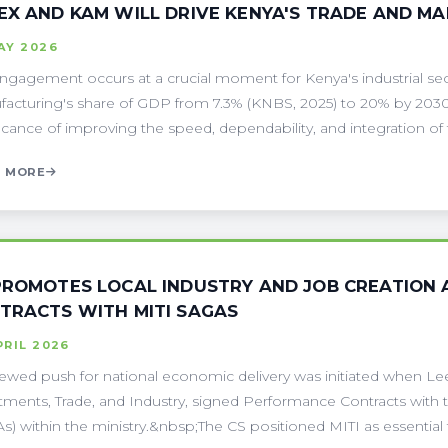
EX AND KAM WILL DRIVE KENYA'S TRADE AND M
AY 2026
ngagement occurs at a crucial moment for Kenya's industrial sect
acturing's share of GDP from 7.3% (KNBS, 2025) to 20% by 2030
ficance of improving the speed, dependability, and integration of tr
 MORE
PROMOTES LOCAL INDUSTRY AND JOB CREATION
TRACTS WITH MITI SAGAS
PRIL 2026
ewed push for national economic delivery was initiated when Lee 
tments, Trade, and Industry, signed Performance Contracts with 
s) within the ministry.&nbsp;The CS positioned MITI as essential to