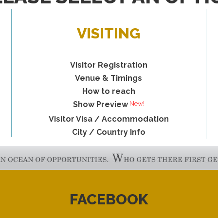
VISITING
Visitor Registration
Venue & Timings
How to reach
New!
Show Preview
Visitor Visa / Accommodation
City / Country Info
FACEBOOK