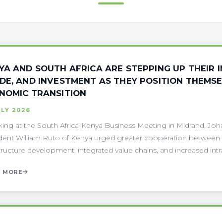
YA AND SOUTH AFRICA ARE STEPPING UP THEIR 
DE, AND INVESTMENT AS THEY POSITION THEMSE
NOMIC TRANSITION
ULY 2026
ing at the South Africa-Kenya Business Meeting in Midrand, Jo
dent William Ruto of Kenya urged greater cooperation between t
structure development, integrated value chains, and increased intra-A
 MORE