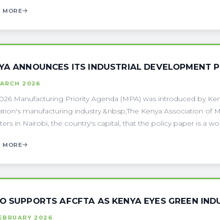
 MORE
YA ANNOUNCES ITS INDUSTRIAL DEVELOPMENT 
MARCH 2026
026 Manufacturing Priority Agenda (MPA) was introduced by Ken
ation's manufacturing industry.&nbsp;The Kenya Association of M
ers in Nairobi, the country's capital, that the policy paper is a wor
 MORE
O SUPPORTS AFCFTA AS KENYA EYES GREEN IND
FEBRUARY 2026