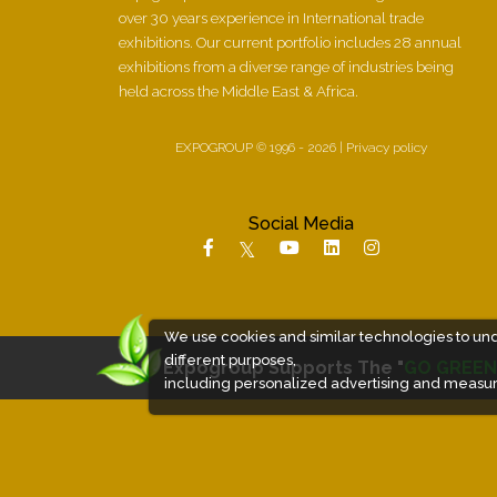
over 30 years experience in International trade
exhibitions. Our current portfolio includes 28 annual
exhibitions from a diverse range of industries being
held across the Middle East & Africa.
EXPOGROUP © 1996 - 2026 |
Privacy policy
Social Media
We use cookies and similar technologies to un
different purposes,
Expogroup Supports The "
GO GREEN
including personalized advertising and measur