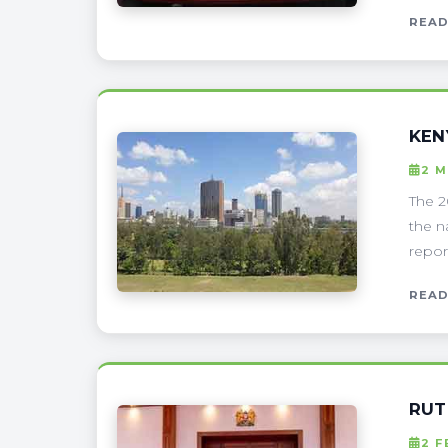
READ
KEN
2 
The 2
the n
report
READ
RUT
2 