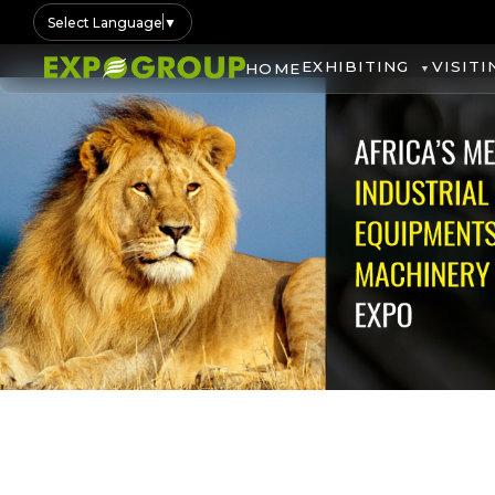
Select Language
▼
EXHIBITING
VISITI
HOME