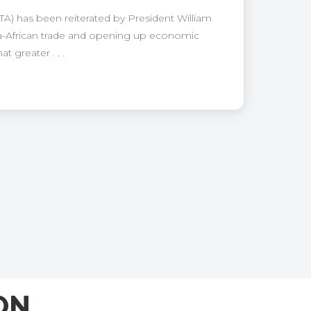
A) has been reiterated by President William
tra-African trade and opening up economic
 greater . . .
ON