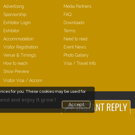
Advertising
Media Partners
Sponsorship
FAQ
Exhibitor Login
Downloads
Exhibitor
Terms
Accommodation
Need to read
Visitor Registration
Event News
Venue & Timings
Photo Gallery
How to reach
Visa / Travel Info
Show Preview
New!
Visitor Visa / Accom
ences for you. These cookies may be used for
end and enjoy it grow !
Accept