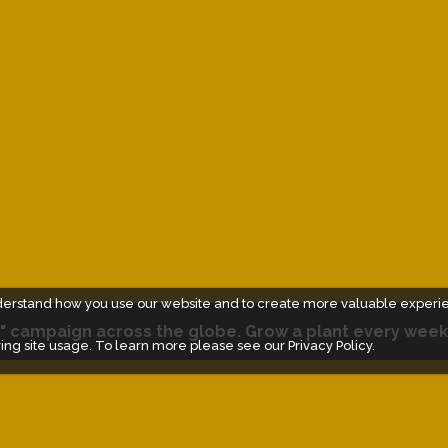
derstand how you use our website and to create more valuable experi
" campaign across the globe. Grow a plant every week
ing site usage. To learn more please see our
Privacy Policy.