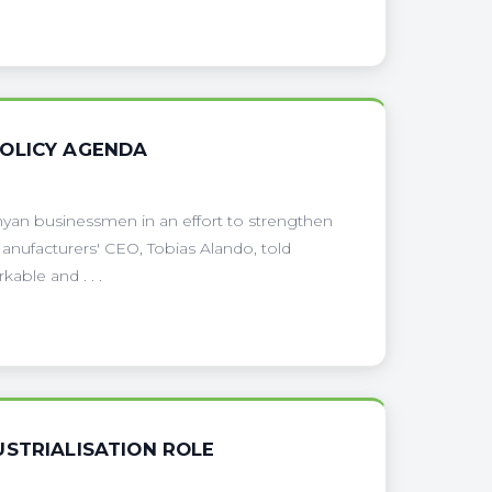
POLICY AGENDA
yan businessmen in an effort to strengthen
anufacturers' CEO, Tobias Alando, told
kable and . . .
USTRIALISATION ROLE