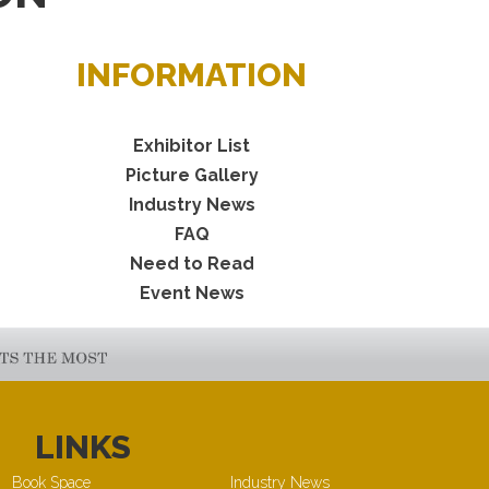
INFORMATION
Exhibitor List
Picture Gallery
Industry News
FAQ
Need to Read
Event News
LINKS
Book Space
Industry News