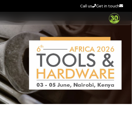
Call us
Get in touch