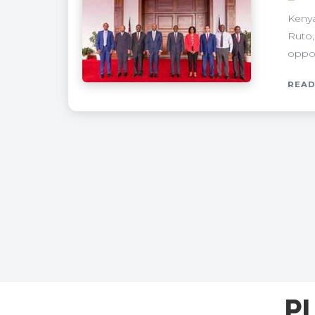
Kenya
Ruto,
oppor
READ
P