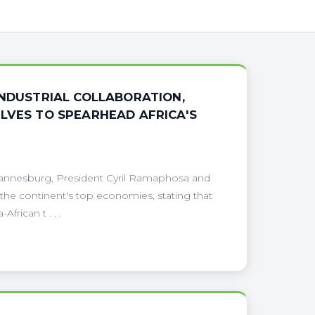
INDUSTRIAL COLLABORATION,
LVES TO SPEARHEAD AFRICA'S
hannesburg, President Cyril Ramaphosa and
he continent's top economies, stating that
frican t . . .