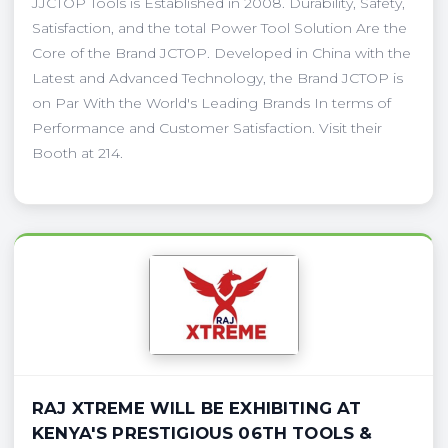
JJCTOP Tools is Established in 2008. Durability, Safety,
Satisfaction, and the total Power Tool Solution Are the
Core of the Brand JCTOP. Developed in China with the
Latest and Advanced Technology, the Brand JCTOP is
on Par With the World's Leading Brands In terms of
Performance and Customer Satisfaction. Visit their
Booth at 214.
RAJ XTREME WILL BE EXHIBITING AT
KENYA'S PRESTIGIOUS 06TH TOOLS &