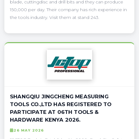
blade, cuttingdisc and drill bits and they can produce
150,000 per day. Their company has rich experience in
the tools industry. Visit them at stand 243.
SHANGQIU JINGCHENG MEASURING
TOOLS CO.,LTD HAS REGISTERED TO
PARTICIPATE AT 06TH TOOLS &
HARDWARE KENYA 2026.
26 MAY 2026