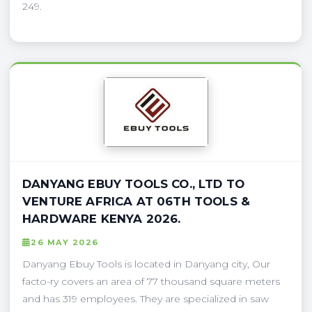
249.
DANYANG EBUY TOOLS CO., LTD TO
VENTURE AFRICA AT 06TH TOOLS &
HARDWARE KENYA 2026.
26 MAY 2026
Danyang Ebuy Tools is located in Danyang city, Our
facto-ry covers an area of 77 thousand square meters
and has 319 employees. They are specialized in saw