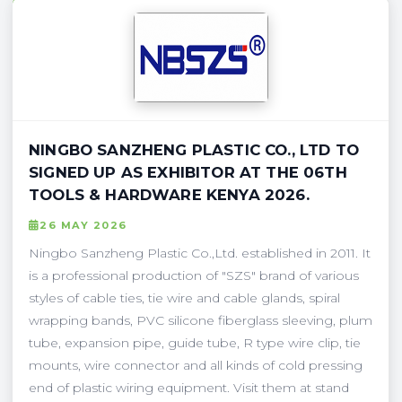
NINGBO SANZHENG PLASTIC CO., LTD TO
SIGNED UP AS EXHIBITOR AT THE 06TH
TOOLS & HARDWARE KENYA 2026.
26 MAY 2026
Ningbo Sanzheng Plastic Co.,Ltd. established in 2011. It
is a professional production of "SZS" brand of various
styles of cable ties, tie wire and cable glands, spiral
wrapping bands, PVC silicone fiberglass sleeving, plum
tube, expansion pipe, guide tube, R type wire clip, tie
mounts, wire connector and all kinds of cold pressing
end of plastic wiring equipment. Visit them at stand