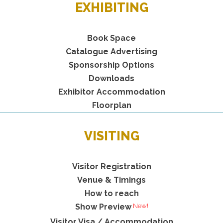
EXHIBITING
Book Space
Catalogue Advertising
Sponsorship Options
Downloads
Exhibitor Accommodation
Floorplan
VISITING
Visitor Registration
Venue & Timings
How to reach
Show Preview
Visitor Visa / Accommodation