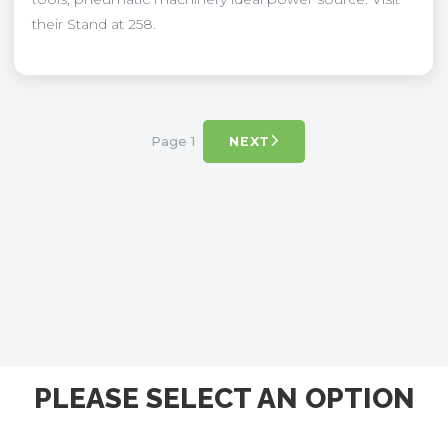
their Stand at 258.
Page 1
NEXT
PLEASE SELECT AN OPTION