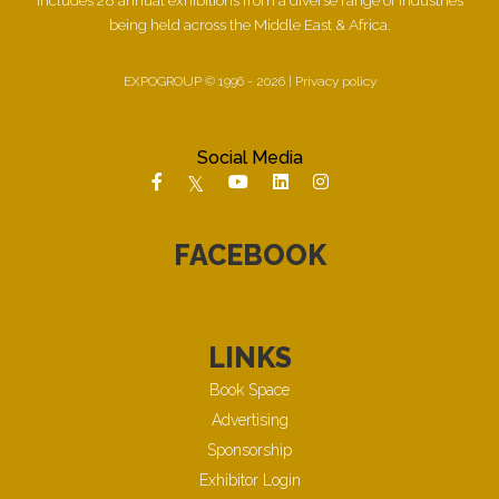
being held across the Middle East & Africa.
EXPOGROUP © 1996 - 2026 |
Privacy policy
Social Media
FACEBOOK
LINKS
Book Space
Advertising
Sponsorship
Exhibitor Login