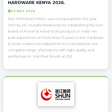
HARDWARE KENYA 2026.
25 MAY 2026
RAJ INTERNATIONAL was incorporated in the year
2012 by Mr. Huzaifa Madarwala for establishing his own
brand of Power & Hand Tools products in India. His
past experience of more than 10 years in the Hardware
& Tools market has helped him to manufacturer the
complete range of products with right quality and
performance. Visit their Booth at 250.