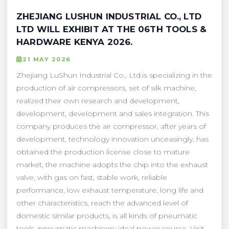
ZHEJIANG LUSHUN INDUSTRIAL CO., LTD
LTD WILL EXHIBIT AT THE 06TH TOOLS &
HARDWARE KENYA 2026.
21 MAY 2026
Zhejiang LuShun Industrial Co., Ltd.is specializing in the
production of air compressors, set of silk machine,
realized their own research and development,
development, development and sales integration. This
company produces the air compressor, after years of
development, technology innovation unceasingly, has
obtained the production license close to mature
market, the machine adopts the chip into the exhaust
valve, with gas on fast, stable work, reliable
performance, low exhaust temperature, long life and
other characteristics, reach the advanced level of
domestic similar products, is all kinds of pneumatic
tools, pneumatic machinery ideal power source. Visit