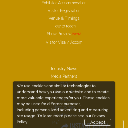
Exhibitor Accommodation
Visitor Registration
Venue & Timings
How to reach
Show Preview
New!
Visitor Visa / Accom
Industry News
Media Partners
FAQ
We use cookies and similar technologies to
Downloads
understand how you use our website and to create
more valuable experiences for you. These cookies
Terms
may be used for different purposes,
Need to read
including personalized advertising and measuring
Event News
site usage. To learn more please see our
Privacy
Policy.
Accept
Photo Gallery