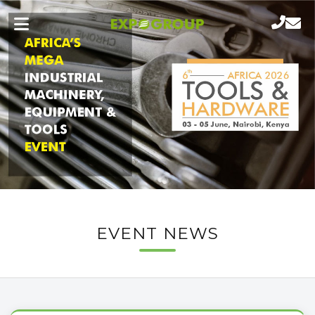
EVENT NEWS