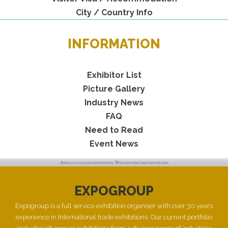
City / Country Info
INFORMATION
Exhibitor List
Picture Gallery
Industry News
FAQ
Need to Read
Event News
EXPOGROUP
Expogroup is a full service exhibition organiser with over 30 years
experience in International trade exhibitions. Our current portfolio
includes 28 annual exhibitions from a diverse range of industries