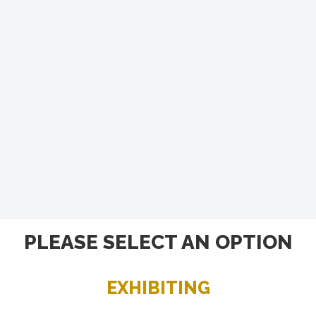
PLEASE SELECT AN OPTION
EXHIBITING