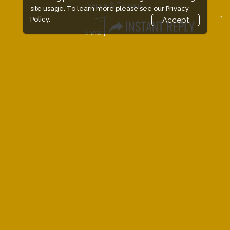
Venue & Timings
site usage. To learn more please see our
Privacy
How to reach
Policy.
Accept
Show Preview
New!
Visitor Visa / Accom
Industry News
Media Partners
FAQ
Downloads
Terms
Need to read
Event News
Photo Gallery
Visa / Travel Info