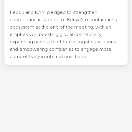
FedEx and KAM pledged to strengthen
cooperation in support of Kenya's manufacturing
ecosystem at the end of the meeting, with an
emphasis on boosting global connectivity,
expanding access to effective logistics solutions,
and empowering companies to engage more
competitively in international trade.