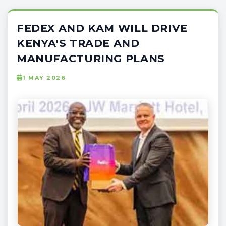
FEDEX AND KAM WILL DRIVE
KENYA'S TRADE AND
MANUFACTURING PLANS
1 MAY 2026