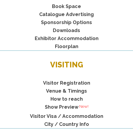
Book Space
Catalogue Advertising
Sponsorship Options
Downloads
Exhibitor Accommodation
Floorplan
VISITING
Visitor Registration
Venue & Timings
How to reach
New!
Show Preview
Visitor Visa / Accommodation
City / Country Info