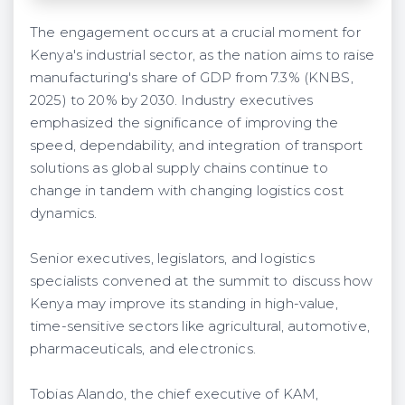
The engagement occurs at a crucial moment for
Kenya's industrial sector, as the nation aims to raise
manufacturing's share of GDP from 7.3% (KNBS,
2025) to 20% by 2030. Industry executives
emphasized the significance of improving the
speed, dependability, and integration of transport
solutions as global supply chains continue to
change in tandem with changing logistics cost
dynamics.
Senior executives, legislators, and logistics
specialists convened at the summit to discuss how
Kenya may improve its standing in high-value,
time-sensitive sectors like agricultural, automotive,
pharmaceuticals, and electronics.
Tobias Alando, the chief executive of KAM,