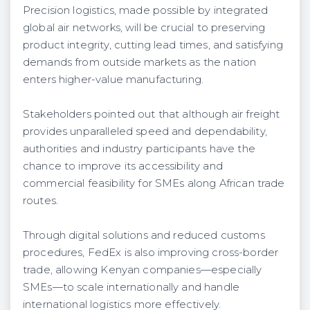
Precision logistics, made possible by integrated
global air networks, will be crucial to preserving
product integrity, cutting lead times, and satisfying
demands from outside markets as the nation
enters higher-value manufacturing.
Stakeholders pointed out that although air freight
provides unparalleled speed and dependability,
authorities and industry participants have the
chance to improve its accessibility and
commercial feasibility for SMEs along African trade
routes.
Through digital solutions and reduced customs
procedures, FedEx is also improving cross-border
trade, allowing Kenyan companies—especially
SMEs—to scale internationally and handle
international logistics more effectively.