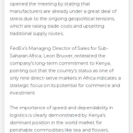
opened the meeting by stating that
manufacturers are already under a great deal of
stress due to the ongoing geopolitical tensions,
which are raising trade costs and upsetting
traditional supply routes.
FedEx's Managing Director of Sales for Sub-
Saharan Africa, Leon Bruwer, reiterated the
company's long-term commitment to Kenya,
pointing out that the country's status as one of
only nine direct-serve markets in Africa indicates a
strategic focus on its potential for commerce and
investment.
The importance of speed and dependability in
logistics is clearly demonstrated by Kenya's
dominant position in the world market for
perishable commodities like tea and flowers.