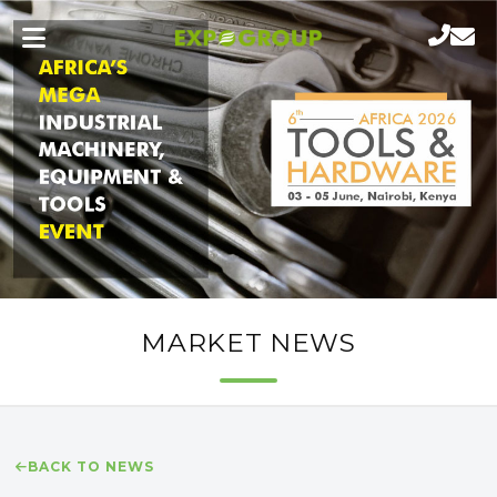
MARKET NEWS
BACK TO NEWS