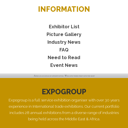
INFORMATION
Exhibitor List
Picture Gallery
Industry News
FAQ
Need to Read
Event News
EXPOGROUP
Expogroup is a full service exhibition organiser with over 30 years
experience in International trade exhibitions. Our current portfolio
includes 28 annual exhibitions from a diverse range of industries
being held across the Middle East & Africa.