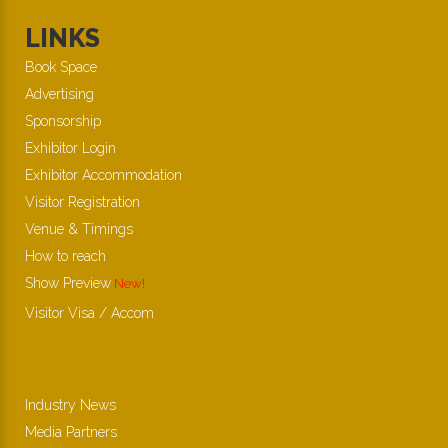
LINKS
Book Space
Advertising
Sponsorship
Exhibitor Login
Exhibitor Accommodation
Visitor Registration
Venue & Timings
How to reach
Show Preview
New!
Visitor Visa / Accom
Industry News
Media Partners