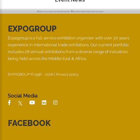
EXPOGROUP
Expogroup is a full service exhibition organiser with over 30 years
experience in International trade exhibitions. Our current portfolio
includes 28 annual exhibitions from a diverse range of industries
being held across the Middle East & Africa.
EXPOGROUP © 1996 - 2026 |
Privacy policy
Social Media
FACEBOOK