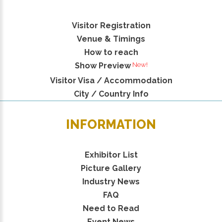
Visitor Registration
Venue & Timings
How to reach
New!
Show Preview
Visitor Visa / Accommodation
City / Country Info
INFORMATION
Exhibitor List
Picture Gallery
Industry News
FAQ
Need to Read
Event News