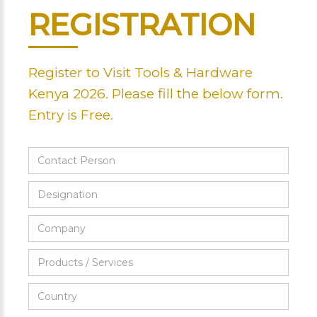
REGISTRATION
Register to Visit Tools & Hardware
Kenya 2026. Please fill the below form.
Entry is Free.