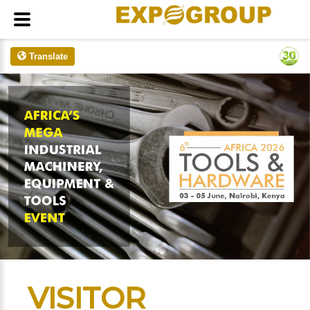
Translate
VISITOR