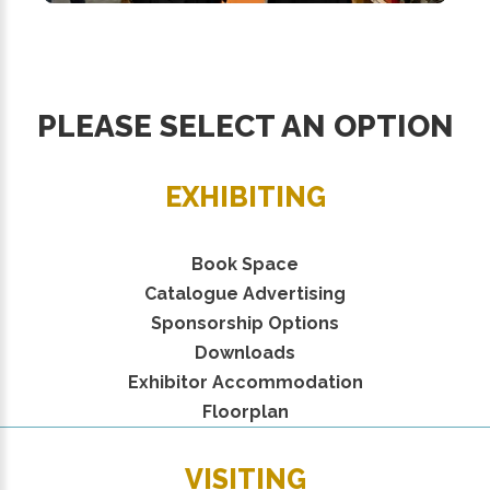
PLEASE SELECT AN OPTION
EXHIBITING
Book Space
Catalogue Advertising
Sponsorship Options
Downloads
Exhibitor Accommodation
Floorplan
VISITING