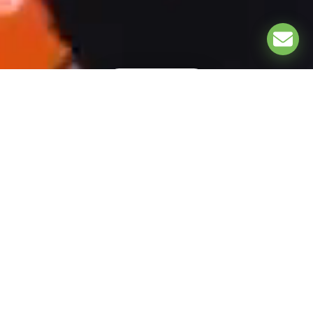
EXPLORE
UNDER THE PATRONAGE OF: