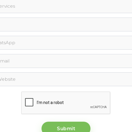
Submit