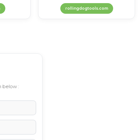
m
rollingdogtools.com
m below :