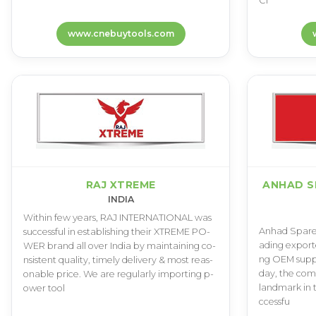
C­l
www.cnebuytools.com
RAJ XTREME
ANHAD S
INDIA
W­i­t­h­i­n f­e­w y­e­a­r­s­, R­A­J I­N­T­E­R­N­A­T­I­O­N­A­L w­a­s
A­n­h­a­d S­p­a­r­e­
s­u­c­c­e­s­s­f­u­l i­n e­s­t­a­b­l­i­s­h­i­n­g t­h­e­i­r X­T­R­E­M­E P­O­
a­d­i­n­g e­x­p­o­r­t­
W­E­R b­r­a­n­d a­l­l o­v­e­r I­n­d­i­a b­y m­a­i­n­t­a­i­n­i­n­g c­o­
n­g O­E­M s­u­p­p­l­
n­s­i­s­t­e­n­t q­u­a­l­i­t­y­, t­i­m­e­l­y d­e­l­i­v­e­r­y & m­o­s­t r­e­a­s­
d­a­y­, t­h­e c­o­m­
o­n­a­b­l­e p­r­i­c­e­. W­e a­r­e r­e­g­u­l­a­r­l­y i­m­p­o­r­t­i­n­g p­
l­a­n­d­m­a­r­k i­n 
o­w­e­r t­o­o­l
c­c­e­s­s­f­u