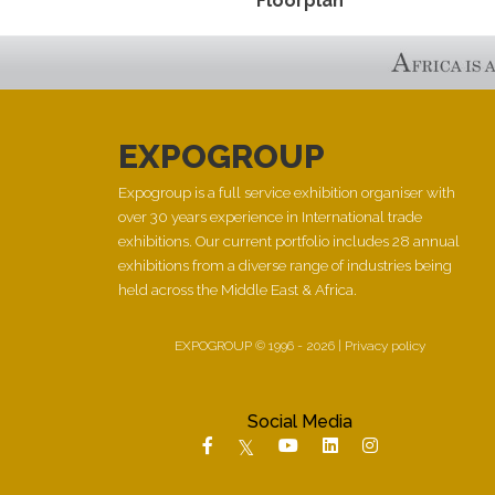
Floorplan
EXPOGROUP
Expogroup is a full service exhibition organiser with
over 30 years experience in International trade
exhibitions. Our current portfolio includes 28 annual
exhibitions from a diverse range of industries being
held across the Middle East & Africa.
EXPOGROUP © 1996 - 2026 |
Privacy policy
Social Media