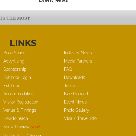
Event News
LINKS
Book Space
Industry News
Advertising
Media Partners
Sponsorship
FAQ
Exhibitor Login
Downloads
Exhibitor
Terms
Accommodation
Need to read
Visitor Registration
Event News
Venue & Timings
Photo Gallery
How to reach
Visa / Travel Info
Show Preview
Visitor Visa / Accom