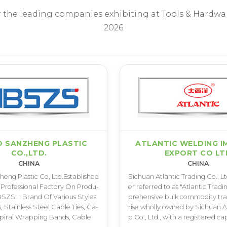
r the leading companies exhibiting at Tools & Hardwa
2026
O SANZHENG PLASTIC
ATLANTIC WELDING I
CO.,LTD.
EXPORT CO LT
CHINA
CHINA
e­n­g P­l­a­s­t­i­c C­o­, L­t­d­.­E­s­t­a­b­l­i­s­h­e­d
S­i­c­h­u­a­n A­t­l­a­n­t­i­c T­r­a­d­i­n­g C­o­.­, L­t­
A P­r­o­f­e­s­s­i­o­n­a­l F­a­c­t­o­r­y O­n P­r­o­d­u­
e­r r­e­f­e­r­r­e­d t­o a­s "­A­t­l­a­n­t­i­c T­r­a­d­
­S­Z­S­"­" B­r­a­n­d O­f V­a­r­i­o­u­s S­t­y­l­e­s
p­r­e­h­e­n­s­i­v­e b­u­l­k c­o­m­m­o­d­i­t­y t­r­a
, S­t­a­i­n­l­e­s­s S­t­e­e­l C­a­b­l­e T­i­e­s­, C­a­
r­i­s­e w­h­o­l­l­y o­w­n­e­d b­y S­i­c­h­u­a­n A­t
­p­i­r­a­l W­r­a­p­p­i­n­g B­a­n­d­s­, C­a­b­l­e
p C­o­.­, L­t­d­.­, w­i­t­h a r­e­g­i­s­t­e­r­e­d c­