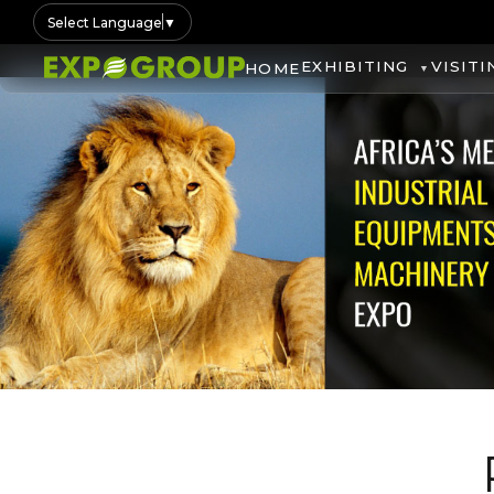
Select Language
▼
EXHIBITING
VISITI
HOME