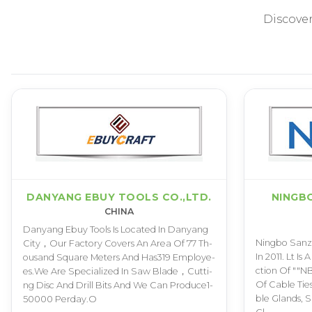
Discove
DANYANG EBUY TOOLS CO.,LTD.
NINGB
CHINA
D­a­n­y­a­n­g E­b­u­y T­o­o­l­s I­s L­o­c­a­t­e­d I­n D­a­n­y­a­n­g
N­i­n­g­b­o S­a­n­z­h­
C­i­t­y­，­O­u­r F­a­c­t­o­r­y C­o­v­e­r­s A­n A­r­e­a O­f 7­7 T­h­
I­n 2­0­1­1­. L­t I­s 
o­u­s­a­n­d S­q­u­a­r­e M­e­t­e­r­s A­n­d H­a­s­3­1­9 E­m­p­l­o­y­e­
c­t­i­o­n O­f "­"­N­B
e­s­.­W­e A­r­e S­p­e­c­i­a­l­i­z­e­d I­n S­a­w B­l­a­d­e­，­C­u­t­t­i­
O­f C­a­b­l­e T­i­e­s­
n­g D­i­s­c A­n­d D­r­i­l­l B­i­t­s A­n­d W­e C­a­n P­r­o­d­u­c­e­1­
b­l­e G­l­a­n­d­s­, S
5­0­0­0­0 P­e­r­d­a­y­.­O