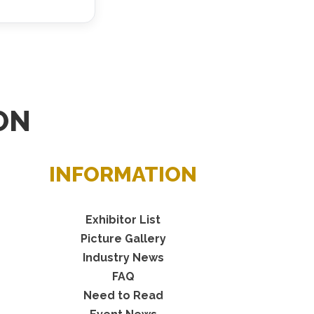
ON
INFORMATION
Exhibitor List
Picture Gallery
Industry News
FAQ
Need to Read