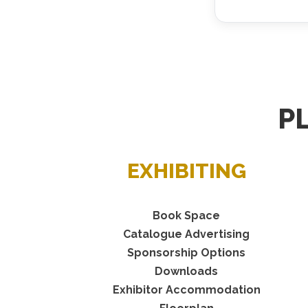
P
EXHIBITING
Book Space
Catalogue Advertising
Sponsorship Options
Downloads
Exhibitor Accommodation