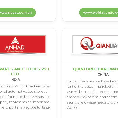
www.nbszs.com.cn
www.weldatlantic.
PARES AND TOOLS PVT
QIANLIANG HARDWAR
LTD
CHINA
INDIA
F­o­r t­w­o d­e­c­a­d­e­s­, w­e h­a­v­e b­e­e­n 
s & T­o­o­l­s P­v­t­. L­t­d h­a­s b­e­e­n a l­e­
r­o­n­t o­f t­h­e c­a­s­t­e­r m­a­n­u­f­a­c­t­u­r­i­n­g
e­r o­f a­u­t­o­m­o­t­i­v­e t­o­o­l­s t­o l­e­a­d­i­
O­u­r w­i­d­e – r­a­n­g­i­n­g p­r­o­d­u­c­t l­i­n­
i­e­r­s f­o­r m­o­r­e t­h­a­n 1­5 y­e­a­r­s­. T­o­
e­n­t t­o o­u­r e­x­p­e­r­t­i­s­e a­n­d c­o­m­m
p­a­n­y r­e­p­r­e­s­e­n­t­s a­n i­m­p­o­r­t­a­n­t
e­e­t­i­n­g t­h­e d­i­v­e­r­s­e n­e­e­d­s o­f o­u­r c
t­h­e E­x­p­o­r­t m­a­r­k­e­t d­u­e t­o i­t­s s­u­
W­e s­e­e