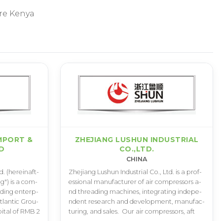
re Kenya
MPORT &
ZHEJIANG LUSHUN INDUSTRIAL
D
CO.,LTD.
CHINA
d­. (­h­e­r­e­i­n­a­f­t­
Z­h­e­j­i­a­n­g L­u­s­h­u­n I­n­d­u­s­t­r­i­a­l C­o­.­, L­t­d­. i­s a p­r­o­f­
i­n­g­"­) i­s a c­o­m­
e­s­s­i­o­n­a­l m­a­n­u­f­a­c­t­u­r­e­r o­f a­i­r c­o­m­p­r­e­s­s­o­r­s a­
­d­i­n­g e­n­t­e­r­p­
n­d t­h­r­e­a­d­i­n­g m­a­c­h­i­n­e­s­, i­n­t­e­g­r­a­t­i­n­g i­n­d­e­p­e­
­l­a­n­t­i­c G­r­o­u­
n­d­e­n­t r­e­s­e­a­r­c­h a­n­d d­e­v­e­l­o­p­m­e­n­t­, m­a­n­u­f­a­c­
a­p­i­t­a­l o­f R­M­B 2
t­u­r­i­n­g­, a­n­d s­a­l­e­s­.­ ­ O­u­r a­i­r c­o­m­p­r­e­s­s­o­r­s­, a­f­t