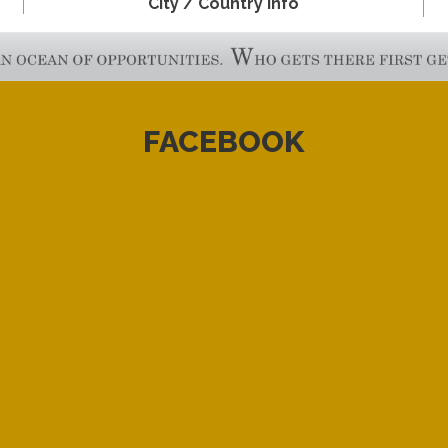
City / Country Info
FACEBOOK