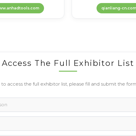
ww.anhadtools.com
qianliang-cn.co
Access The Full Exhibitor List
 to access the full exhibitor list, please fill and submit the for