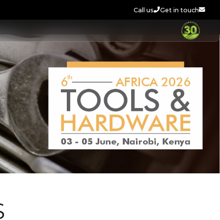
Call us
Get in touch
S