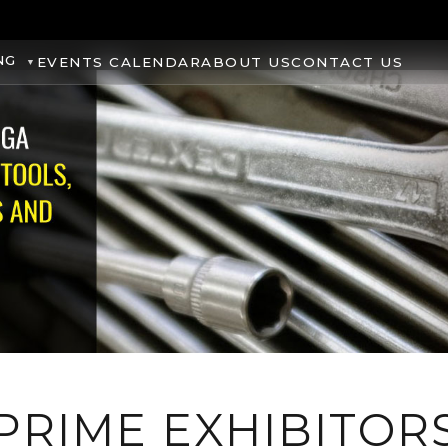
NG
EVENTS CALENDAR
ABOUT US
CONTACT US
PRIME EXHIBITOR