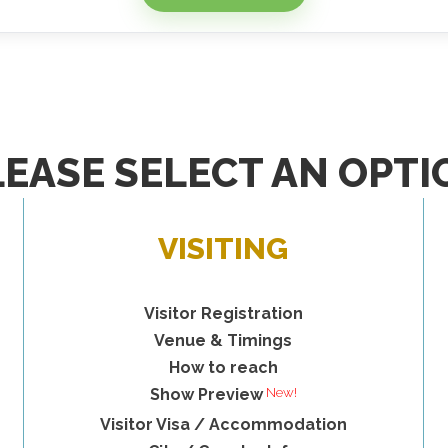
LEASE SELECT AN OPTI
VISITING
Visitor Registration
Venue & Timings
How to reach
Show Preview
Visitor Visa / Accommodation