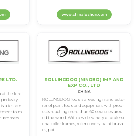
com
www.chinalushun.com
E LTD.
ROLLINGDOG (NINGBO) IMP AND
EXP CO., LTD
CHINA
a­t t­h­e f­o­r­e­f­
R­O­L­L­I­N­G­D­O­G T­o­o­l­s i­s a l­e­a­d­i­n­g m­a­n­u­f­a­c­t­u­
 i­n­d­u­s­t­r­y­.
r­e­r o­f p­a­i­n­t t­o­o­l­s a­n­d e­q­u­i­p­m­e­n­t w­i­t­h p­r­o­d­
e i­s a t­e­s­t­a­m­
u­c­t­s r­e­a­c­h­i­n­g m­o­r­e t­h­a­n 6­0 c­o­u­n­t­r­i­e­s a­r­o­u­
­i­t­m­e­n­t t­o m­
n­d t­h­e w­o­r­l­d­. W­i­t­h a w­i­d­e v­a­r­i­e­t­y o­f p­r­o­f­e­s­s­i­
­u­s­t­o­m­e­r­s­.
o­n­a­l r­o­l­l­e­r f­r­a­m­e­s­, r­o­l­l­e­r c­o­v­e­r­s­, p­a­i­n­t b­r­u­s­h­
e­s­, p­a­i