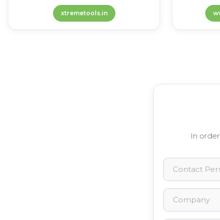
xtremetools.in
w
In order