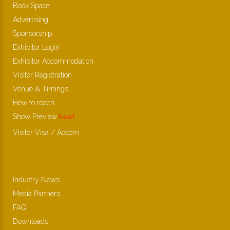
Book Space
Advertising
Sponsorship
Exhibitor Login
Exhibitor Accommodation
Visitor Registration
Venue & Timings
How to reach
Show Preview
New!
Visitor Visa / Accom
Industry News
Media Partners
FAQ
Downloads