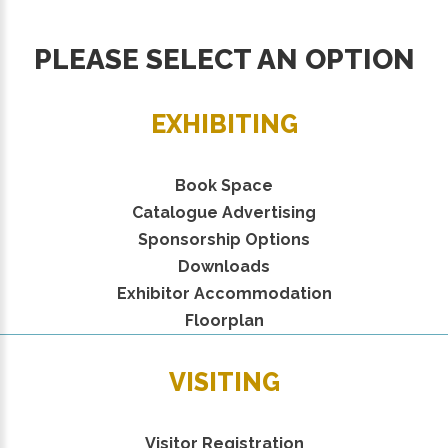
PLEASE SELECT AN OPTION
EXHIBITING
Book Space
Catalogue Advertising
Sponsorship Options
Downloads
Exhibitor Accommodation
Floorplan
VISITING
Visitor Registration