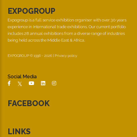
EXPOGROUP
Expogroup is a full service exhibition organiser with over 30 years
experience in International trade exhibitions. Our current portfolio
includes 28 annual exhibitions from a diverse range of industries
being held across the Middle East & Africa.
EXPOGROUP © 1996 - 2026 |
Privacy policy
Social Media
FACEBOOK
LINKS