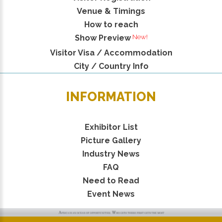
Venue & Timings
How to reach
New!
Show Preview
Visitor Visa / Accommodation
City / Country Info
INFORMATION
Exhibitor List
Picture Gallery
Industry News
FAQ
Need to Read
Event News