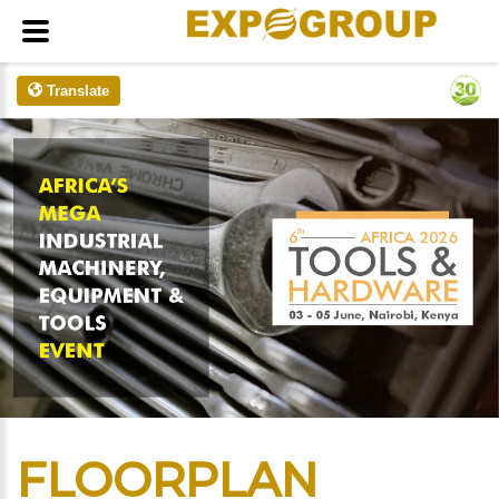
Translate
FLOORPLAN