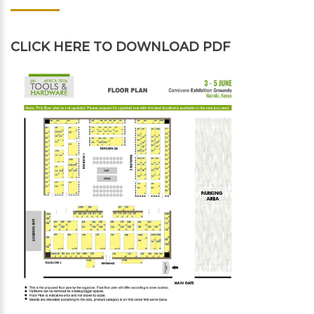
CLICK HERE
TO DOWNLOAD PDF