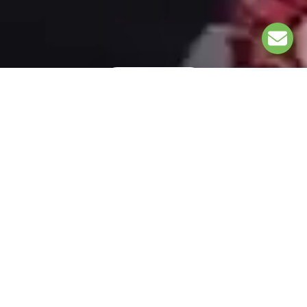
EXPLORE
UNDER THE PATRONAGE OF: